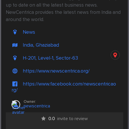
up to date on all the latest business news. 
NewCentrica provides the latest news from India and 
around the world.
News
India, Ghaziabad
H-201, Level-1, Sector-63
https://www.newscentrica.org/
https://www.facebook.com/newscentricao
rg/
Owner:
newscentrica
0.0
invite to review