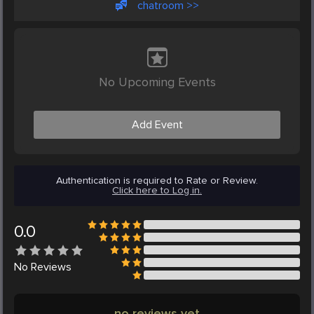
chatroom >>
No Upcoming Events
Add Event
Authentication is required to Rate or Review.
Click here to Log in.
0.0
No
Reviews
no reviews yet