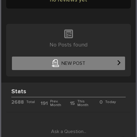
No Posts found
NEW POST
Stats
2688
Prev.
This
0
Total
Today
191
15
Month
Month
Ask a Question...