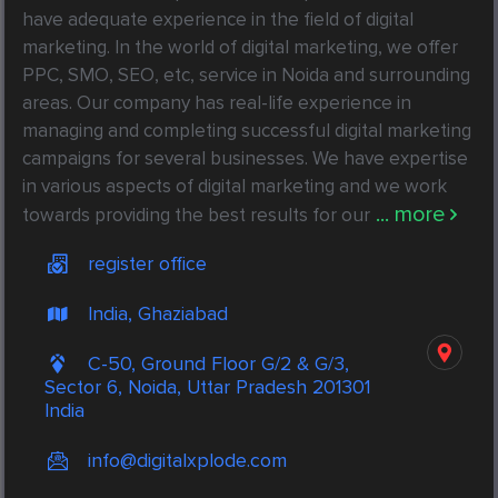
have adequate experience in the field of digital 
marketing. In the world of digital marketing, we offer 
PPC, SMO, SEO, etc, service in Noida and surrounding 
areas. Our company has real-life experience in 
managing and completing successful digital marketing 
campaigns for several businesses. We have expertise 
in various aspects of digital marketing and we work 
... more
towards providing the best results for our
register office
India, Ghaziabad
C-50, Ground Floor G/2 & G/3,
Sector 6, Noida, Uttar Pradesh 201301
India
info@digitalxplode.com