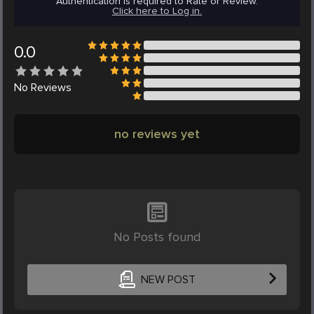
Authentication is required to Rate or Review.
Click here to Log in.
0.0
No
Reviews
no reviews yet
No Posts found
NEW POST