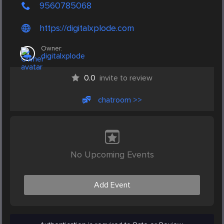
9560785068
https://digitalxplode.com
Owner:
digitalxplode
0.0
invite to review
chatroom >>
No Upcoming Events
Add Event