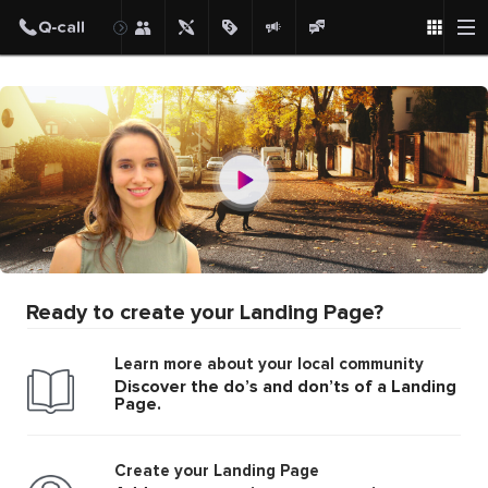
Ready to create your Landing Page?
Learn more about your local community
Discover the do’s and don’ts of a Landing
Page.
Create your Landing Page