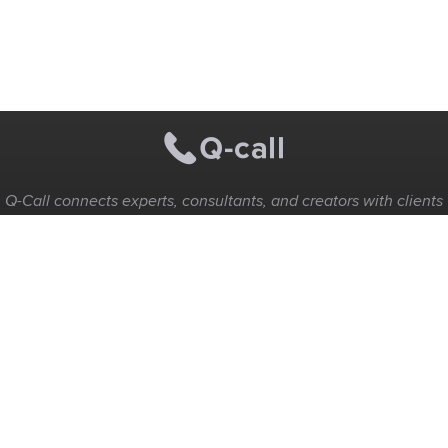
Q-Call connects experts, consultants, and creators with clients
for instant pay-per-minute quick calls...
Get Paid per Minute
Coaching & Support
People Nearby
Experience Ideas
F.A.Q