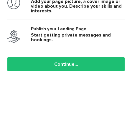
Add your page picture, a cover image or
video about you. Describe your skills and
interests.
Publish your Landing Page
Start getting private messages and
bookings.
Continue...