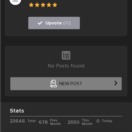
Upvote
(
0
)
No Posts found
NEW POST
Stats
23646
Prev.
This
0
Total
Today
678
2550
Month
Month