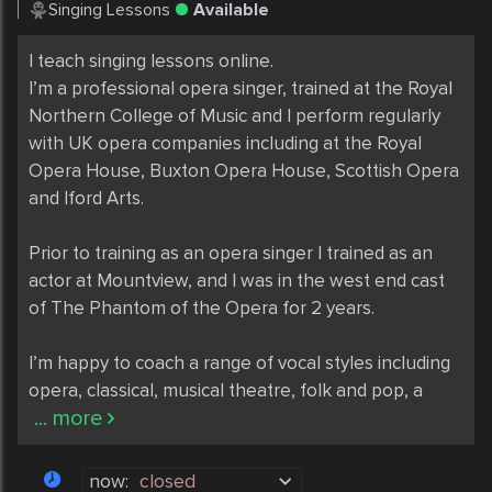
Singing Lessons
Available
I teach singing lessons online. 

I’m a professional opera singer, trained at the Royal 
Northern College of Music and I perform regularly 
with UK opera companies including at the Royal 
Opera House, Buxton Opera House, Scottish Opera 
and Iford Arts. 

Prior to training as an opera singer I trained as an 
actor at Mountview, and I was in the west end cast 
of The Phantom of the Opera for 2 years. 

I’m happy to coach a range of vocal styles including 
opera, classical, musical theatre, folk and pop, a
... more
now:
closed