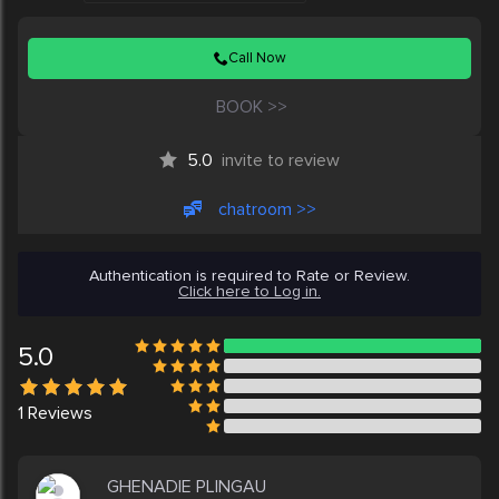
Call Now
BOOK >>
5.0
invite to review
chatroom >>
Authentication is required to Rate or Review.
Click here to Log in.
5.0
1
Reviews
GHENADIE PLINGAU