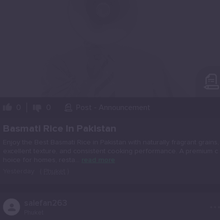
0
0
Post - Announcement
Basmati Rice In Pakistan
Enjoy the Best Basmati Rice in Pakistan with naturally fragrant grains,
excellent texture, and consistent cooking performance. A premium c
hoice for homes, resta...
read more
Yesterday
(
Phuket
)
..
salefan263
Phuket