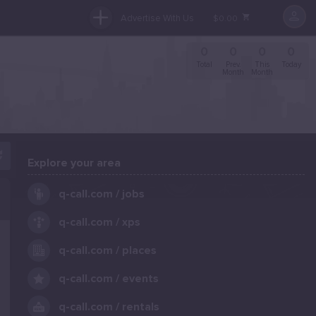
Advertise With Us
$0.00
0
0
0
0
Total
Prev.
This
Today
Month
Month
Explore your area
.
q-call.com / jobs
q-call.com / xps
q-call.com / places
q-call.com / events
q-call.com / rentals