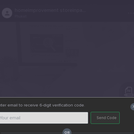
..
homeimprovement storeinpa...
Phuket
ter email to receive 6-digit verification code.
0
0
Post - News Post
Send Code
Website
https://lasanihardware.com/