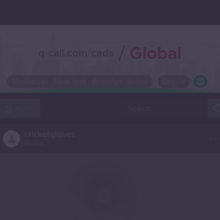
/
Global
q-call.com/cads
Manhattan
New York
Brooklyn
Bronx
City
OR SELECT A CITY FROM POPULAR DESTINATIONS ::
POST
..
cricketgloves
Phuket