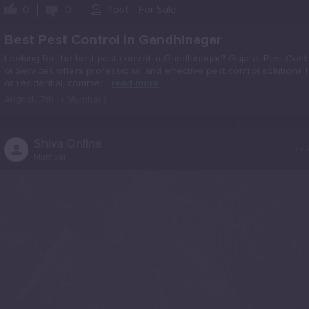
0
0
Post - For Sale
Best Pest Control in Gandhinagar
Looking for the best pest control in Gandhinagar? Gujarat Pest Cont
ol Services offers professional and effective pest control solutions f
or residential, commer...
read more
August, 7th
(
Mumbai
)
..
Shiva Online
Mumbai