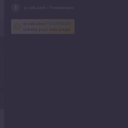
q-call.com / freelancers
q-call.com/
YOURNAME
create your own page
.