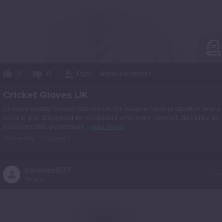
0
0
Post - Announcement
Cricket Gloves UK
Choose quality Cricket Gloves UK for reliable hand protection and a
secure grip. Designed for cricketers who want comfort, flexibility, an
d dependable performan...
read more
Yesterday
(
Phuket
)
..
xavebes837
Phuket