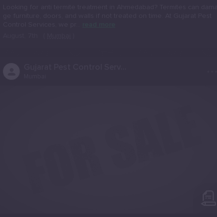
Looking for anti termite treatment in Ahmedabad? Termites can dam
ge furniture, doors, and walls if not treated on time. At Gujarat Pest
Control Services, we pr...
read more
August, 7th
(
Mumbai
)
..
Gujarat Pest Control Serv...
Mumbai