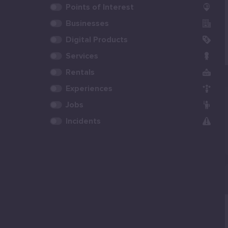
Points of Interest
Businesses
Digital Products
Services
Rentals
Experiences
Jobs
Incidents