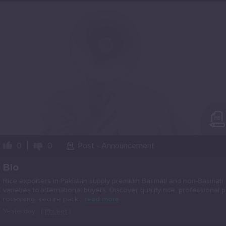
0
0
Post - Announcement
Bio
Rice exporters in Pakistan supply premium Basmati and non-Basmati
varieties to international buyers. Discover quality rice, professional p
rocessing, secure pack...
read more
Yesterday
(
Phuket
)