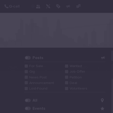
Create Post
Post
Posts
For Sale
Wanted
Gig
Job Offer
News Post
Petition
Announcement
Deal
Lost-Found
Volunteers
All
Events