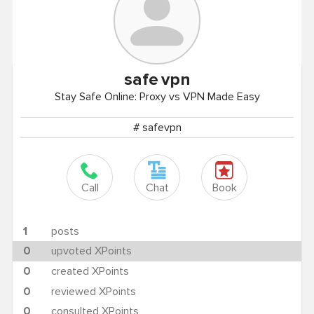
safe
vpn
Stay Safe Online: Proxy vs VPN Made Easy
# safevpn
Call
Chat
Book
1
posts
0
upvoted XPoints
0
created XPoints
0
reviewed XPoints
0
consulted XPoints