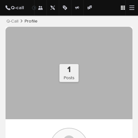
Post
Q-Call
Profile
1
Posts