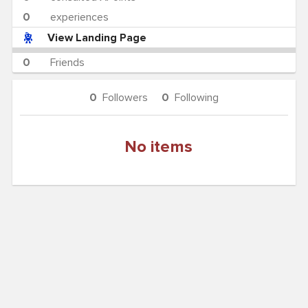
0
experiences
View Landing Page
0
Friends
0
Followers
0
Following
No items