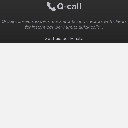
Q-Call connects experts, consultants, and creators with clients
for instant pay-per-minute quick calls...
Get Paid per Minute
Coaching & Support
People Nearby
Experience Ideas
F.A.Q
White Label
Solutions
Create Landing Page