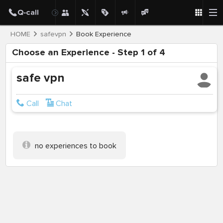
HOME
safevpn
Book Experience
Choose an Experience - Step 1 of 4
safe vpn
Call
Chat
no experiences to book