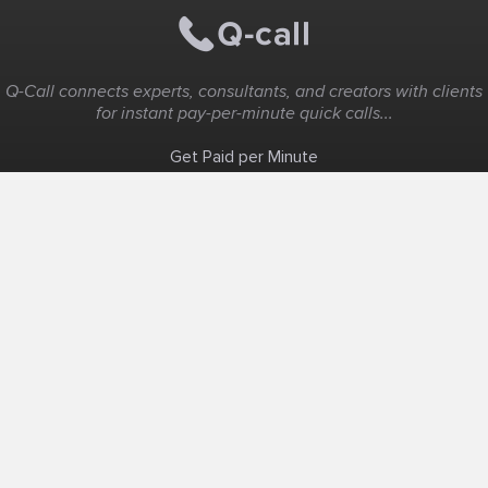
Q-Call connects experts, consultants, and creators with clients
for instant pay-per-minute quick calls...
Get Paid per Minute
Coaching & Support
People Nearby
Experience Ideas
F.A.Q
White Label
Solutions
Create Landing Page