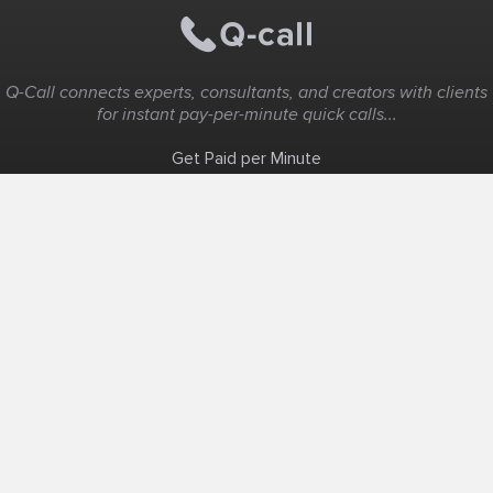
Q-Call connects experts, consultants, and creators with clients
for instant pay-per-minute quick calls...
Get Paid per Minute
Coaching & Support
People Nearby
Experience Ideas
F.A.Q
White Label
Solutions
Create Landing Page