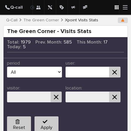
Q-Call
The Green Corner
Xpoint Visits Stats
The Green Corner - Visits Stats
Total:
1979
Prev. Month:
585
This Month:
17
Today:
5
period
user:
visitor:
location:
Reset
Apply