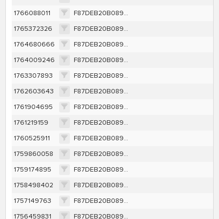
1766088011
F87DEB20B0891BCAC49DEF1CBE0CDBC9BF14A23111DABC95FE9612B284B2A7E2
1765372326
F87DEB20B0891BCAC49DEF1CBE0CDBC9BF14A23111DABC95FE9612B284B2A7E2
1764680666
F87DEB20B0891BCAC49DEF1CBE0CDBC9BF14A23111DABC95FE9612B284B2A7E2
1764009246
F87DEB20B0891BCAC49DEF1CBE0CDBC9BF14A23111DABC95FE9612B284B2A7E2
1763307893
F87DEB20B0891BCAC49DEF1CBE0CDBC9BF14A23111DABC95FE9612B284B2A7E2
1762603643
F87DEB20B0891BCAC49DEF1CBE0CDBC9BF14A23111DABC95FE9612B284B2A7E2
1761904695
F87DEB20B0891BCAC49DEF1CBE0CDBC9BF14A23111DABC95FE9612B284B2A7E2
1761219159
F87DEB20B0891BCAC49DEF1CBE0CDBC9BF14A23111DABC95FE9612B284B2A7E2
1760525911
F87DEB20B0891BCAC49DEF1CBE0CDBC9BF14A23111DABC95FE9612B284B2A7E2
1759860058
F87DEB20B0891BCAC49DEF1CBE0CDBC9BF14A23111DABC95FE9612B284B2A7E2
1759174895
F87DEB20B0891BCAC49DEF1CBE0CDBC9BF14A23111DABC95FE9612B284B2A7E2
1758498402
F87DEB20B0891BCAC49DEF1CBE0CDBC9BF14A23111DABC95FE9612B284B2A7E2
1757149763
F87DEB20B0891BCAC49DEF1CBE0CDBC9BF14A23111DABC95FE9612B284B2A7E2
1756459831
F87DEB20B0891BCAC49DEF1CBE0CDBC9BF14A23111DABC95FE9612B284B2A7E2