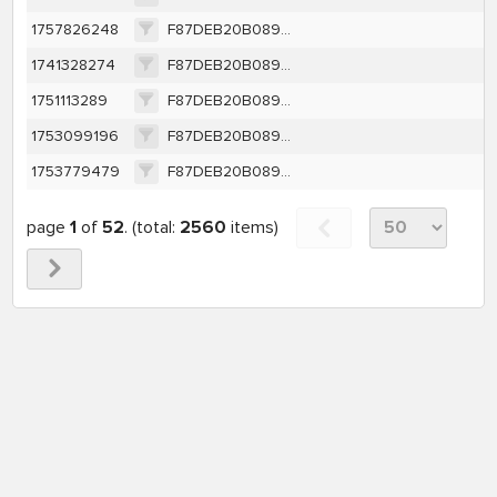
1757826248
F87DEB20B0891BCAC49DEF1CBE0CDBC9BF14A23111DABC95FE9612B284B2A7E2
1741328274
F87DEB20B0891BCAC49DEF1CBE0CDBC9BF14A23111DABC95FE9612B284B2A7E2
1751113289
F87DEB20B0891BCAC49DEF1CBE0CDBC9BF14A23111DABC95FE9612B284B2A7E2
1753099196
F87DEB20B0891BCAC49DEF1CBE0CDBC9BF14A23111DABC95FE9612B284B2A7E2
1753779479
F87DEB20B0891BCAC49DEF1CBE0CDBC9BF14A23111DABC95FE9612B284B2A7E2
page
1
of
52
. (total:
2560
items)