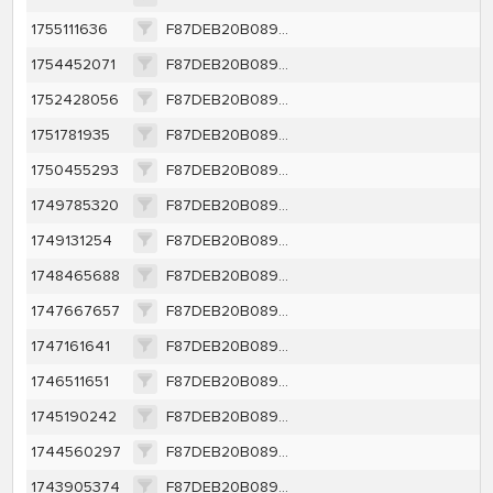
1755111636
F87DEB20B0891BCAC49DEF1CBE0CDBC9BF14A23111DABC95FE9612B284B2A7E2
1754452071
F87DEB20B0891BCAC49DEF1CBE0CDBC9BF14A23111DABC95FE9612B284B2A7E2
1752428056
F87DEB20B0891BCAC49DEF1CBE0CDBC9BF14A23111DABC95FE9612B284B2A7E2
1751781935
F87DEB20B0891BCAC49DEF1CBE0CDBC9BF14A23111DABC95FE9612B284B2A7E2
1750455293
F87DEB20B0891BCAC49DEF1CBE0CDBC9BF14A23111DABC95FE9612B284B2A7E2
1749785320
F87DEB20B0891BCAC49DEF1CBE0CDBC9BF14A23111DABC95FE9612B284B2A7E2
1749131254
F87DEB20B0891BCAC49DEF1CBE0CDBC9BF14A23111DABC95FE9612B284B2A7E2
1748465688
F87DEB20B0891BCAC49DEF1CBE0CDBC9BF14A23111DABC95FE9612B284B2A7E2
1747667657
F87DEB20B0891BCAC49DEF1CBE0CDBC9BF14A23111DABC95FE9612B284B2A7E2
1747161641
F87DEB20B0891BCAC49DEF1CBE0CDBC9BF14A23111DABC95FE9612B284B2A7E2
1746511651
F87DEB20B0891BCAC49DEF1CBE0CDBC9BF14A23111DABC95FE9612B284B2A7E2
1745190242
F87DEB20B0891BCAC49DEF1CBE0CDBC9BF14A23111DABC95FE9612B284B2A7E2
1744560297
F87DEB20B0891BCAC49DEF1CBE0CDBC9BF14A23111DABC95FE9612B284B2A7E2
1743905374
F87DEB20B0891BCAC49DEF1CBE0CDBC9BF14A23111DABC95FE9612B284B2A7E2