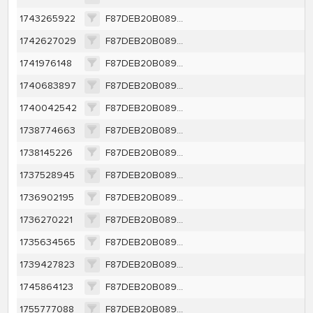
1743265922
F87DEB20B0891BCAC49DEF1CBE0CDBC9BF14A23111DABC95FE9612B284B2A7E2
1742627029
F87DEB20B0891BCAC49DEF1CBE0CDBC9BF14A23111DABC95FE9612B284B2A7E2
1741976148
F87DEB20B0891BCAC49DEF1CBE0CDBC9BF14A23111DABC95FE9612B284B2A7E2
1740683897
F87DEB20B0891BCAC49DEF1CBE0CDBC9BF14A23111DABC95FE9612B284B2A7E2
1740042542
F87DEB20B0891BCAC49DEF1CBE0CDBC9BF14A23111DABC95FE9612B284B2A7E2
1738774663
F87DEB20B0891BCAC49DEF1CBE0CDBC9BF14A23111DABC95FE9612B284B2A7E2
1738145226
F87DEB20B0891BCAC49DEF1CBE0CDBC9BF14A23111DABC95FE9612B284B2A7E2
1737528945
F87DEB20B0891BCAC49DEF1CBE0CDBC9BF14A23111DABC95FE9612B284B2A7E2
1736902195
F87DEB20B0891BCAC49DEF1CBE0CDBC9BF14A23111DABC95FE9612B284B2A7E2
1736270221
F87DEB20B0891BCAC49DEF1CBE0CDBC9BF14A23111DABC95FE9612B284B2A7E2
1735634565
F87DEB20B0891BCAC49DEF1CBE0CDBC9BF14A23111DABC95FE9612B284B2A7E2
1739427823
F87DEB20B0891BCAC49DEF1CBE0CDBC9BF14A23111DABC95FE9612B284B2A7E2
1745864123
F87DEB20B0891BCAC49DEF1CBE0CDBC9BF14A23111DABC95FE9612B284B2A7E2
1755777088
F87DEB20B0891BCAC49DEF1CBE0CDBC9BF14A23111DABC95FE9612B284B2A7E2