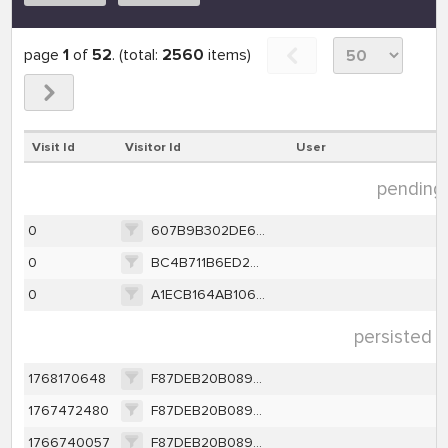
page
1
of
52
. (total:
2560
items)
Visit Id
Visitor Id
User
pending 
0
607B9B302DE6C9B18B8E05529D8D0B45DA2570CF104BE94A130913DC09C1E5EA
0
BC4B711B6ED28D414A46F33B32255402675A807FEBBE73722B3D57E3E9D70602
0
A1ECB164AB10674DE64B9AA8853B69E929E0410605BDE0DEC81FCCBC21F7BDF8
persisted d
1768170648
F87DEB20B0891BCAC49DEF1CBE0CDBC9BF14A23111DABC95FE9612B284B2A7E2
1767472480
F87DEB20B0891BCAC49DEF1CBE0CDBC9BF14A23111DABC95FE9612B284B2A7E2
1766740057
F87DEB20B0891BCAC49DEF1CBE0CDBC9BF14A23111DABC95FE9612B284B2A7E2