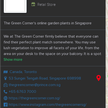
Retail Store
The Green Corner's online garden plants in Singapore
We at The Green Corner firmly believe that everyone can
find their perfect plant match somewhere. You may use
lush vegetation to improve all facets of your life, from the
area on your desk to the space on your balcony. It is a spot
that people may go to whenever they need plants, pots, or
gardening equipment.
Canada, Toronto
The Green Corner has the broadest selection of plants,
53 Sungei Tengah Road, Singapore 698998
containers, potting soil, gardening tools, and landscaping
thegreencorner@prince.com.sg
services in Singapore. For the delivery of plants, they serve
+65 6763 7000
as a one-stop online shop.
https://thegreencorner.com.sg/
https://www.instagram.com/thegreencornersg/
With the help of The Green Corner's online garden plants in