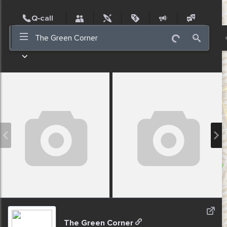
Post
Incidents
Jobs
People
Places
Events
Nearby
The Green Corner