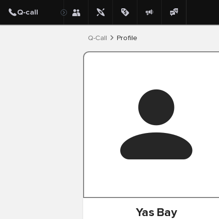
Post
Q-Call
Profile
Yas
Bay