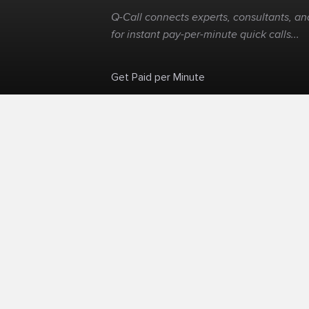
Q-Call connects experts, consultants, and
for instant pay-per-minute quick calls...
Get Paid per Minute
Skip the calendar. Charge per minute...
©
Q-Call.com
2026