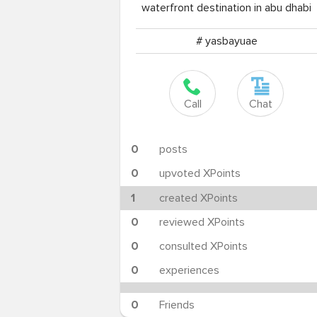
waterfront destination in abu dhabi
# yasbayuae
Call
Chat
0
posts
0
upvoted XPoints
1
created XPoints
0
reviewed XPoints
0
consulted XPoints
0
experiences
0
Friends