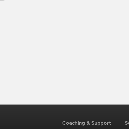
Coaching & Support
S