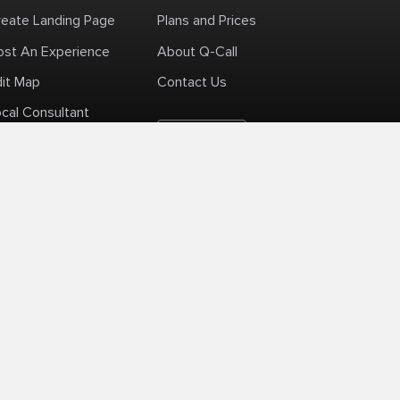
reate Landing Page
Plans and Prices
ost An Experience
About Q-Call
dit Map
Contact Us
cal Consultant
English
+1 (425) 999-3303
6AM - 3PM PST
licy
Delivery Policy
Terms Of Use
Site Map