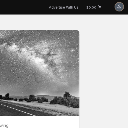
Advertise With Us
$0.00
owing