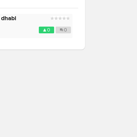
 dhabi
0
0