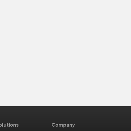
olutions
Company