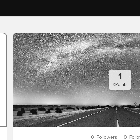
1
XPoints
0
Followers
0
Foll