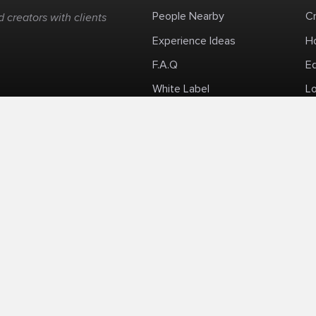
People Nearby
C
 creators with clients
Experience Ideas
H
F.A.Q
E
White Label
Lo
Impromptu Paid-Per-Minute Quanta Calls
Privacy Policy
Security Policy
Refund Po