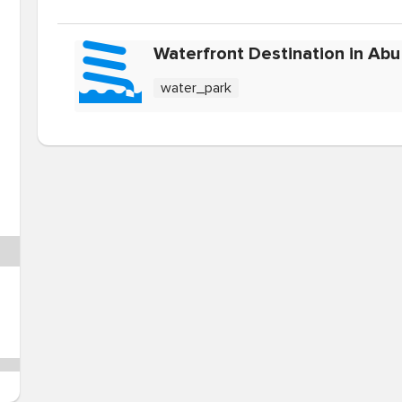
Waterfront Destination in Abu
water_park