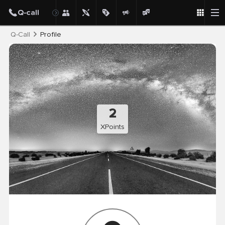
Post
Q-Call
Profile
2
XPoints