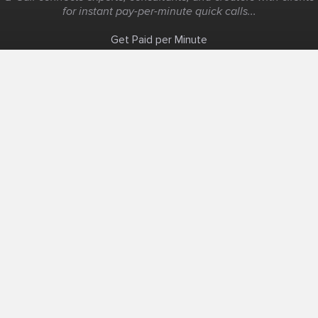
for instant pay-per-minute quick calls...
Get Paid per Minute
Coaching & Support
People Nearby
Experience Ideas
F.A.Q
White Label
Solutions
Create Landing Page
Host An Experience
Edit Map
Local Consultant