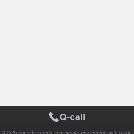
Q-Call connects experts, consultants, and creators with clients