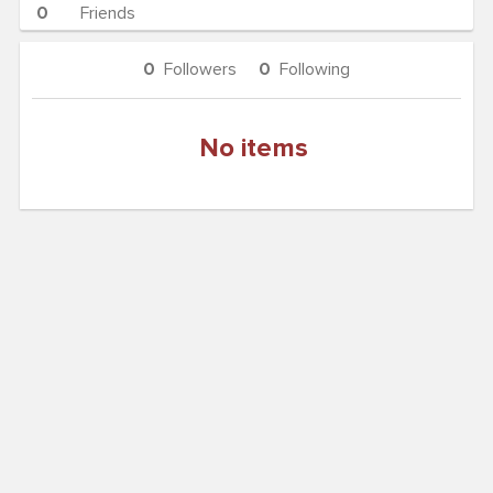
0
Friends
0
Followers
0
Following
No items