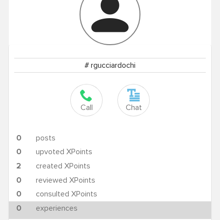
# rgucciardochi
Call
Chat
0
posts
0
upvoted XPoints
2
created XPoints
0
reviewed XPoints
0
consulted XPoints
0
experiences