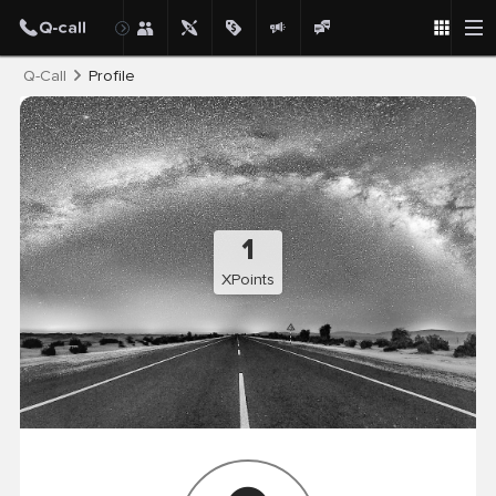
Post
Q-Call
Profile
1
XPoints