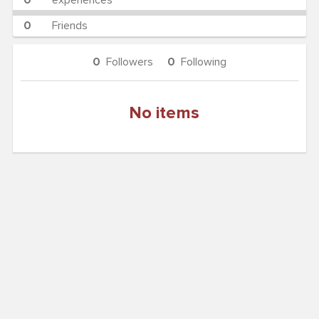
0
experiences
0
Friends
0
Followers
0
Following
No items