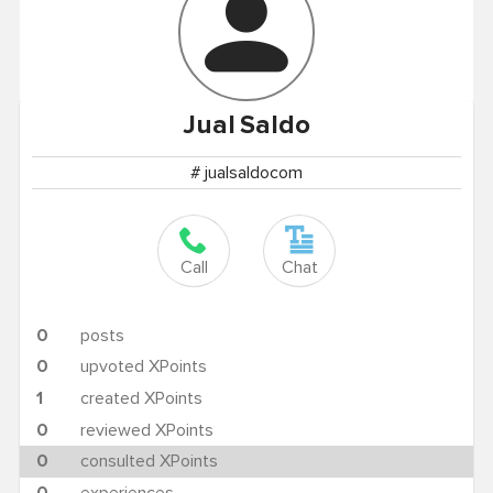
Jual
Saldo
# jualsaldocom
Call
Chat
0
posts
0
upvoted XPoints
1
created XPoints
0
reviewed XPoints
0
consulted XPoints