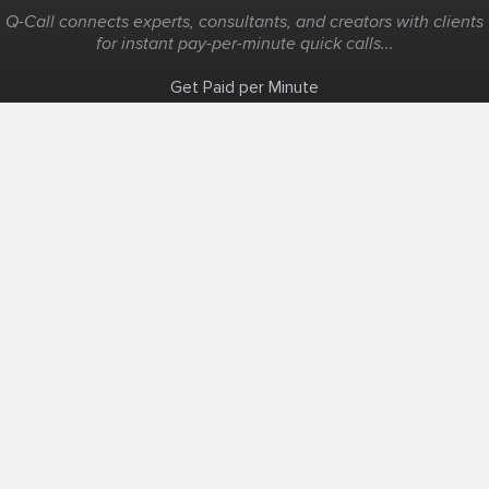
Q-Call connects experts, consultants, and creators with clients
for instant pay-per-minute quick calls...
Get Paid per Minute
Coaching & Support
People Nearby
Experience Ideas
F.A.Q
White Label
Solutions
Create Landing Page
Host An Experience
Edit Map