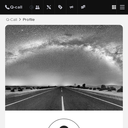
Post
Q-Call
Profile