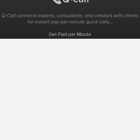
Q-Call connects experts, consultants, and creators with clients
for instant pay-per-minute quick calls...
Get Paid per Minute
Coaching & Support
People Nearby
Experience Ideas
F.A.Q
White Label
Solutions
Create Landing Page
Host An Experience