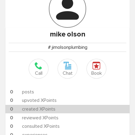
mike
olson
# jimolsonplumbing
Call
Chat
Book
0
posts
0
upvoted XPoints
0
created XPoints
0
reviewed XPoints
0
consulted XPoints