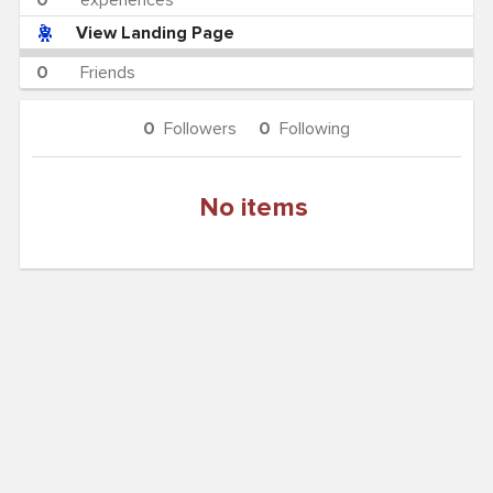
0
experiences
View Landing Page
0
Friends
0
Followers
0
Following
No items