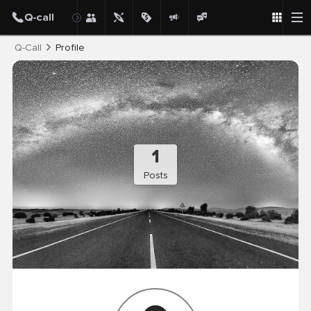
Post
Q-Call
Profile
1
Posts