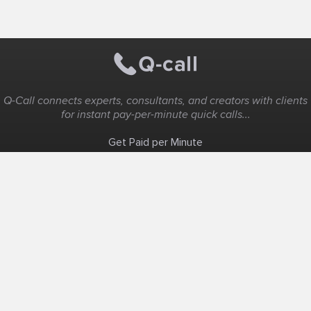
Q-Call connects experts, consultants, and creators with clients
for instant pay-per-minute quick calls...
Get Paid per Minute
Coaching & Support
People Nearby
Experience Ideas
F.A.Q
White Label