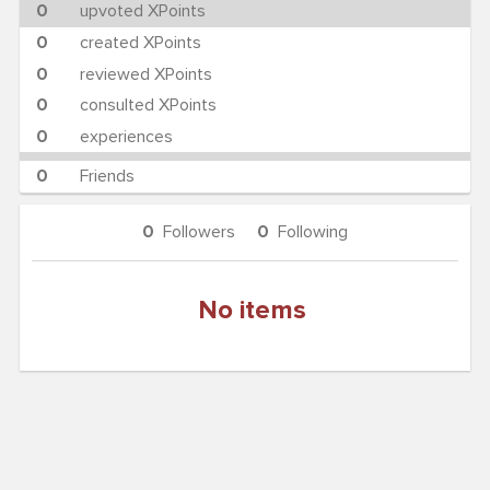
0
upvoted XPoints
0
created XPoints
0
reviewed XPoints
0
consulted XPoints
0
experiences
0
Friends
0
Followers
0
Following
No items