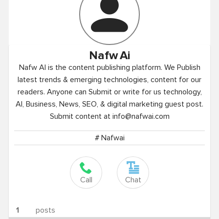
Nafw
Ai
Nafw AI is the content publishing platform. We Publish
latest trends & emerging technologies, content for our
readers. Anyone can Submit or write for us technology,
AI, Business, News, SEO, & digital marketing guest post.
Submit content at
info@nafwai.com
# Nafwai
Call
Chat
1
posts