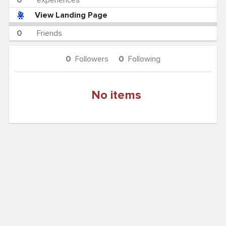
0
experiences
View Landing Page
0
Friends
0
Followers
0
Following
No items