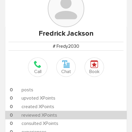
Fredrick
Jackson
# Fredy2030
Call
Chat
Book
0
posts
0
upvoted XPoints
0
created XPoints
0
reviewed XPoints
0
consulted XPoints