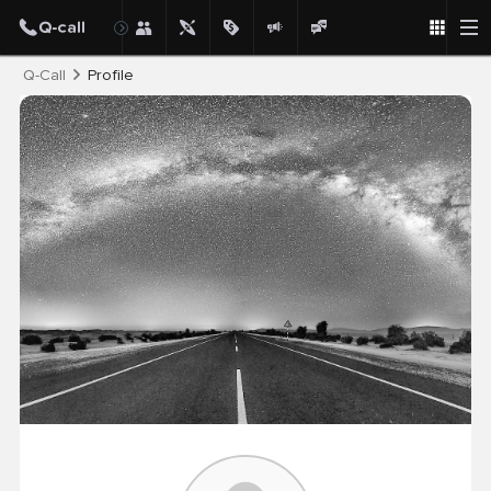
Post
Q-Call
Profile