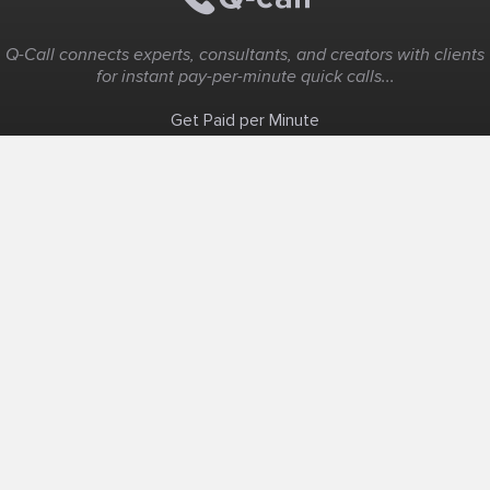
Q-Call connects experts, consultants, and creators with clients
for instant pay-per-minute quick calls...
Get Paid per Minute
Coaching & Support
People Nearby
Experience Ideas
F.A.Q
White Label
Solutions
Create Landing Page
Host An Experience