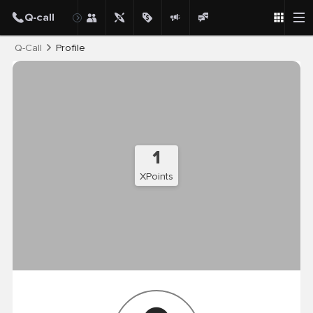
Post
Q-Call
Profile
1
XPoints