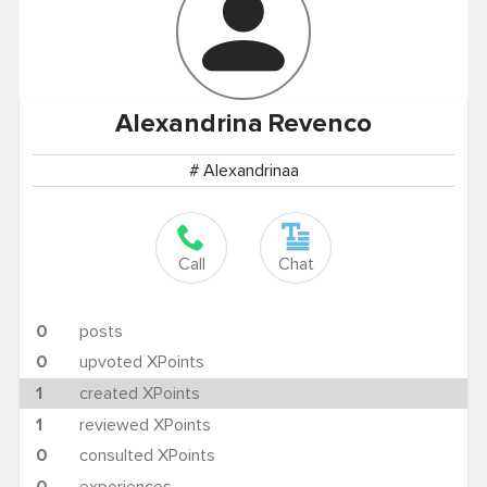
Alexandrina
Revenco
# Alexandrinaa
Call
Chat
0
posts
0
upvoted XPoints
1
created XPoints
1
reviewed XPoints
0
consulted XPoints