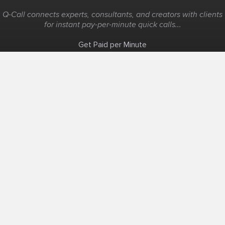
Q-Call connects experts, consultants, and creators with clients
for instant pay-per-minute quick calls...
Get Paid per Minute
Coaching & Support
People Nearby
Experience Ideas
F.A.Q
White Label
Solutions
Create Landing Page
Host An Experience
Edit Map