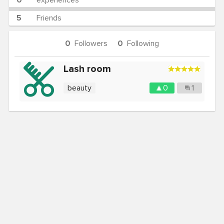
0
experiences
5
Friends
0
Followers
0
Following
Lash room
beauty
0
1