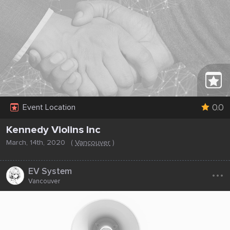
0.0
Event Location
Kennedy Violins Inc
March, 14th, 2020
(
Vancouver
)
...
EV System
Vancouver