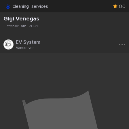
0.0
cleaning_services
Gigi Venegas
October, 4th, 2021
...
EV System
Vancouver