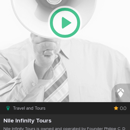
0.0
Travel and Tours
Nile Infinity Tours
Nile Infinity Tours is owned and operated by Founder Philipe C. D