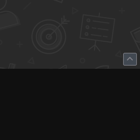
Q-Call connects experts, consultants, and creators with clients
for instant pay-per-minute quick calls...
Get Paid per Minute