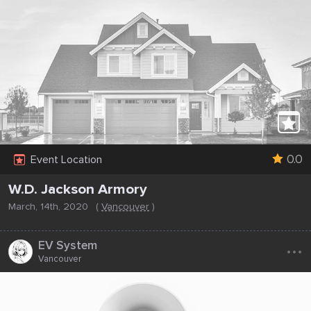
0.0
Event Location
W.D. Jackson Armory
March, 14th, 2020
(
Vancouver
)
...
EV System
Vancouver