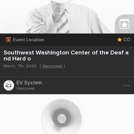
0.0
Event Location
Southwest Washington Center of the Deaf a
nd Hard o
March, 7th, 2020
(
Vancouver
)
...
EV System
Vancouver