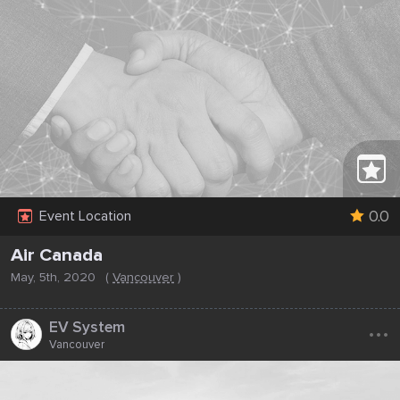
0.0
Event Location
Air Canada
May, 5th, 2020
(
Vancouver
)
...
EV System
Vancouver