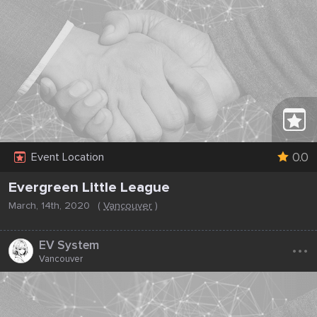
0.0
Event Location
Evergreen Little League
March, 14th, 2020
(
Vancouver
)
...
EV System
Vancouver