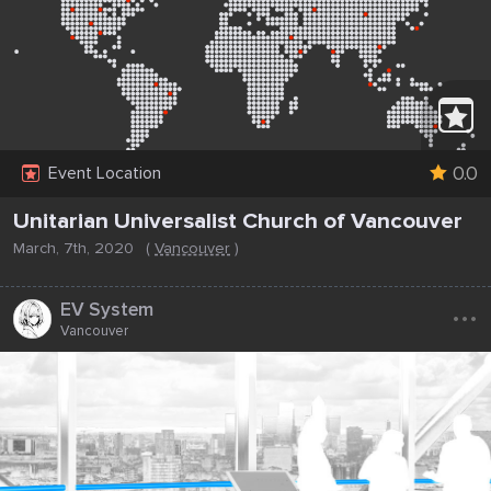
0.0
Event Location
Unitarian Universalist Church of Vancouver
March, 7th, 2020
(
Vancouver
)
...
EV System
Vancouver