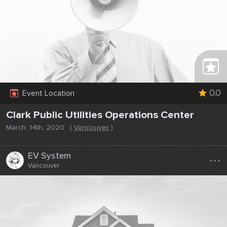
0.0
Event Location
Clark Public Utilities Operations Center
March, 14th, 2020
(
Vancouver
)
...
EV System
Vancouver