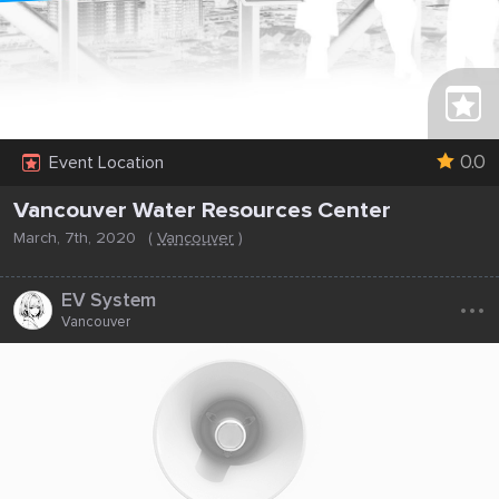
0.0
Event Location
Vancouver Water Resources Center
March, 7th, 2020
(
Vancouver
)
...
EV System
Vancouver