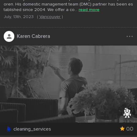
oren. His domestic management team (DMC) partner has been es
tablished since 2004. We offer a co...
read more
July, 13th, 2023
(
Vancouver
)
...
Karen Cabrera
0.0
cleaning_services