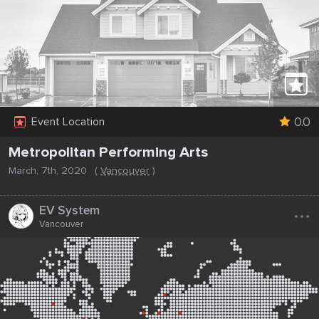
0.0
Event Location
Metropolitan Performing Arts
March, 7th, 2020
(
Vancouver
)
...
EV System
Vancouver