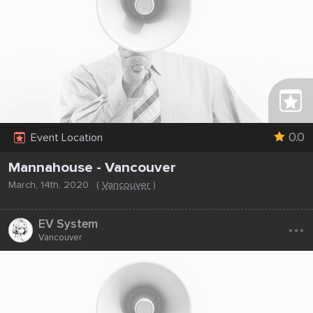
0.0
Event Location
Mannahouse - Vancouver
March, 14th, 2020
(
Vancouver
)
...
EV System
Vancouver