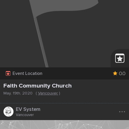
0.0
Event Location
Faith Community Church
May, 19th, 2020
(
Vancouver
)
...
EV System
Vancouver