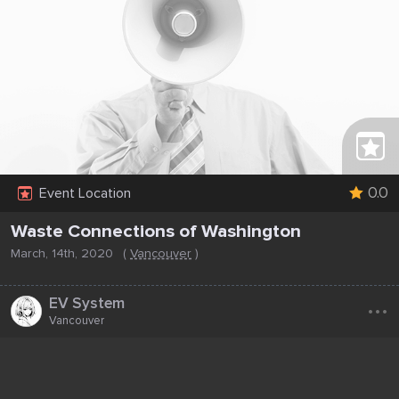
0.0
Event Location
Waste Connections of Washington
March, 14th, 2020
(
Vancouver
)
...
EV System
Vancouver