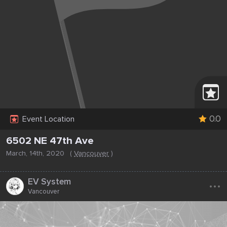
0.0
Event Location
6502 NE 47th Ave
March, 14th, 2020
(
Vancouver
)
...
EV System
Vancouver