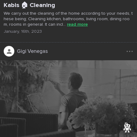
Kabis 🏠 Cleaning
We carry out the cleaning of the home according to your needs, t
hese being; Cleaning kitchen, bathrooms, living room, dining roo
m, rooms in general. It can incl...
read more
January, 16th, 2023
...
Gigi Venegas