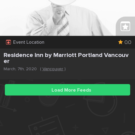
0.0
Event Location
Residence Inn by Marriott Portland Vancouv
er
March, 7th, 2020
(
Vancouver
)
Load More Feeds