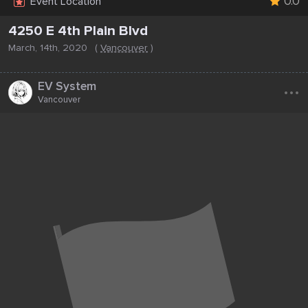
0.0
Event Location
4250 E 4th Plain Blvd
March, 14th, 2020
(
Vancouver
)
...
EV System
Vancouver