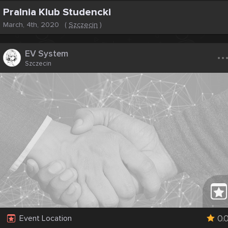
Pralnia Klub Studencki
March, 4th, 2020
(
Szczecin
)
..
EV System
Szczecin
0.
Event Location