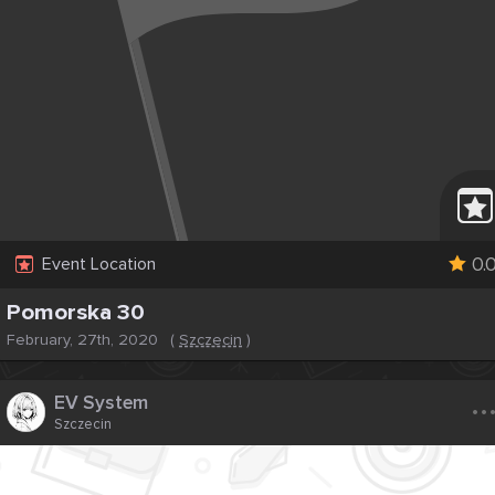
0.
Event Location
Pomorska 30
February, 27th, 2020
(
Szczecin
)
..
EV System
Szczecin