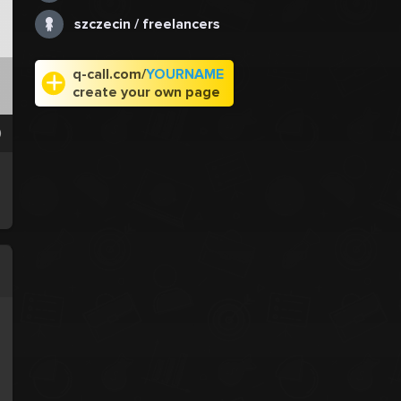
szczecin / freelancers
q-call.com/
YOURNAME
create your own page
0
.