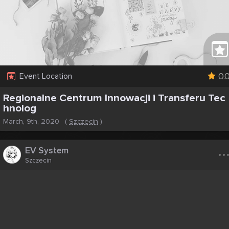
0.
Event Location
Regionalne Centrum Innowacji i Transferu Tec
hnolog
March, 9th, 2020
(
Szczecin
)
..
EV System
Szczecin