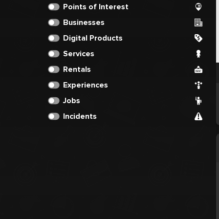
Points of Interest
Businesses
Digital Products
Services
Rentals
Experiences
Jobs
Incidents