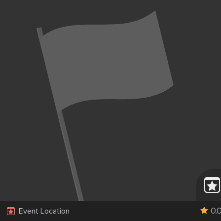
0.
Event Location