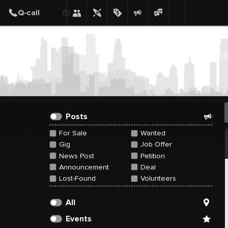
Create Post
Post
Posts
For Sale
Wanted
Gig
Job Offer
News Post
Petition
Announcement
Deal
Lost-Found
Volunteers
All
Events