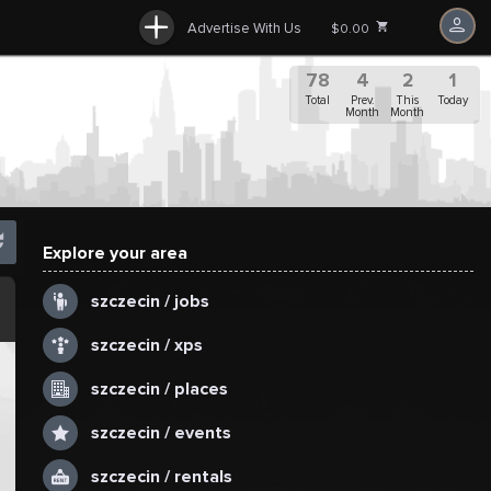
Advertise With Us
$0.00
78
4
2
1
Total
Prev.
This
Today
Month
Month
Explore your area
.
szczecin / jobs
szczecin / xps
szczecin / places
szczecin / events
szczecin / rentals