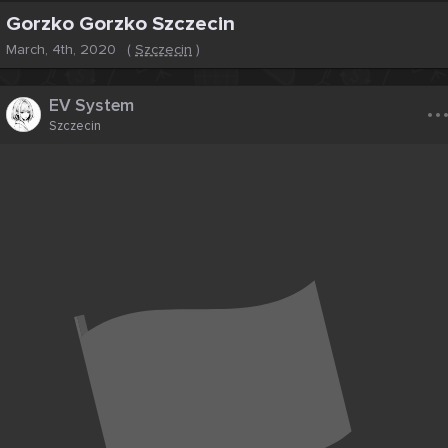
Gorzko Gorzko Szczecin
March, 4th, 2020
(
Szczecin
)
..
EV System
Szczecin