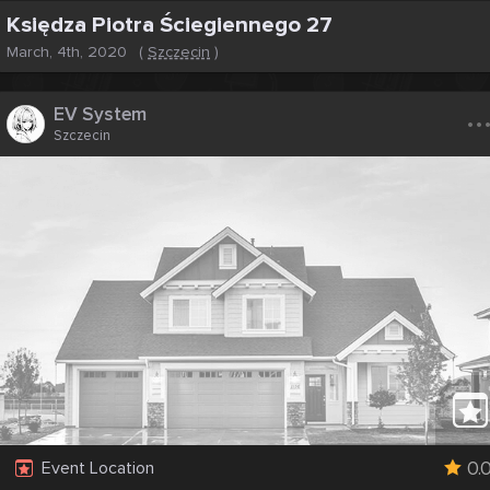
Księdza Piotra Ściegiennego 27
March, 4th, 2020
(
Szczecin
)
..
EV System
Szczecin
0.
Event Location