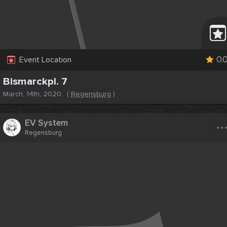
0.
Event Location
Bismarckpl. 7
March, 14th, 2020
(
Regensburg
)
..
EV System
Regensburg