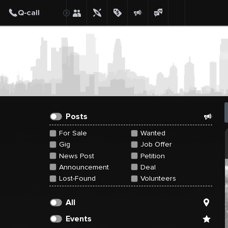
Create Post
Post
Posts
For Sale
Wanted
Gig
Job Offer
News Post
Petition
Announcement
Deal
Lost-Found
Volunteers
All
Events