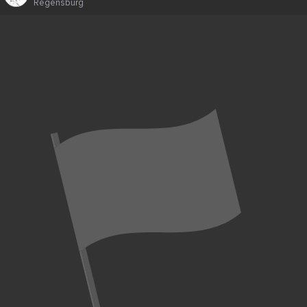
Regensburg