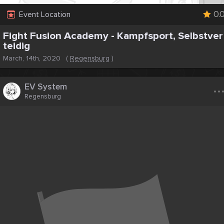
0.
Event Location
Fight Fusion Academy - Kampfsport, Selbstver
teidig
March, 14th, 2020
(
Regensburg
)
..
EV System
Regensburg