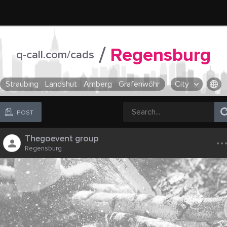
/
Regensburg
q-call.com/cads
Straubing
Landshut
Amberg
Grafenwöhr
City
OR SELECT A CITY FROM POPULAR DESTINATIONS ::
POST
..
Thegoevent group
Regensburg