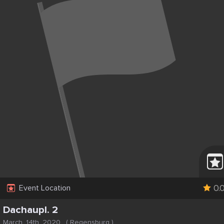
0.
Event Location
Dachaupl. 2
March, 14th, 2020
(
Regensburg
)