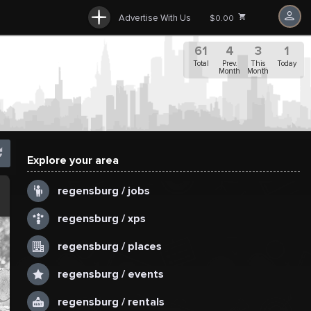
Advertise With Us
$0.00
61
4
3
1
Total
Prev.
This
Today
Month
Month
Explore your area
.
regensburg / jobs
regensburg / xps
regensburg / places
regensburg / events
regensburg / rentals