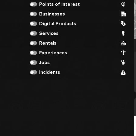
Points of Interest
Businesses
Digital Products
Services
Rentals
Experiences
Jobs
Incidents