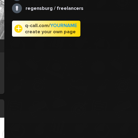
regensburg / freelancers
q-call.com/
YOURNAME
create your own page
.