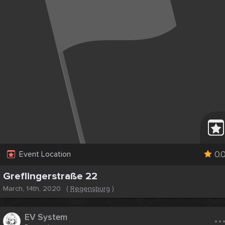
0.
Event Location
Greflingerstraße 22
March, 14th, 2020
(
Regensburg
)
..
EV System