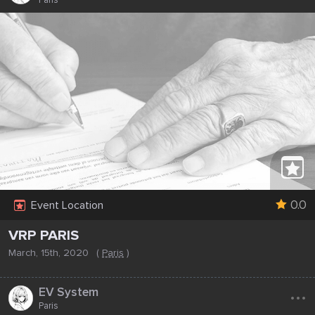
0.0
Event Location
VRP PARIS
March, 15th, 2020
(
Paris
)
...
EV System
Paris