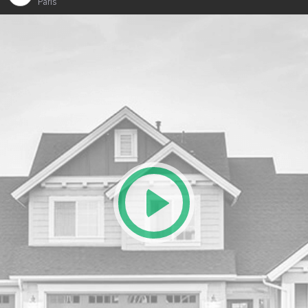
Paris