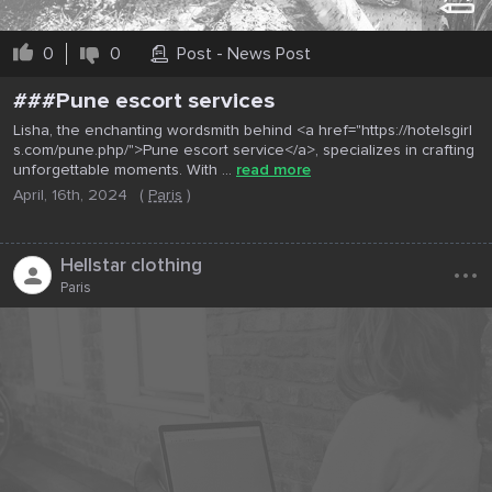
0
0
Post - News Post
###Pune escort services
Lisha, the enchanting wordsmith behind <a href="https://hotelsgirl
s.com/pune.php/">Pune escort service</a>, specializes in crafting
unforgettable moments. With ...
read more
April, 16th, 2024
(
Paris
)
...
Hellstar clothing
Paris