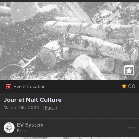
0.0
Event Location
Jour et Nuit Culture
March, 15th, 2020
(
Paris
)
...
EV System
Paris