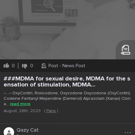
0
0
Post - News Post
###MDMA for sexual desire, MDMA for the s
ensation of stimulation, MDMA...
--...-- OxyContin, Roxicodone, Oxycodone Oxycodone (OxyContin)
Codeine Fentanyl Meperidine (Demerol) Alprazolam (Xanax) Clon
a...
read more
August, 28th, 2023
(
Paris
)
...
Qazy Cat