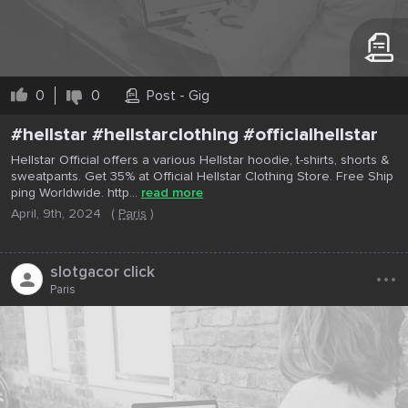
0
0
Post - Gig
#hellstar #hellstarclothing #officialhellstar
Hellstar Official offers a various Hellstar hoodie, t-shirts, shorts &
sweatpants. Get 35% at Official Hellstar Clothing Store. Free Ship
ping Worldwide. http...
read more
April, 9th, 2024
(
Paris
)
...
slotgacor click
Paris