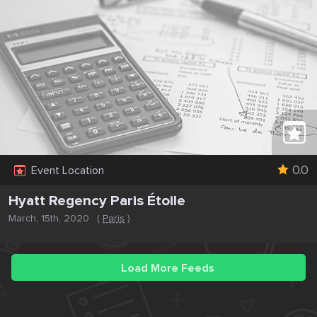
0.0
Event Location
Hyatt Regency Paris Étoile
March, 15th, 2020
(
Paris
)
Load More Feeds