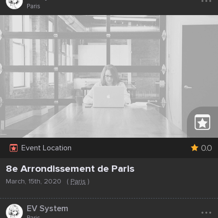
Paris
0.0
Event Location
8e Arrondissement de Paris
March, 15th, 2020
(
Paris
)
...
EV System
Paris