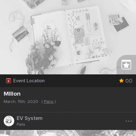
0.0
Event Location
Millon
March, 15th, 2020
(
Paris
)
...
EV System
Paris