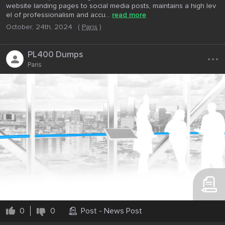
website landing pages to social media posts, maintains a high lev
el of professionalism and accu...
read more
October, 24th, 2024
(
Paris
)
...
PL400 Dumps
Paris
0
0
Post - News Post