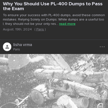
Why You Should Use PL-400 Dumps to Pass
the Exam
To ensure your success with PL-400 dumps, avoid these common
mistakes: Relying Solely on Dumps: While dumps are a useful too
l, they should not be your only res...
read more
August, 19th, 2024
(
Paris
)
...
lisha vrma
Paris