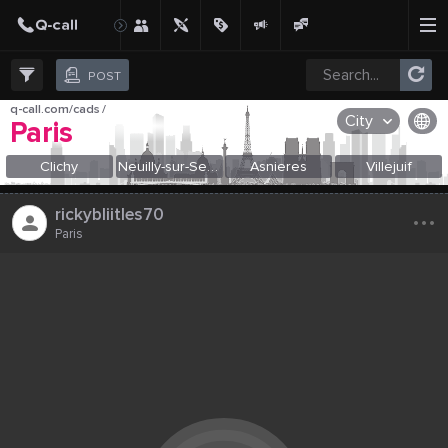
Create Post
Post
POST
q-call.com/cads
/
City
Paris
OR SELECT A CITY FROM POPULAR DESTINATIONS ::
Clichy
Neuilly-sur-Seine
Asnieres
Villejuif
...
rickybliitles70
Paris