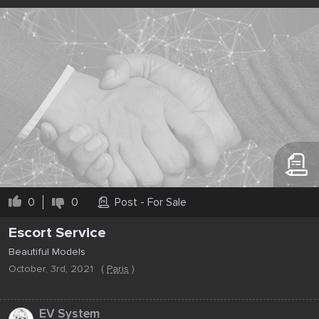
0
0
Post - For Sale
Escort Service
Beautiful Models
October, 3rd, 2021
(
Paris
)
...
EV System