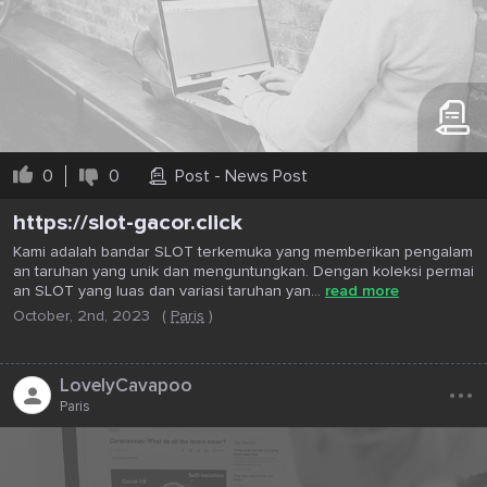
0
0
Post - News Post
https://slot-gacor.click
Kami adalah bandar SLOT terkemuka yang memberikan pengalam
an taruhan yang unik dan menguntungkan. Dengan koleksi permai
an SLOT yang luas dan variasi taruhan yan...
read more
October, 2nd, 2023
(
Paris
)
...
LovelyCavapoo
Paris