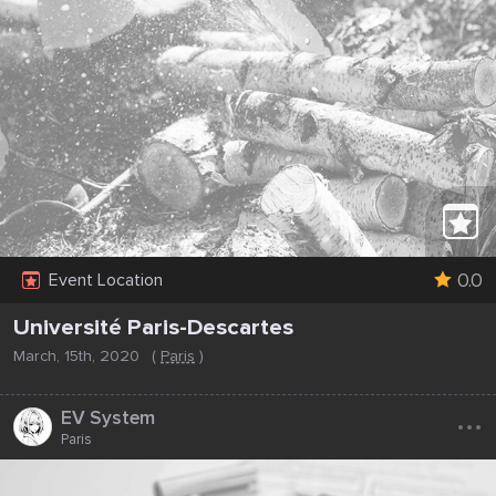
0.0
Event Location
Université Paris-Descartes
March, 15th, 2020
(
Paris
)
...
EV System
Paris