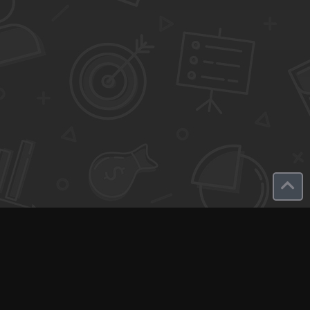
Q-Call connects experts, consultants, and creators with clients
for instant pay-per-minute quick calls...