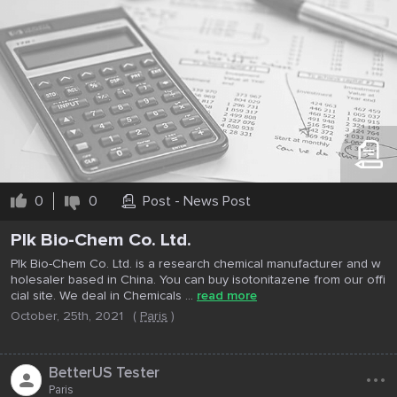
0
0
Post - News Post
Plk Bio-Chem Co. Ltd.
Plk Bio-Chem Co. Ltd. is a research chemical manufacturer and w
holesaler based in China. You can buy isotonitazene from our offi
cial site. We deal in Chemicals ...
read more
October, 25th, 2021
(
Paris
)
...
BetterUS Tester
Paris