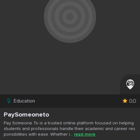
0.0
Education
PaySomeoneto
Pay Someone To is a trusted online platform focused on helping
students and professionals handle their academic and career res
ponsibilities with ease. Whether i...
read more