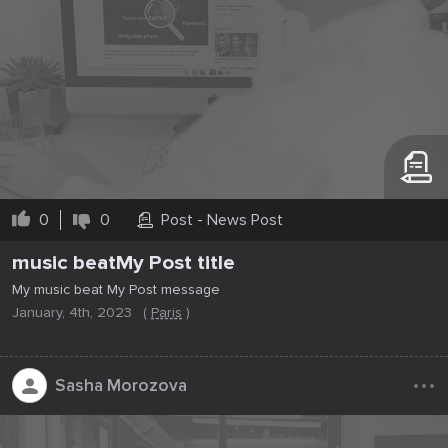
0
0
Post - News Post
music beatMy Post title
My music beat My Post message
January, 4th, 2023
(
Paris
)
...
Sasha Morozova