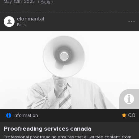
May, 12th, 2025
(
Paris
)
...
elonmantal
Paris
0.0
Information
Proofreading services canada
Professional proofreading ensures that all written content, from