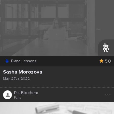
5.0
Piano Lessons
Sasha Morozova
May, 27th, 2022
...
Plk Biochem
Paris