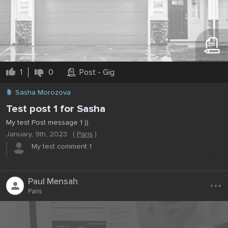
1
0
Post - Gig
Sasha Morozova
Test post 1 for Sasha
My test Post message 1 ))
January, 9th, 2023
(
Paris
)
My test comment 1
...
Paul Mensah
Paris