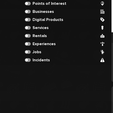
Points of Interest
Businesses
Digital Products
Services
Rentals
Experiences
Jobs
Incidents