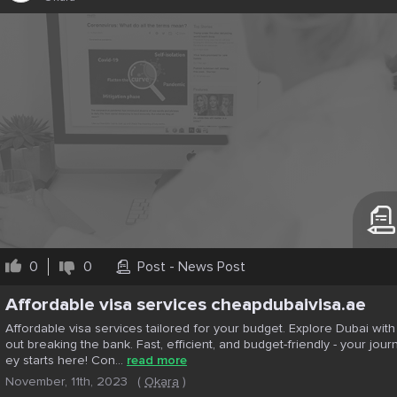
0
0
Post - News Post
Affordable visa services cheapdubaivisa.ae
Affordable visa services tailored for your budget. Explore Dubai with
out breaking the bank. Fast, efficient, and budget-friendly - your jour
ey starts here! Con...
read more
November, 11th, 2023
(
Okara
)