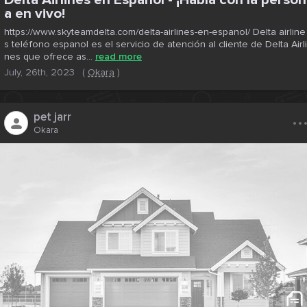
a en vivo!
https://www.skyteamdelta.com/delta-airlines-en-espanol/ Delta airline
s teléfono espanol es el servicio de atención al cliente de Delta Airli
nes que ofrece as...
read more
July, 26th, 2023
(
Okara
)
..
pet jarr
Okara