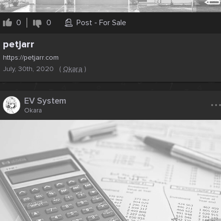
0
0
Post - For Sale
petjarr
https://petjarr.com
July, 30th, 2020
(
Okara
)
..
EV System
Okara