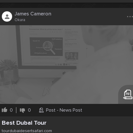
..
James Cameron
Okara
0
0
Post - News Post
Best Dubai Tour
tourdubaidesertsafari.com