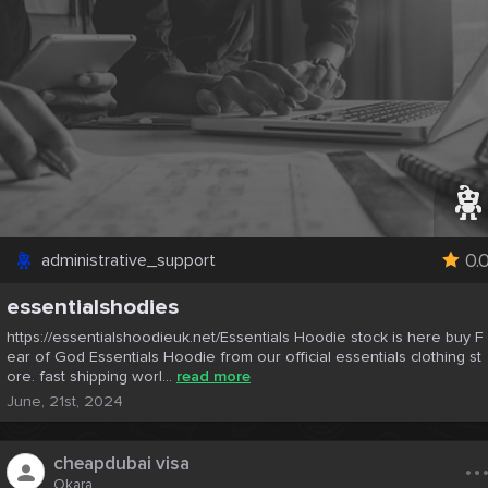
0.
administrative_support
essentialshodies
https://essentialshoodieuk.net/Essentials Hoodie stock is here buy F
ear of God Essentials Hoodie from our official essentials clothing st
ore. fast shipping worl...
read more
June, 21st, 2024
..
cheapdubai visa
Okara