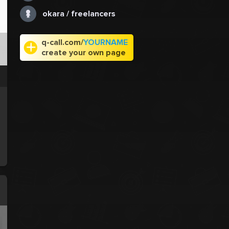
okara / freelancers
q-call.com/
YOURNAME
create your own page
e
.