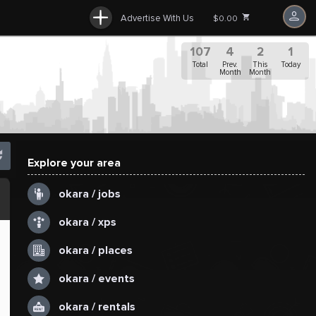
Advertise With Us
$0.00
107
4
2
1
Total
Prev.
This
Today
Month
Month
Explore your area
.
okara / jobs
okara / xps
okara / places
okara / events
okara / rentals