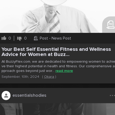
0
0
Post - News Post
Your Best Self Essential Fitness and Wellness
Advice for Women at Buzz...
At BuzzyFlex.com, we are dedicated to empowering women to achi
ve their highest potential in health and fitness. Our comprehensive a
pproach goes beyond just wor...
read more
September, 10th, 2024
(
Okara
)
..
essentialshodies