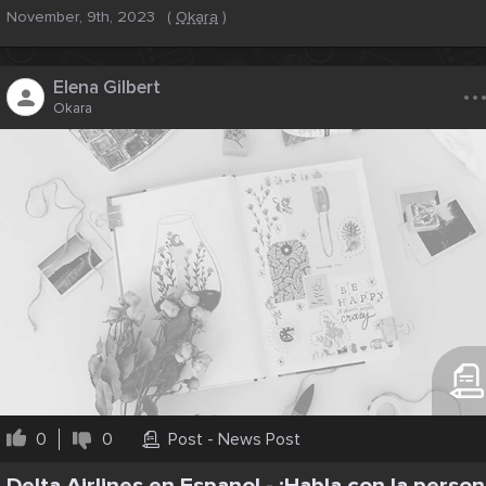
November, 9th, 2023
(
Okara
)
..
Elena Gilbert
Okara
0
0
Post - News Post
Delta Airlines en Espanol - ¡Habla con la person