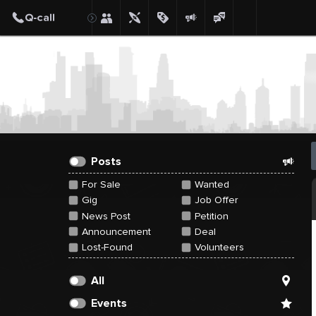
Create Post
Post
Posts
For Sale
Wanted
Gig
Job Offer
News Post
Petition
Announcement
Deal
Lost-Found
Volunteers
All
Events