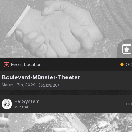
0.
Event Location
Boulevard-Münster-Theater
March, 17th, 2020
(
Münster
)
..
EV System
Münster