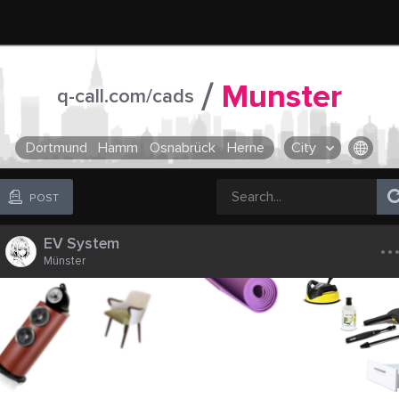
/
Munster
q-call.com/cads
Dortmund
Hamm
Osnabrück
Herne
City
OR SELECT A CITY FROM POPULAR DESTINATIONS ::
POST
..
EV System
Münster