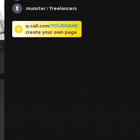
munster / freelancers
q-call.com/
YOURNAME
create your own page
0
.