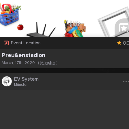
0.
Event Location
Preußenstadion
March, 17th, 2020
(
Münster
)
..
EV System
Münster