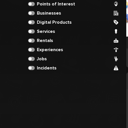
Points of Interest
Businesses
Digital Products
Services
Rentals
Experiences
Jobs
Incidents