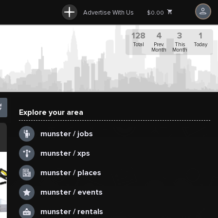
Advertise With Us
$0.00
128
4
3
1
Total
Prev.
This
Today
Month
Month
Explore your area
.
munster / jobs
munster / xps
munster / places
munster / events
munster / rentals