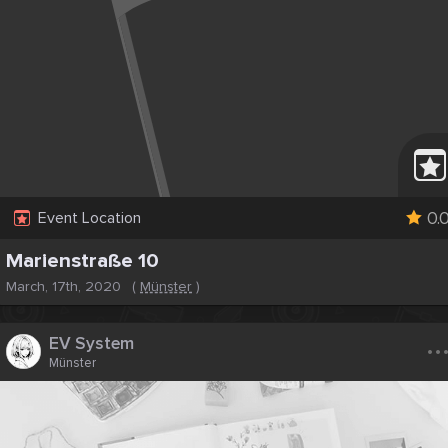
0.
Event Location
Marienstraße 10
March, 17th, 2020
(
Münster
)
..
EV System
Münster