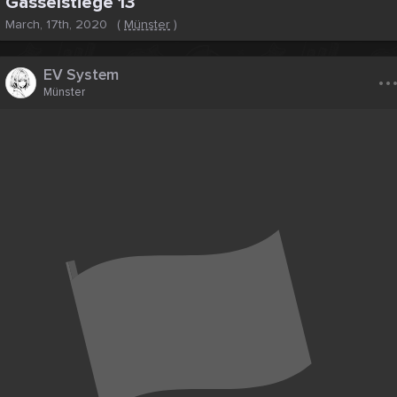
Gasselstiege 13
March, 17th, 2020
(
Münster
)
..
EV System
Münster