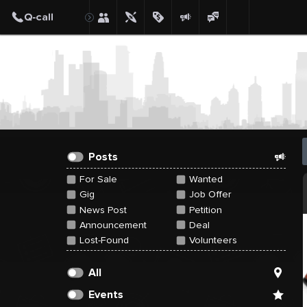
Create Post
Post
Posts
For Sale
Wanted
Gig
Job Offer
News Post
Petition
Announcement
Deal
Lost-Found
Volunteers
All
Events