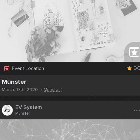
0.
Event Location
Münster
March, 17th, 2020
(
Münster
)
..
EV System
Münster