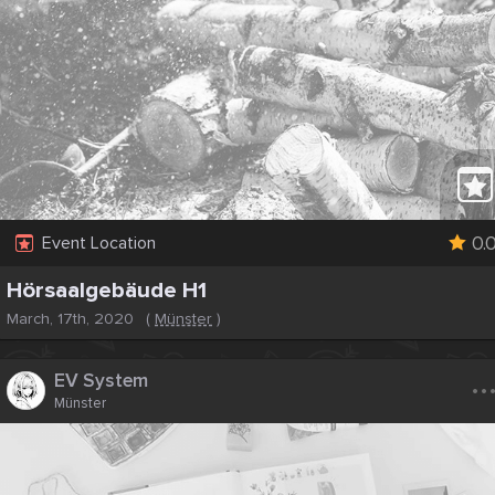
0.
Event Location
Hörsaalgebäude H1
March, 17th, 2020
(
Münster
)
..
EV System
Münster