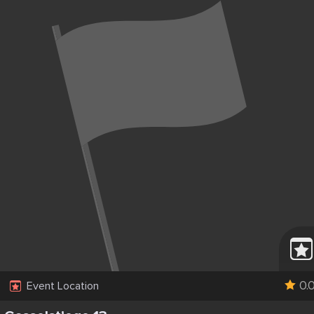
0.
Event Location