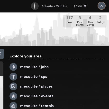
Advertise With Us
$0.00
117
3
4
2
Total
Prev.
This
Today
Month
Month
Explore your area
.
mesquite / jobs
mesquite / xps
mesquite / places
mesquite / events
mesquite / rentals