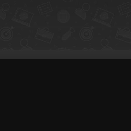
Coaching & Support
S
People Nearby
C
 creators with clients
Experience Ideas
H
F.A.Q
E
White Label
Lo