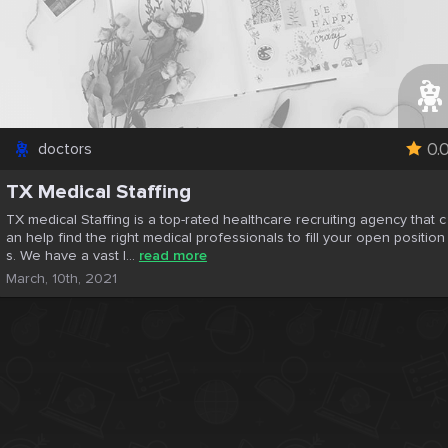
0.
doctors
TX Medical Staffing
TX medical Staffing is a top-rated healthcare recruiting agency that c
an help find the right medical professionals to fill your open position
s. We have a vast l...
read more
March, 10th, 2021