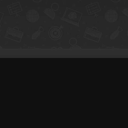
Q-Call connects experts, consultants, and
for instant pay-per-minute quick calls...
Get Paid per Minute