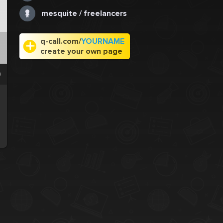
mesquite / freelancers
q-call.com/
YOURNAME
create your own page
0