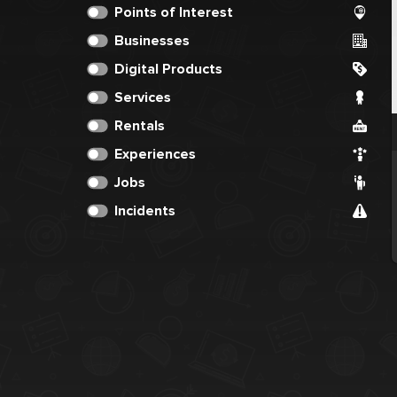
Points of Interest
Businesses
Digital Products
Services
Rentals
Experiences
Jobs
Incidents