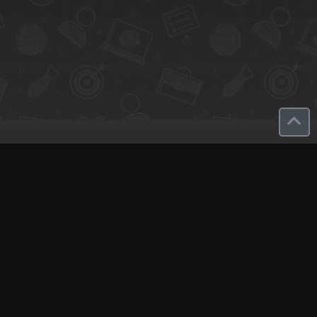
olutions
Company
reate Landing Page
Plans and Prices
ost An Experience
About Q-Call
dit Map
Contact Us
cal Consultant
English