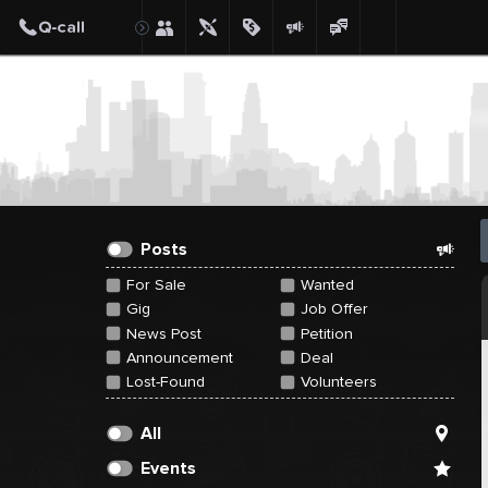
Create Post
Post
Posts
For Sale
Wanted
Gig
Job Offer
News Post
Petition
Announcement
Deal
Lost-Found
Volunteers
All
Events