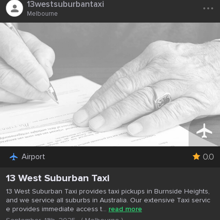
...
13westsuburbantaxi
Melbourne
0.0
Airport
13 West Suburban Taxi
13 West Suburban Taxi provides taxi pickups in Burnside Heights,
and we service all suburbs in Australia. Our extensive Taxi servic
e provides immediate access t...
read more