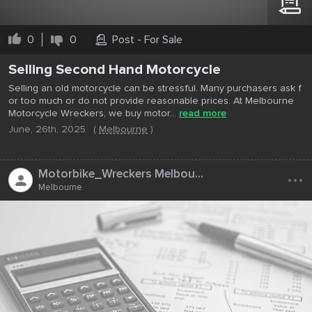
0
0
Post - For Sale
Selling Second Hand Motorcycle
Selling an old motorcycle can be stressful. Many purchasers ask f
or too much or do not provide reasonable prices. At Melbourne
Motorcycle Wreckers, we buy motor...
read more
June, 26th, 2025
(
Melbourne
)
...
Motorbike_Wreckers Melbou...
Melbourne