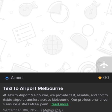
0.0
Airport
Taxi to Airport Melbourne
At Taxi to Airport Melbourne, we provide fast, reliable, and comfo
rtable airport transfers across Melbourne. Our professional driver
s ensure a stress-free journ...
read more
September, 11th, 2025
(
Melbourne
)