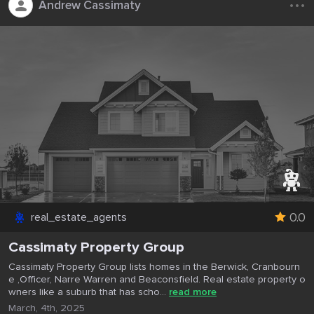
Andrew Cassimaty
0.0
real_estate_agents
Cassimaty Property Group
Cassimaty Property Group lists homes in the Berwick, Cranbourn
e ,Officer, Narre Warren and Beaconsfield. Real estate property o
wners like a suburb that has scho...
read more
March, 4th, 2025