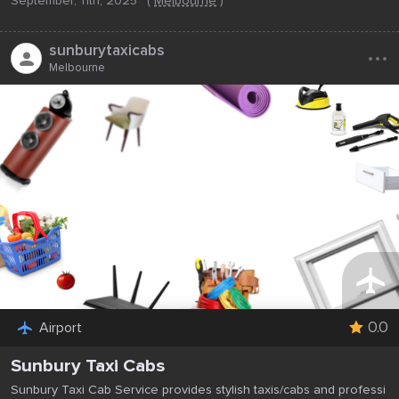
September, 11th, 2025
(
Melbourne
)
...
sunburytaxicabs
Melbourne
0.0
Airport
Sunbury Taxi Cabs
Sunbury Taxi Cab Service provides stylish taxis/cabs and professi