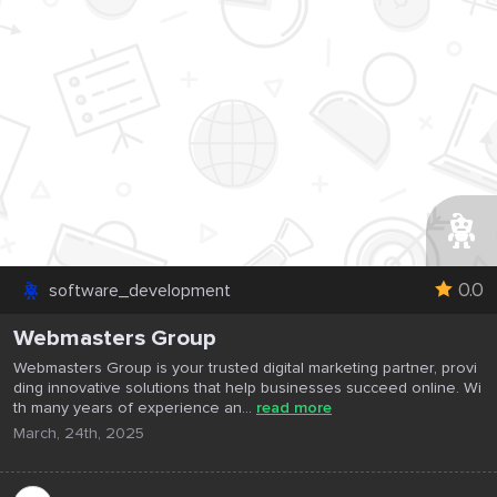
0.0
software_development
Webmasters Group
Webmasters Group is your trusted digital marketing partner, provi
ding innovative solutions that help businesses succeed online. Wi
th many years of experience an...
read more
March, 24th, 2025
...