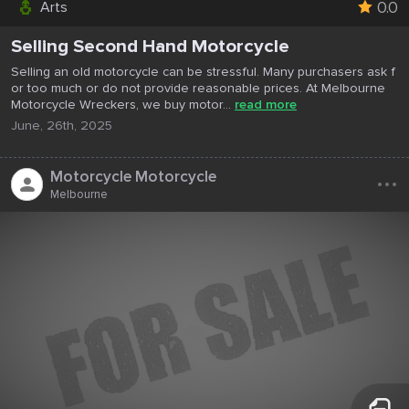
0.0
Arts
Selling Second Hand Motorcycle
Selling an old motorcycle can be stressful. Many purchasers ask f
or too much or do not provide reasonable prices. At Melbourne
Motorcycle Wreckers, we buy motor...
read more
June, 26th, 2025
...
Motorcycle Motorcycle
Melbourne