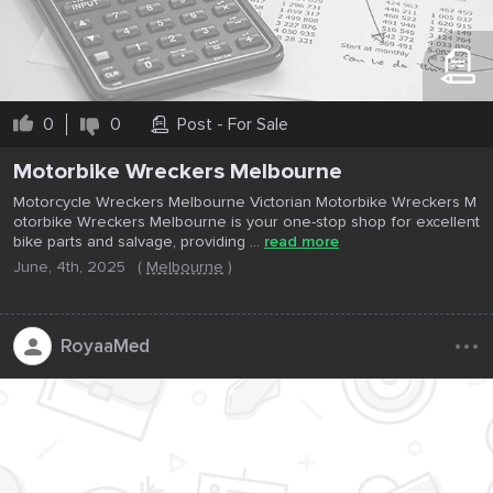
0
0
Post - For Sale
Motorbike Wreckers Melbourne
Motorcycle Wreckers Melbourne Victorian Motorbike Wreckers M
otorbike Wreckers Melbourne is your one-stop shop for excellent
bike parts and salvage, providing ...
read more
June, 4th, 2025
(
Melbourne
)
...
RoyaaMed