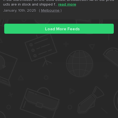
ucts are in stock and shipped f...
read more
January, 10th, 2025
(
Melbourne
)
Load More Feeds