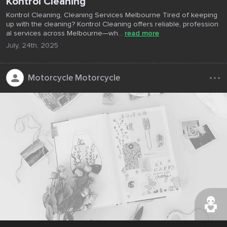
Kontrol Cleaning
Kontrol Cleaning, Cleaning Services Melbourne Tired of keeping
up with the cleaning? Kontrol Cleaning offers reliable, profession
al services across Melbourne—wh...
read more
July, 24th, 2025
...
Motorcycle Motorcycle