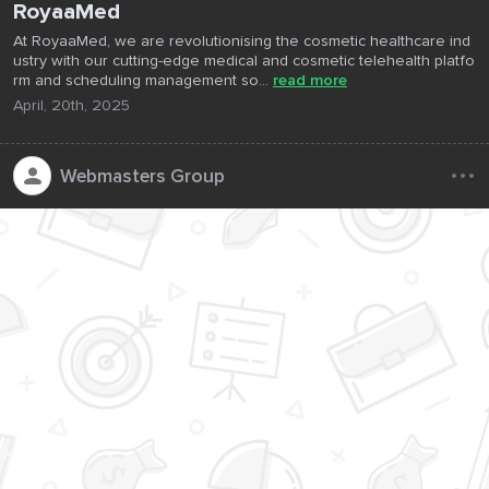
RoyaaMed
At RoyaaMed, we are revolutionising the cosmetic healthcare ind
ustry with our cutting-edge medical and cosmetic telehealth platfo
rm and scheduling management so...
read more
April, 20th, 2025
...
Webmasters Group