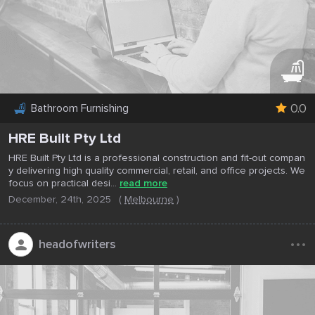
0.0
Bathroom Furnishing
HRE Built Pty Ltd
HRE Built Pty Ltd is a professional construction and fit-out compan
y delivering high quality commercial, retail, and office projects. We
focus on practical desi...
read more
December, 24th, 2025
(
Melbourne
)
...
headofwriters