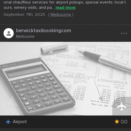
onal chauffeur services for airport pickups, special events, local t
ours, winery visits, and pa...
read more
September, 11th, 2025
(
Melbourne
)
...
berwicktaxibookingcom
Melbourne
0.0
Airport