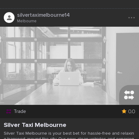
...
silvertaximelbourne14
Melbourne
0.0
Trade
Silver Taxi Melbourne
Silver Taxi Melbourne is your best bet for hassle-free and relaxin
g transport around the city. Our new, clean vehicles and experien