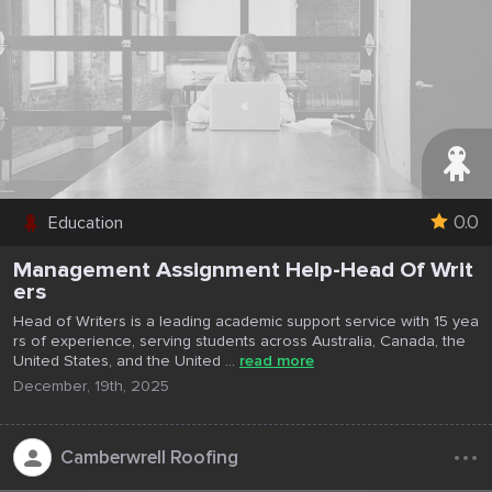
0.0
Education
Management Assignment Help-Head Of Writ
ers
Head of Writers is a leading academic support service with 15 yea
rs of experience, serving students across Australia, Canada, the
United States, and the United ...
read more
December, 19th, 2025
...
Camberwrell Roofing