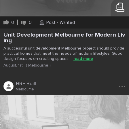
0
0
Post - Wanted
Unit Development Melbourne for Modern Liv
ing
A successful unit development Melbourne project should provide
practical homes that meet the needs of modern lifestyles. Good
design focuses on creating spaces ...
read more
August, 1st
(
Melbourne
)
...
HRE Built
Melbourne