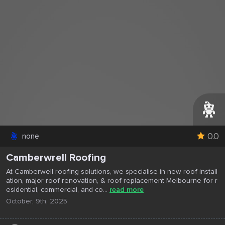
0.0
none
Camberwrell Roofing
At Camberwell roofing solutions, we specialise in new roof install
ation, major roof renovation, & roof replacement Melbourne for r
esidential, commercial, and co...
read more
October, 9th, 2025