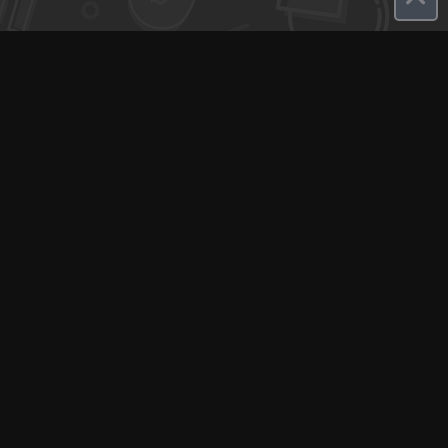
Q-Call connects experts, consultants, and creators with clients
for instant pay-per-minute quick calls...
Get Paid per Minute
Coaching & Support
People Nearby
Experience Ideas
F.A.Q
White Label