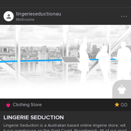
...
lingerieseductionau
Melbourne
0.0
Clothing Store
LINGERIE SEDUCTION
Lingerie Seduction is a Australian based online lingerie store, wit
h our warehouse on the Gold Coast, Broadbeach. All of our prod