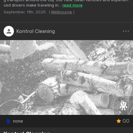
ced drivers make traveling in...
read more
September, 11th, 2025
(
Melbourne
)
...
Kontrol Cleaning
0.0
none