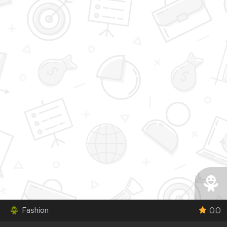
0.0
Fashion