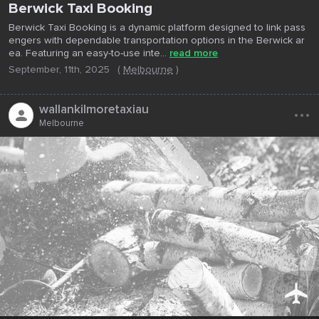
Berwick Taxi Booking
Berwick Taxi Booking is a dynamic platform designed to link pass
engers with dependable transportation options in the Berwick ar
ea. Featuring an easy-to-use inte...
read more
September, 11th, 2025
(
Melbourne
)
...
wallankilmoretaxiau
Melbourne