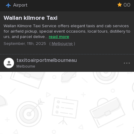
0.0
Airport
Wallan kilmore Taxi
Wallan Kilmore Taxi Service offers elegant taxis and cab services
for airfield pickup, special event occasions, local tours, distillery to
urs, and parcel delive...
read more
September, 11th, 2025
(
Melbourne
)
...
taxitoairportmelbourneau
Melbourne