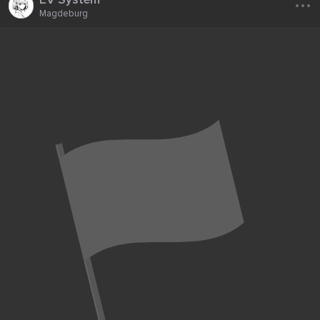
Magdeburg