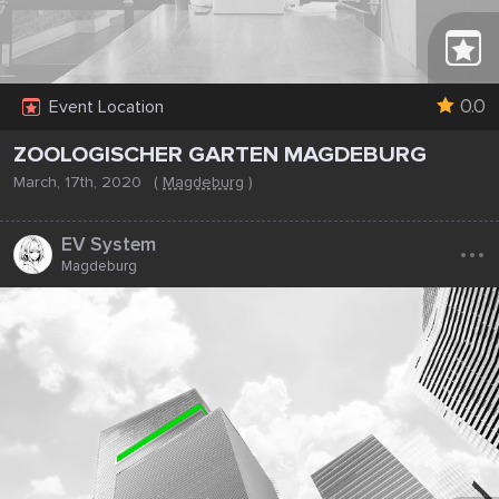
0.0
Event Location
ZOOLOGISCHER GARTEN MAGDEBURG
March, 17th, 2020
(
Magdeburg
)
...
EV System
Magdeburg