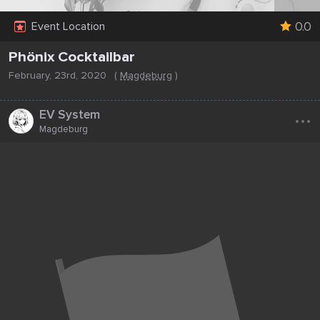
0.0
Event Location
Phönix Cocktailbar
February, 23rd, 2020
(
Magdeburg
)
...
EV System
Magdeburg