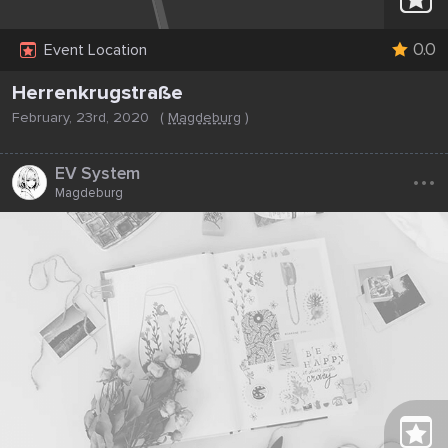
0.0
Event Location
Herrenkrugstraße
February, 23rd, 2020
(
Magdeburg
)
...
EV System
Magdeburg