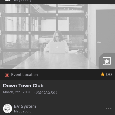
0.0
Event Location
Down Town Club
March, 11th, 2020
(
Magdeburg
)
...
EV System
Magdeburg