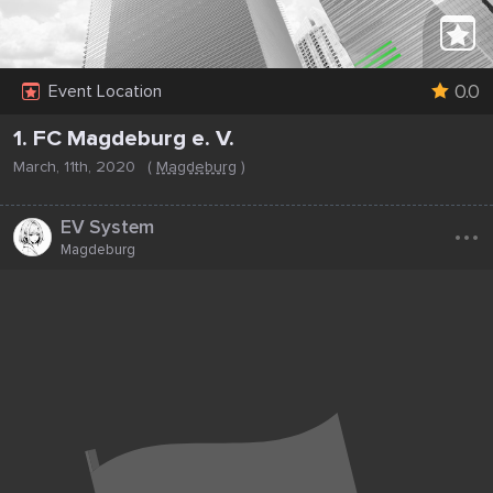
0.0
Event Location
1. FC Magdeburg e. V.
March, 11th, 2020
(
Magdeburg
)
...
EV System
Magdeburg