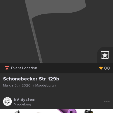
0.0
Event Location
Schönebecker Str. 129b
March, 5th, 2020
(
Magdeburg
)
...
EV System
Magdeburg