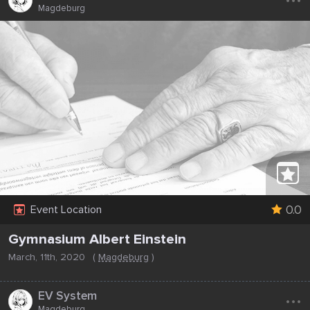
Magdeburg
0.0
Event Location
Gymnasium Albert Einstein
March, 11th, 2020
(
Magdeburg
)
...
EV System
Magdeburg