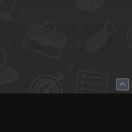
Q-Call connects experts, consultants, and creators with clients