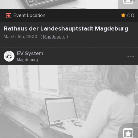
0.0
Event Location
Rathaus der Landeshauptstadt Magdeburg
March, 5th, 2020
(
Magdeburg
)
...
EV System
Magdeburg