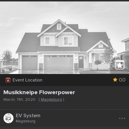
0.0
Event Location
Musikkneipe Flowerpower
March, 11th, 2020
(
Magdeburg
)
...
EV System
Magdeburg