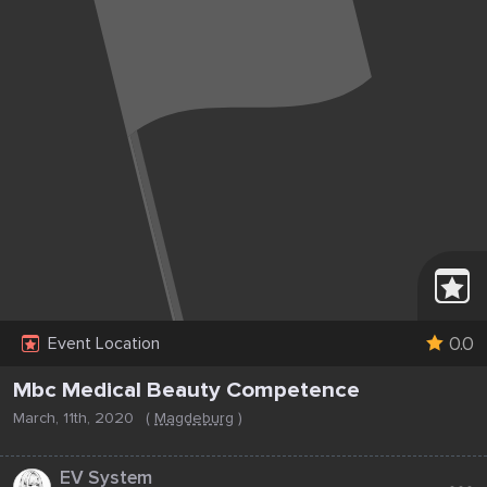
0.0
Event Location
Mbc Medical Beauty Competence
March, 11th, 2020
(
Magdeburg
)
...
EV System