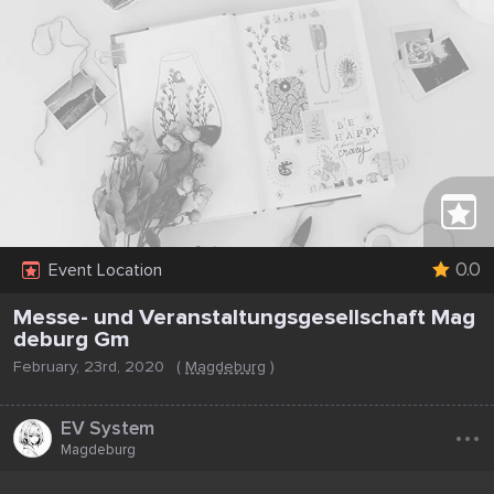
0.0
Event Location
Messe- und Veranstaltungsgesellschaft Mag
deburg Gm
February, 23rd, 2020
(
Magdeburg
)
...
EV System
Magdeburg