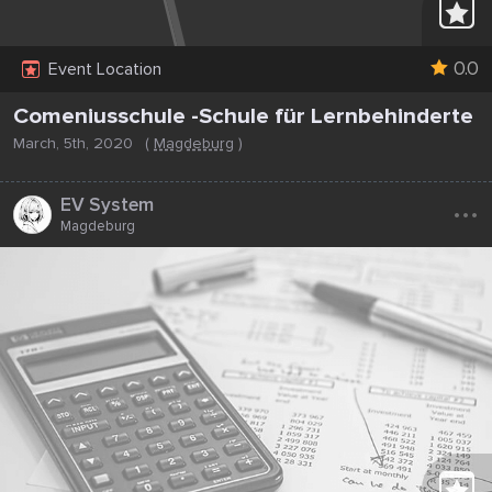
0.0
Event Location
Comeniusschule -Schule für Lernbehinderte
March, 5th, 2020
(
Magdeburg
)
...
EV System
Magdeburg