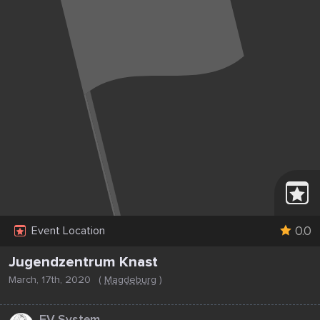
0.0
Event Location
Jugendzentrum Knast
March, 17th, 2020
(
Magdeburg
)
...
EV System