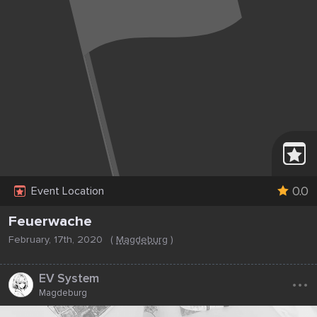
0.0
Event Location
Feuerwache
February, 17th, 2020
(
Magdeburg
)
...
EV System
Magdeburg