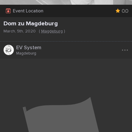
0.0
Event Location
Dom zu Magdeburg
March, 5th, 2020
(
Magdeburg
)
...
EV System
Magdeburg