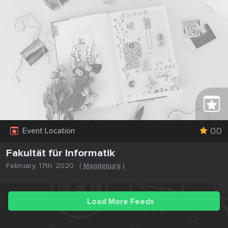
0.0
Event Location
Fakultät für Informatik
February, 17th, 2020
(
Magdeburg
)
Load More Feeds