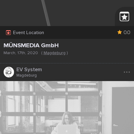
0.0
Event Location
MÜNSMEDIA GmbH
March, 17th, 2020
(
Magdeburg
)
...
EV System
Magdeburg