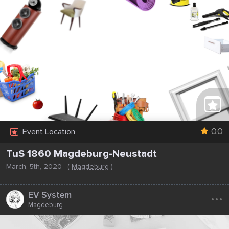
0.0
Event Location
TuS 1860 Magdeburg-Neustadt
March, 5th, 2020
(
Magdeburg
)
...
EV System
Magdeburg