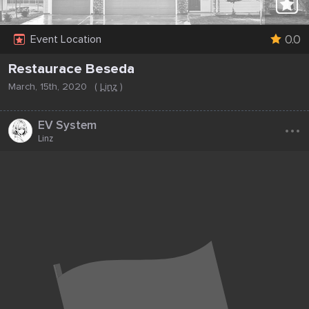
0.0
Event Location
Restaurace Beseda
March, 15th, 2020
(
Linz
)
...
EV System
Linz