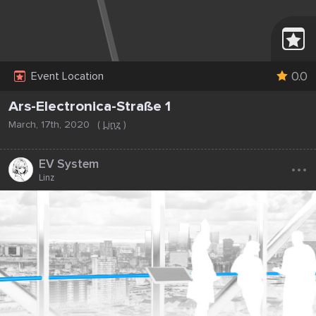
0.0
Event Location
Ars-Electronica-Straße 1
March, 17th, 2020
(
Linz
)
...
EV System
Linz