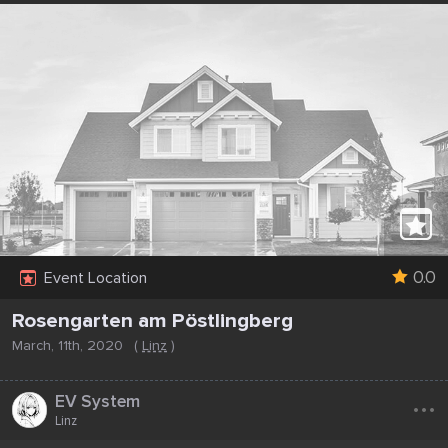
0.0
Event Location
Rosengarten am Pöstlingberg
March, 11th, 2020
(
Linz
)
...
EV System
Linz