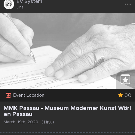
...
EV System
Linz
0.0
Event Location
MMK Passau - Museum Moderner Kunst Wörl
en Passau
March, 19th, 2020
(
Linz
)