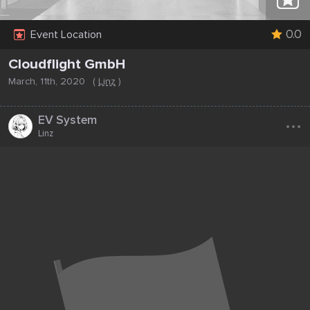
0.0
Event Location
Cloudflight GmbH
March, 11th, 2020
(
Linz
)
...
EV System
Linz