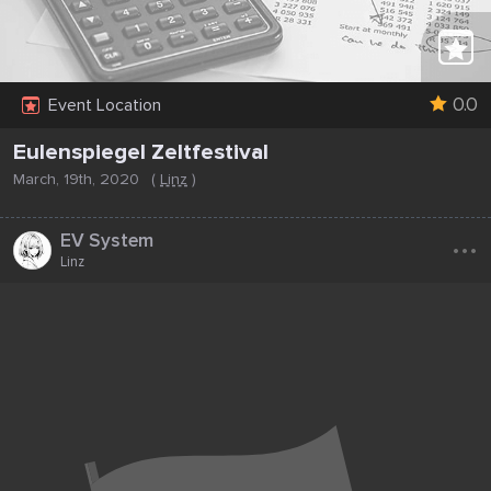
0.0
Event Location
Eulenspiegel Zeltfestival
March, 19th, 2020
(
Linz
)
...
EV System
Linz