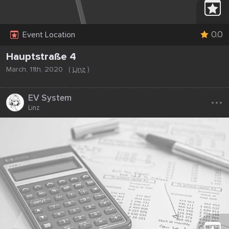
0.0
Event Location
Hauptstraße 4
March, 11th, 2020
(
Linz
)
...
EV System
Linz