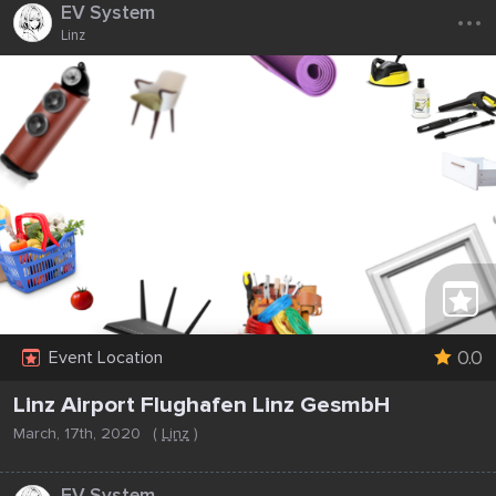
...
EV System
Linz
0.0
Event Location
Linz Airport Flughafen Linz GesmbH
March, 17th, 2020
(
Linz
)
...
EV System