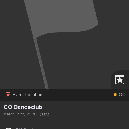
0.0
Event Location
GO Danceclub
March, 19th, 2020
(
Linz
)