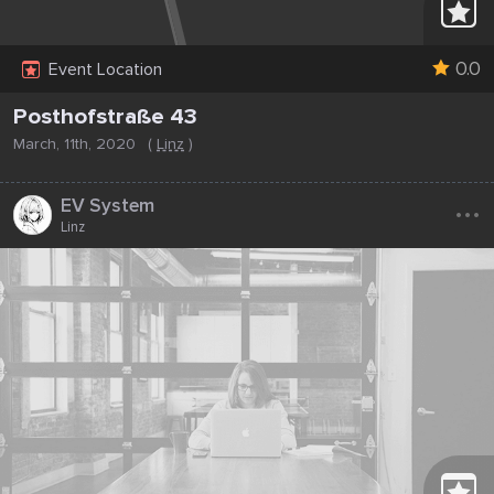
0.0
Event Location
Posthofstraße 43
March, 11th, 2020
(
Linz
)
...
EV System
Linz