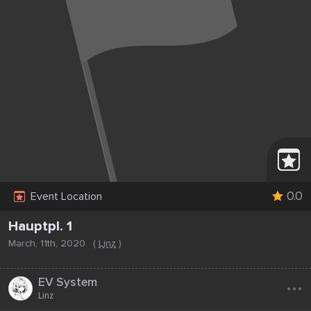
0.0
Event Location
Hauptpl. 1
March, 11th, 2020
(
Linz
)
...
EV System
Linz