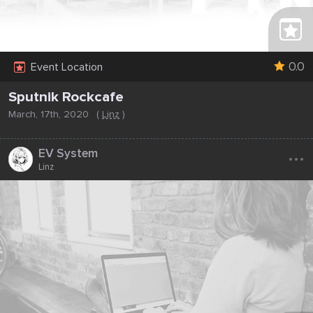
0.0
Event Location
Sputnik Rockcafe
March, 17th, 2020
(
Linz
)
...
EV System
Linz