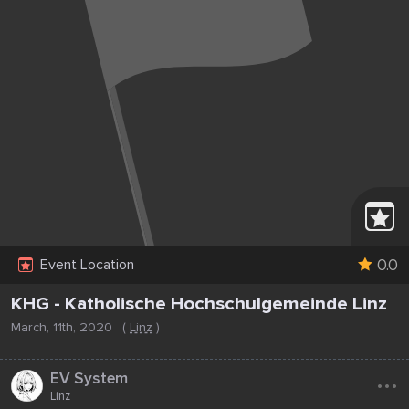
0.0
Event Location
KHG - Katholische Hochschulgemeinde Linz
March, 11th, 2020
(
Linz
)
...
EV System
Linz