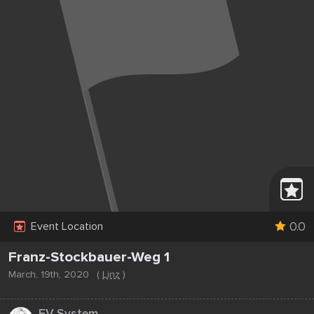
0.0
Event Location
Franz-Stockbauer-Weg 1
March, 19th, 2020
(
Linz
)
...
EV System