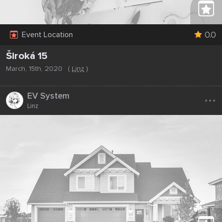
0.0
Event Location
Široká 15
March, 15th, 2020
(
Linz
)
...
EV System
Linz