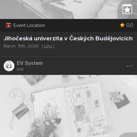
0.0
Event Location
Jihočeská univerzita v Českých Budějovicích
March, 15th, 2020
(
Linz
)
...
EV System
Linz