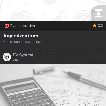
0.0
Event Location
Jugendzentrum
March, 19th, 2020
(
Linz
)
...
EV System
Linz