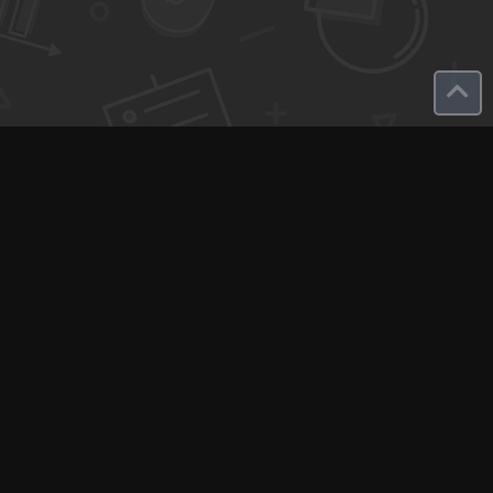
Q-Call connects experts, consultants, and creators with clients
for instant pay-per-minute quick calls...
Get Paid per Minute
Coaching & Support
People Nearby
Experience Ideas
F.A.Q