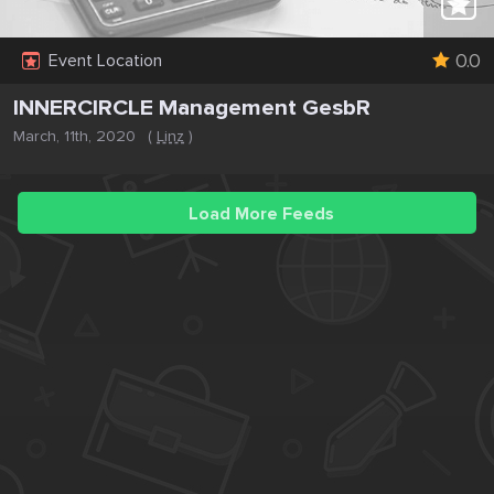
0.0
Event Location
INNERCIRCLE Management GesbR
March, 11th, 2020
(
Linz
)
Load More Feeds