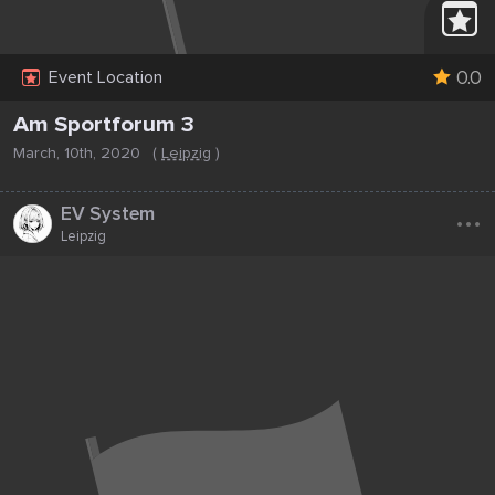
0.0
Event Location
Am Sportforum 3
March, 10th, 2020
(
Leipzig
)
...
EV System
Leipzig