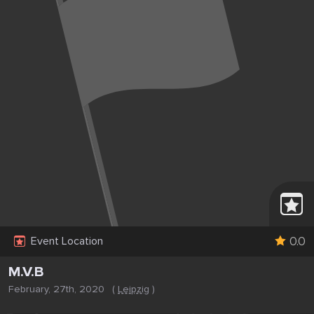
0.0
Event Location
M.V.B
February, 27th, 2020
(
Leipzig
)