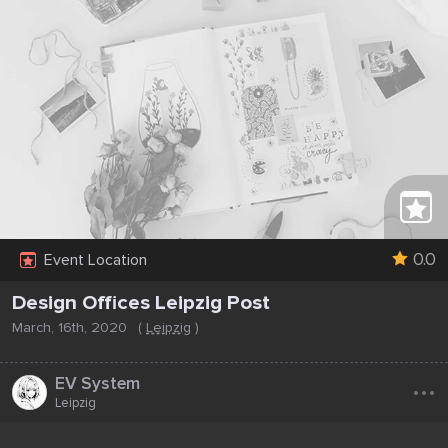
0.0
Event Location
Design Offices Leipzig Post
March, 16th, 2020
(
Leipzig
)
...
EV System
Leipzig