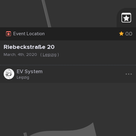
0.0
Event Location
Riebeckstraße 20
March, 4th, 2020
(
Leipzig
)
...
EV System
Leipzig