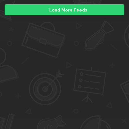
Load More Feeds