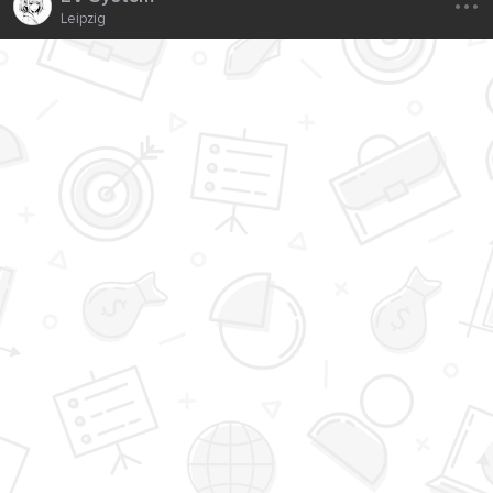
Leipzig