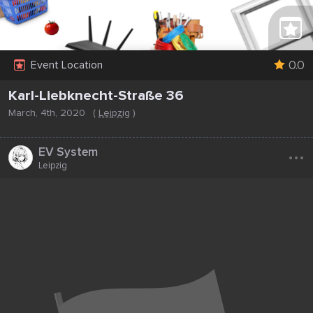
0.0
Event Location
Karl-Liebknecht-Straße 36
March, 4th, 2020
(
Leipzig
)
...
EV System
Leipzig