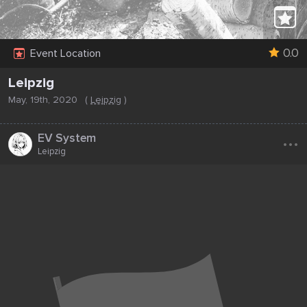
0.0
Event Location
Leipzig
May, 19th, 2020
(
Leipzig
)
...
EV System
Leipzig