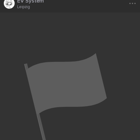
...
EV System
Leipzig