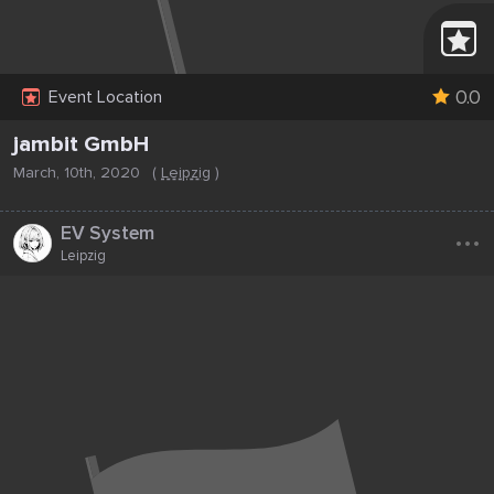
0.0
Event Location
jambit GmbH
March, 10th, 2020
(
Leipzig
)
...
EV System
Leipzig