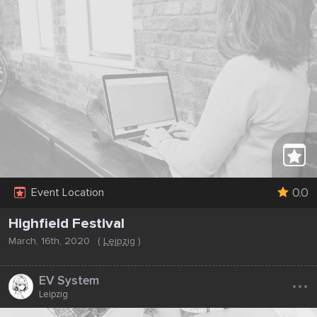
0.0
Event Location
Highfield Festival
March, 16th, 2020
(
Leipzig
)
...
EV System
Leipzig