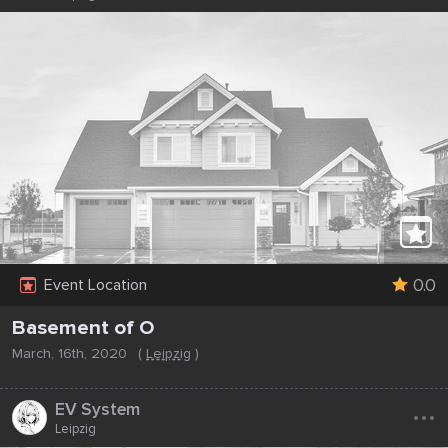
0.0
Event Location
Basement of O
March, 16th, 2020
(
Leipzig
)
...
EV System
Leipzig