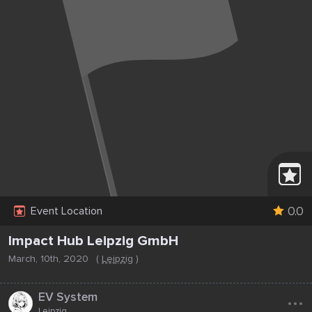
0.0
Event Location
Impact Hub Leipzig GmbH
March, 10th, 2020
(
Leipzig
)
...
EV System
Leipzig