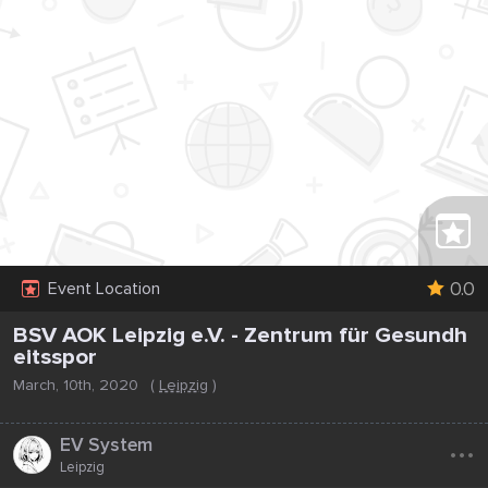
0.0
Event Location
BSV AOK Leipzig e.V. - Zentrum für Gesundh
eitsspor
March, 10th, 2020
(
Leipzig
)
...
EV System
Leipzig