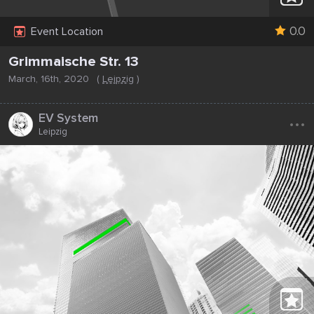
0.0
Event Location
Grimmaische Str. 13
March, 16th, 2020
(
Leipzig
)
...
EV System
Leipzig