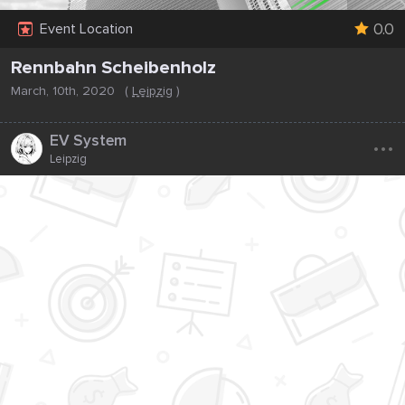
0.0
Event Location
Rennbahn Scheibenholz
March, 10th, 2020
(
Leipzig
)
...
EV System
Leipzig