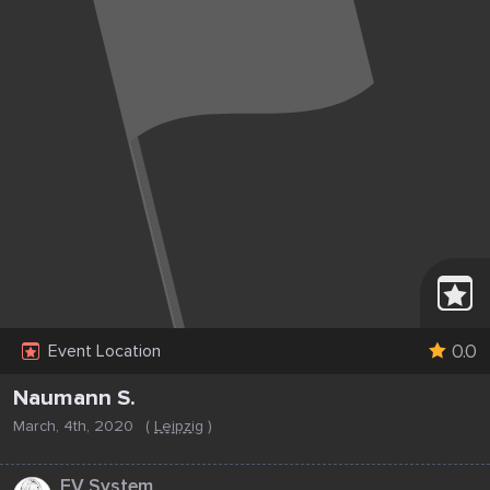
0.0
Event Location
Naumann S.
March, 4th, 2020
(
Leipzig
)
...
EV System