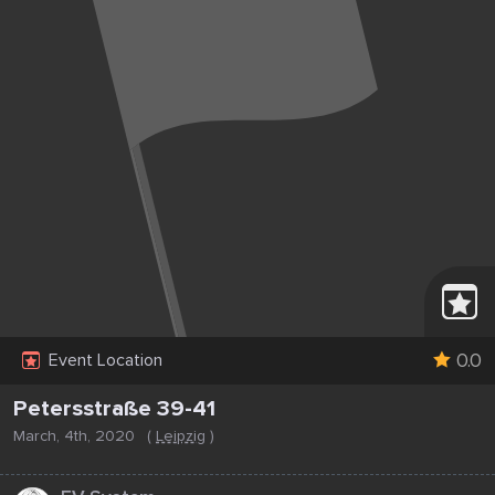
0.0
Event Location
Petersstraße 39-41
March, 4th, 2020
(
Leipzig
)