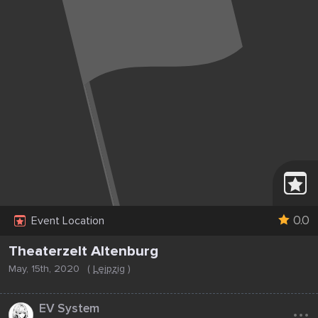
0.0
Event Location
Theaterzelt Altenburg
May, 15th, 2020
(
Leipzig
)
...
EV System