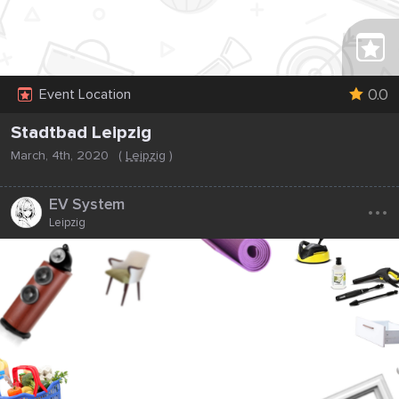
0.0
Event Location
Stadtbad Leipzig
March, 4th, 2020
(
Leipzig
)
...
EV System
Leipzig