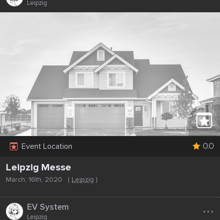
Leipzig
0.0
Event Location
Leipzig Messe
March, 16th, 2020
(
Leipzig
)
...
EV System
Leipzig