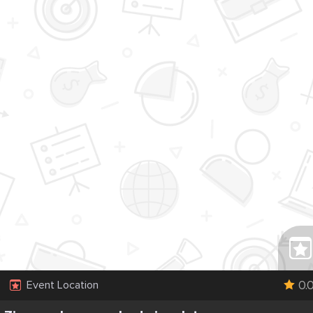
0.
Event Location