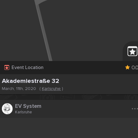
0.
Event Location
Akademiestraße 32
March, 11th, 2020
(
Karlsruhe
)
..
EV System
Karlsruhe