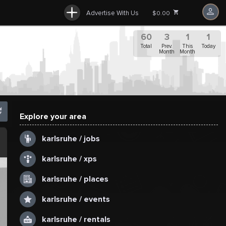
Advertise With Us
$0.00
60
3
1
1
Total
Prev.
This
Today
Month
Month
Explore your area
.
karlsruhe / jobs
karlsruhe / xps
karlsruhe / places
karlsruhe / events
karlsruhe / rentals