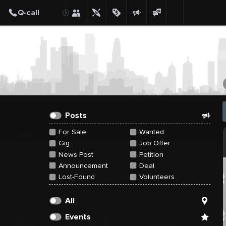
Create Post
Post
Posts
For Sale
Wanted
Gig
Job Offer
News Post
Petition
Announcement
Deal
Lost-Found
Volunteers
All
Events