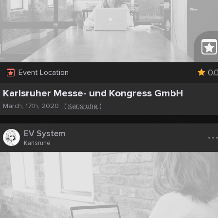
0.
Event Location
Karlsruher Messe- und Kongress GmbH
March, 17th, 2020
(
Karlsruhe
)
..
EV System
Karlsruhe