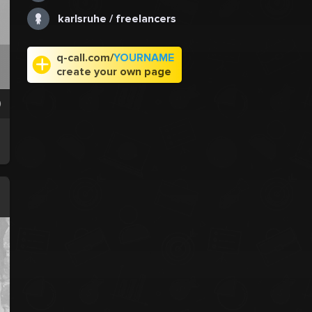
karlsruhe / freelancers
q-call.com/
YOURNAME
create your own page
0
.