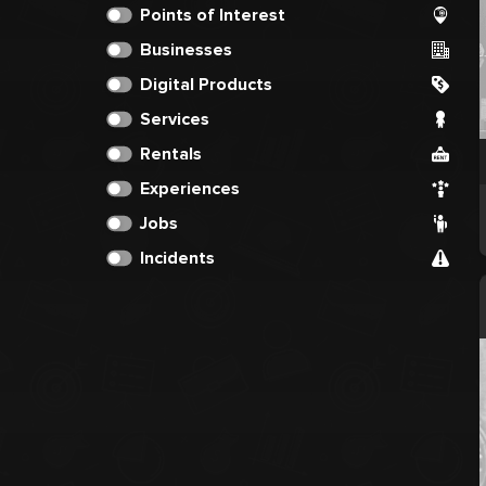
Points of Interest
Businesses
Digital Products
Services
Rentals
Experiences
Jobs
Incidents