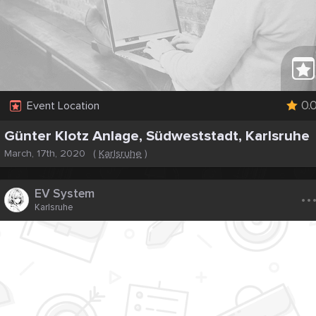
0.
Event Location
Günter Klotz Anlage, Südweststadt, Karlsruhe
March, 17th, 2020
(
Karlsruhe
)
..
EV System
Karlsruhe