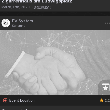
Zigarrenhaus am Ludwigsplatz
March, 17th, 2020
(
Karlsruhe
)
..
EV System
Karlsruhe
0.
Event Location