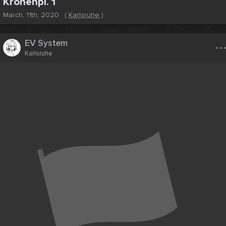
Kronenpl. 1
March, 11th, 2020
(
Karlsruhe
)
..
EV System
Karlsruhe