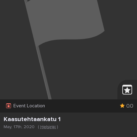
0.0
Event Location
Kaasutehtaankatu 1
May, 17th, 2020
(
Helsinki
)