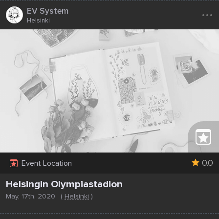
...
EV System
Helsinki
0.0
Event Location
Helsingin Olympiastadion
May, 17th, 2020
(
Helsinki
)