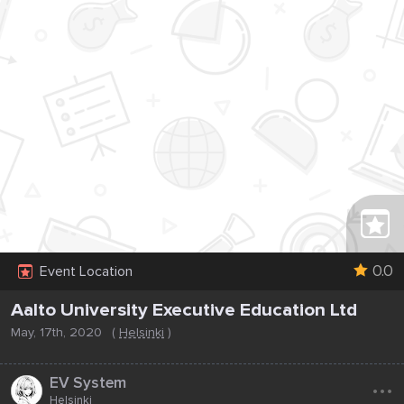
0.0
Event Location
Aalto University Executive Education Ltd
May, 17th, 2020
(
Helsinki
)
...
EV System
Helsinki