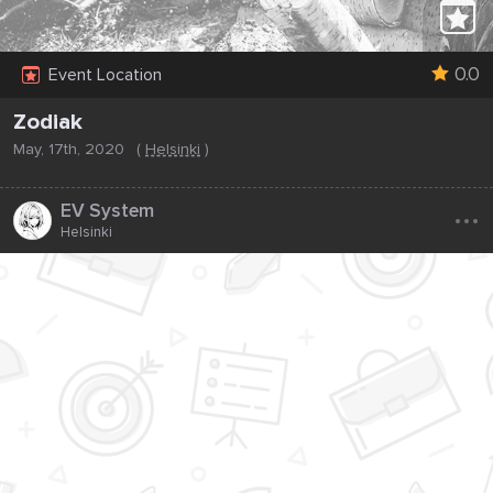
0.0
Event Location
Zodiak
May, 17th, 2020
(
Helsinki
)
...
EV System
Helsinki