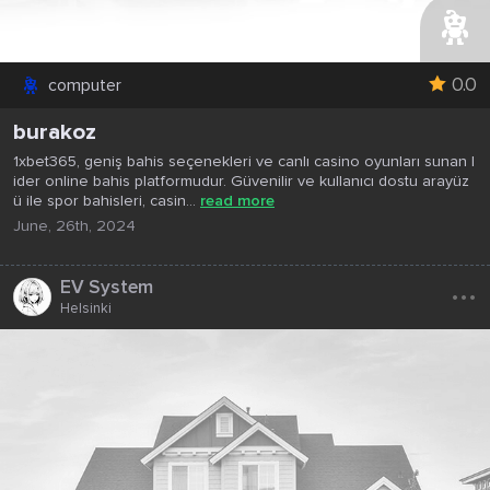
0.0
computer
burakoz
1xbet365, geniş bahis seçenekleri ve canlı casino oyunları sunan l
ider online bahis platformudur. Güvenilir ve kullanıcı dostu arayüz
ü ile spor bahisleri, casin...
read more
June, 26th, 2024
...
EV System
Helsinki