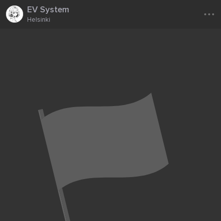
...
EV System
Helsinki