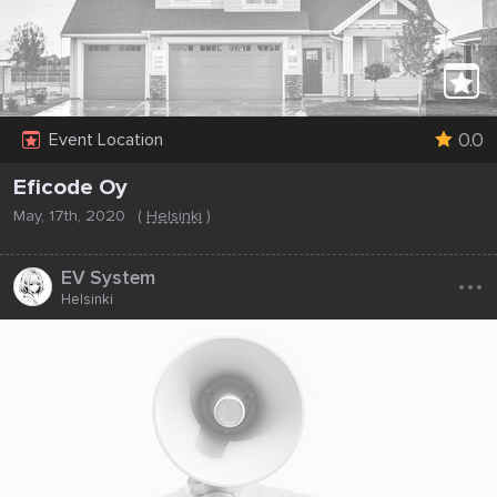
0.0
Event Location
Eficode Oy
May, 17th, 2020
(
Helsinki
)
...
EV System
Helsinki