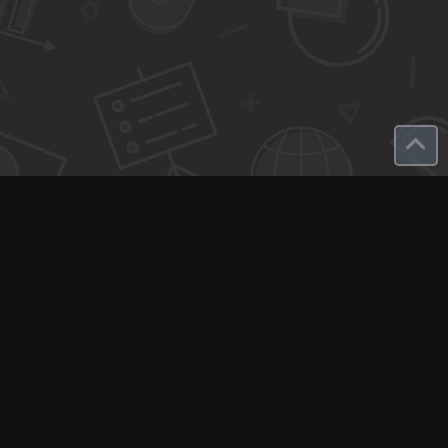
Q-Call connects experts, consultants, and creators with clients
for instant pay-per-minute quick calls...
Get Paid per Minute
Coaching & Support
People Nearby