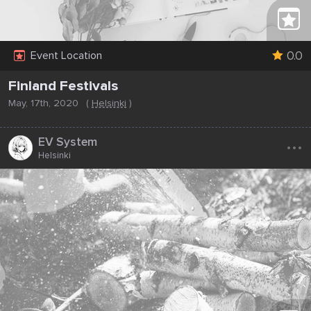
0.0
Event Location
Finland Festivals
May, 17th, 2020
(
Helsinki
)
...
EV System
Helsinki