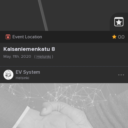
0.0
Event Location
Kaisaniemenkatu 8
May, 11th, 2020
(
Helsinki
)
...
EV System
Helsinki