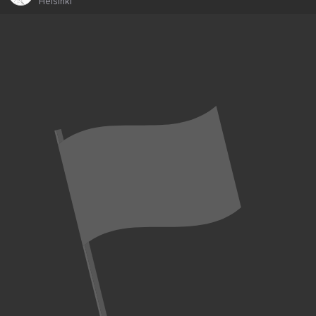
Helsinki