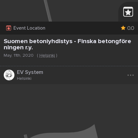
0.0
Event Location
Suomen betoniyhdistys - Finska betongföre
ningen r.y.
May, 11th, 2020
(
Helsinki
)
...
EV System
Helsinki