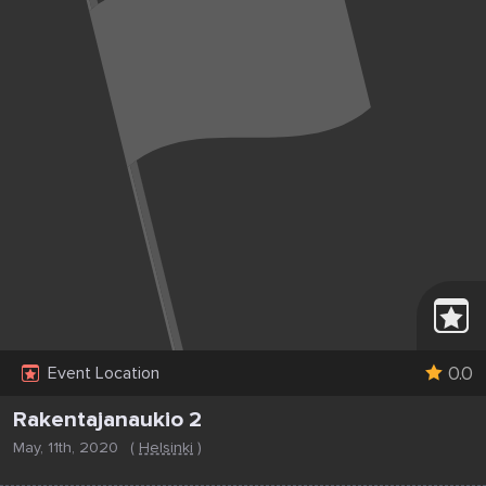
0.0
Event Location
Rakentajanaukio 2
May, 11th, 2020
(
Helsinki
)