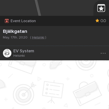
0.0
Event Location
Bjälkgatan
May, 17th, 2020
(
Helsinki
)
...
EV System
Helsinki