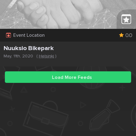
0.0
Event Location
Nuuksio Bikepark
May, 11th, 2020
(
Helsinki
)
Load More Feeds