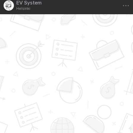
...
EV System
Helsinki