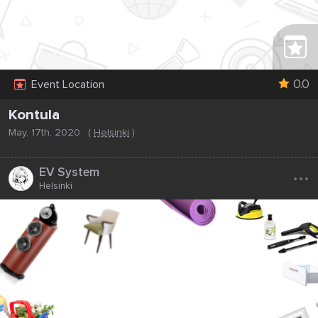
0.0
Event Location
Kontula
May, 17th, 2020
(
Helsinki
)
...
EV System
Helsinki