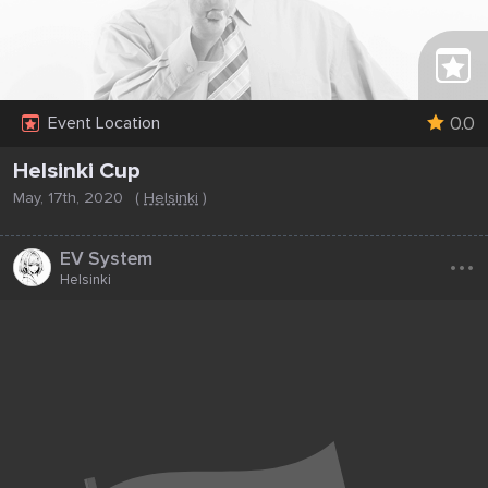
0.0
Event Location
Helsinki Cup
May, 17th, 2020
(
Helsinki
)
...
EV System
Helsinki