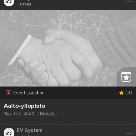
Helsinki
0.0
Event Location
Aalto-yliopisto
May, 17th, 2020
(
Helsinki
)
...
EV System