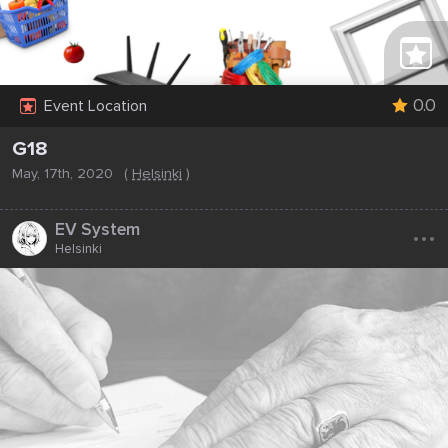
0.0
Event Location
G18
May, 17th, 2020
(
Helsinki
)
...
EV System
Helsinki