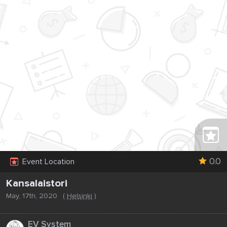
0.0
Event Location
Kansalaistori
May, 17th, 2020
(
Helsinki
)
...
EV System