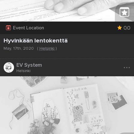
0.0
Event Location
Hyvinkään lentokenttä
May, 17th, 2020
(
Helsinki
)
...
EV System
Helsinki