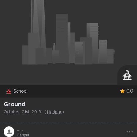
0.0
School
Ground
October, 21st, 2019
(
Haripur
)
...
.....
Haripur