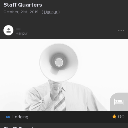
Staff Quarters
October, 21st, 2019
(
Haripur
)
...
.....
Haripur
0.0
Lodging