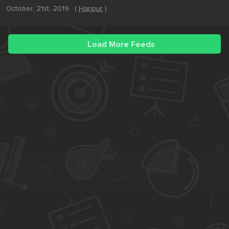
October, 21st, 2019
(
Haripur
)
Load More Feeds