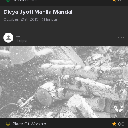
Divya Jyoti Mahila Mandal
October, 21st, 2019
(
Haripur
)
...
.....
Haripur
0.0
Place Of Worship