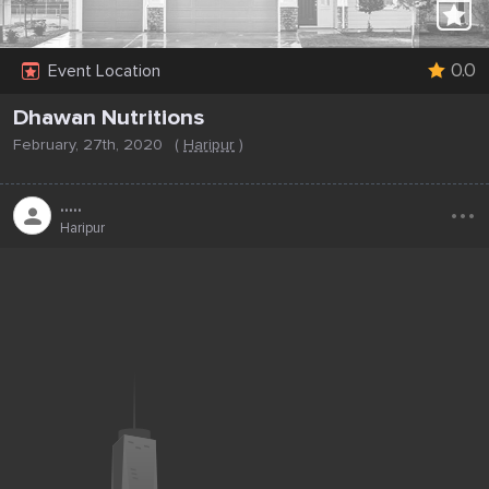
0.0
Event Location
Dhawan Nutritions
February, 27th, 2020
(
Haripur
)
...
.....
Haripur