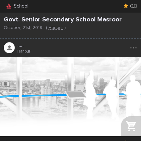
0.0
School
Govt. Senior Secondary School Masroor
October, 21st, 2019
(
Haripur
)
...
.....
Haripur