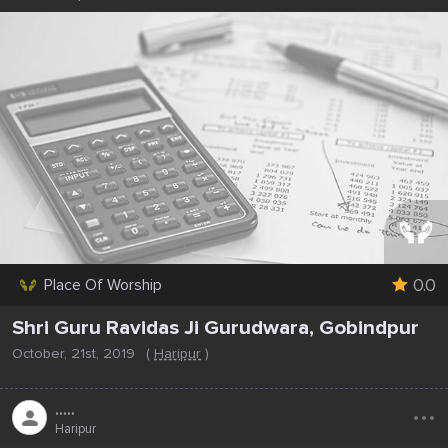
0.0
Place Of Worship
Shri Guru Ravidas Ji Gurudwara, Gobindpur
October, 21st, 2019
(
Haripur
)
...
.....
Haripur