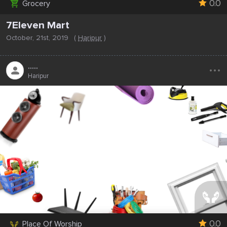
0.0
Grocery
7Eleven Mart
October, 21st, 2019
(
Haripur
)
...
.....
Haripur
0.0
Place Of Worship