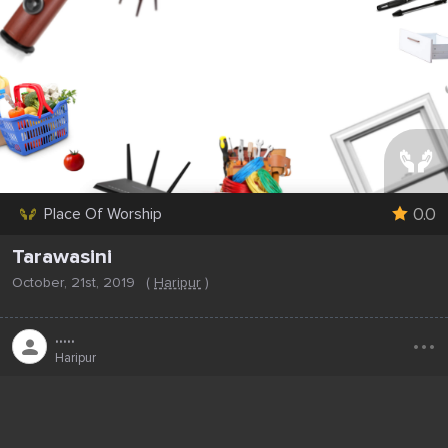
0.0
Place Of Worship
Tarawasini
October, 21st, 2019
(
Haripur
)
...
.....
Haripur