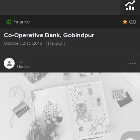
0.0
Finance
Co-Operative Bank, Gobindpur
October, 21st, 2019
(
Haripur
)
...
.....
Haripur