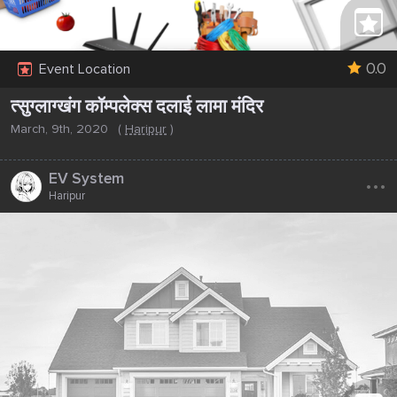
0.0
Event Location
त्सुग्लाग्खंग कॉम्पलेक्स दलाई लामा मंदिर
March, 9th, 2020
(
Haripur
)
...
EV System
Haripur