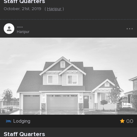
Staff Quarters
October, 21st, 2019
(
Haripur
)
...
.....
Haripur
0.0
Lodging
Staff Quarters