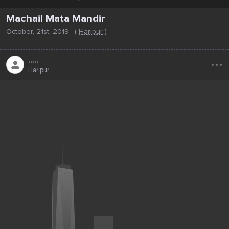
Machail Mata Mandir
October, 21st, 2019
(
Haripur
)
...
.....
Haripur