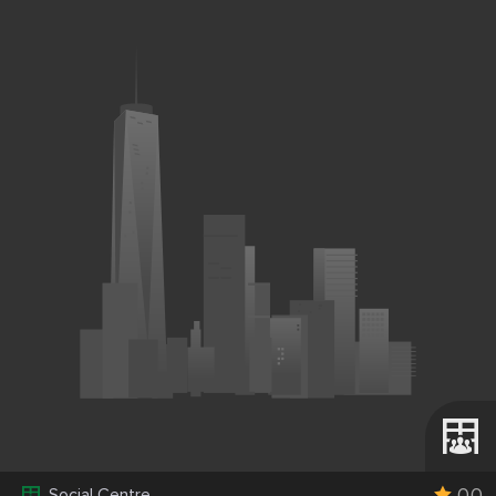
0.0
Social Centre