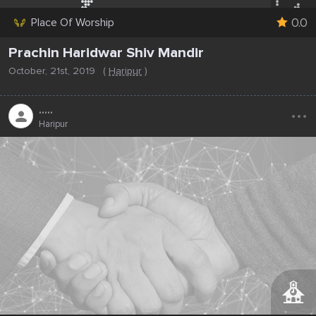
0.0
Place Of Worship
Prachin Haridwar Shiv Mandir
October, 21st, 2019
(
Haripur
)
...
.....
Haripur