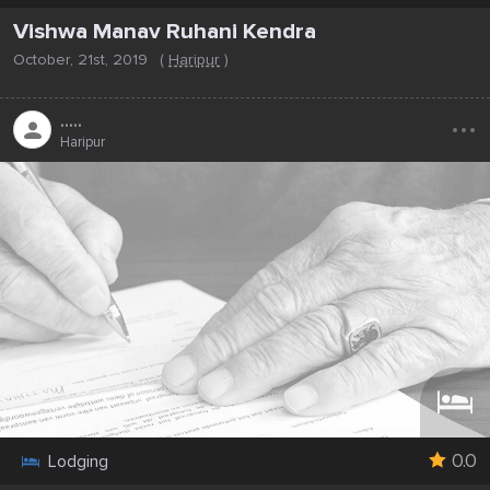
Vishwa Manav Ruhani Kendra
October, 21st, 2019
(
Haripur
)
...
.....
Haripur
0.0
Lodging