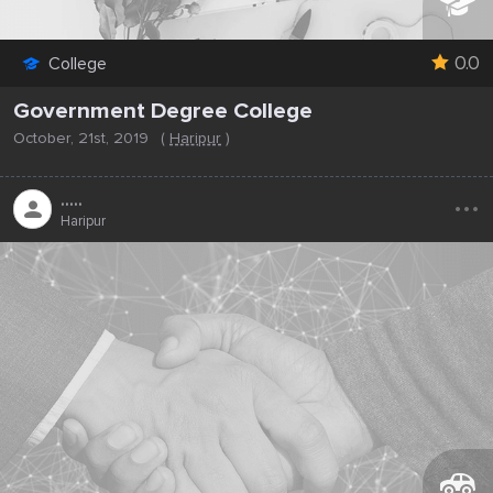
0.0
College
Government Degree College
October, 21st, 2019
(
Haripur
)
...
.....
Haripur