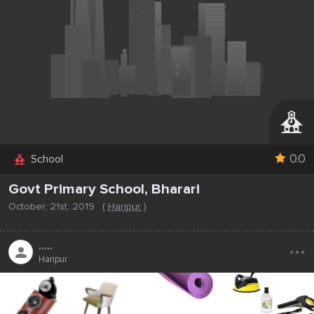
0.0
School
Govt Primary School, Bharari
October, 21st, 2019
(
Haripur
)
...
.....
Haripur