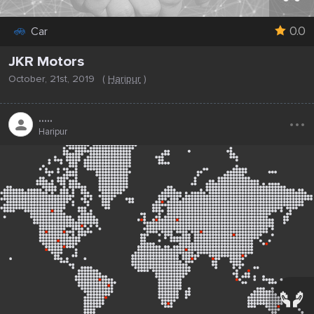
0.0
Car
JKR Motors
October, 21st, 2019
(
Haripur
)
...
.....
Haripur