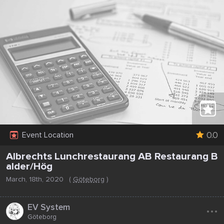
0.0
Event Location
Albrechts Lunchrestaurang AB Restaurang B
alder/Hög
March, 18th, 2020
(
Göteborg
)
...
EV System
Göteborg