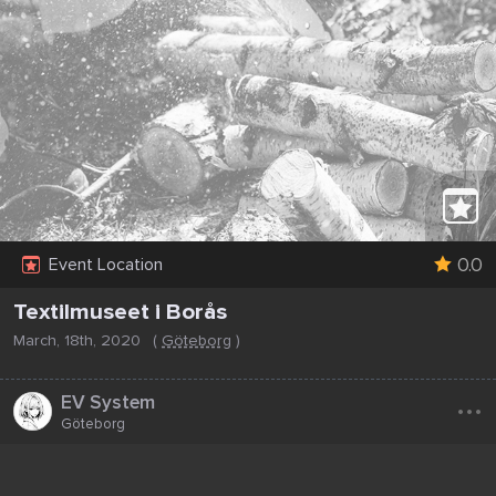
0.0
Event Location
Textilmuseet i Borås
March, 18th, 2020
(
Göteborg
)
...
EV System
Göteborg