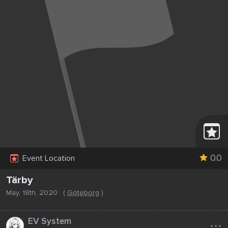
0.0
Event Location
Tärby
May, 18th, 2020
(
Göteborg
)
...
EV System