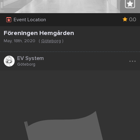
0.0
Event Location
Föreningen Hemgården
May, 18th, 2020
(
Göteborg
)
...
EV System
Göteborg