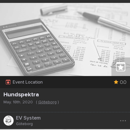
0.0
Event Location
Hundspektra
May, 18th, 2020
(
Göteborg
)
...
EV System
Göteborg