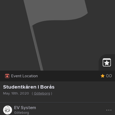
0.0
Event Location
Studentkåren i Borås
May, 18th, 2020
(
Göteborg
)
...
EV System
Göteborg