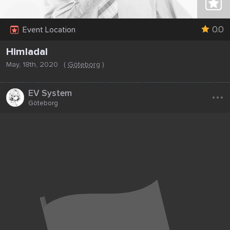
0.0
Event Location
Himladal
May, 18th, 2020
(
Göteborg
)
...
EV System
Göteborg