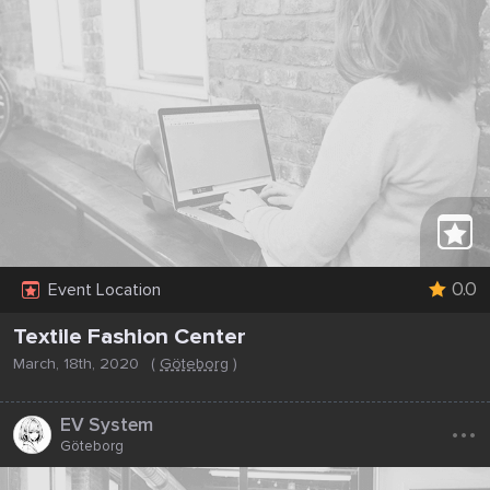
0.0
Event Location
Textile Fashion Center
March, 18th, 2020
(
Göteborg
)
...
EV System
Göteborg