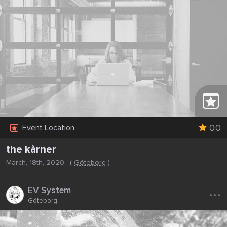
0.0
Event Location
the kårner
March, 18th, 2020
(
Göteborg
)
...
EV System
Göteborg