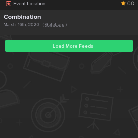
0.0
Event Location
Combination
March, 16th, 2020
(
Göteborg
)
Load More Feeds