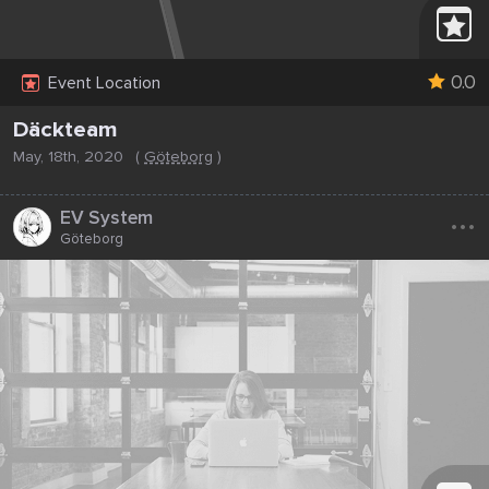
0.0
Event Location
Däckteam
May, 18th, 2020
(
Göteborg
)
...
EV System
Göteborg