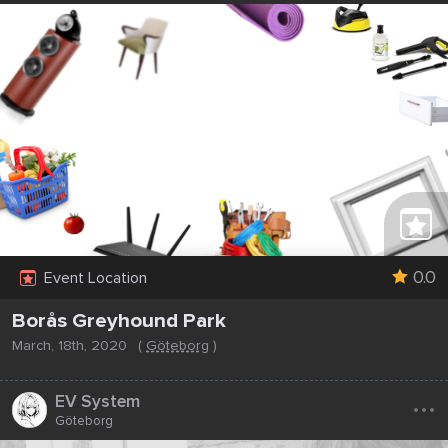
0.0
Event Location
Borås Greyhound Park
March, 18th, 2020
(
Göteborg
)
...
EV System
Göteborg