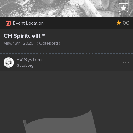
0.0
Event Location
CH Spirituellt ®
May, 18th, 2020
(
Göteborg
)
...
EV System
Göteborg