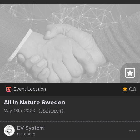
0.0
Event Location
All In Nature Sweden
May, 18th, 2020
(
Göteborg
)
...
EV System
Göteborg