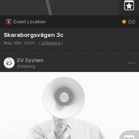
0.0
Event Location
Skaraborgsvägen 3c
May, 18th, 2020
(
Göteborg
)
...
EV System
Göteborg