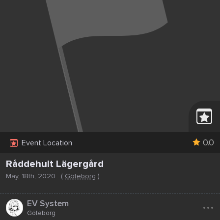
0.0
Event Location
Råddehult Lägergård
May, 18th, 2020
(
Göteborg
)
...
EV System
Göteborg