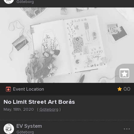
Göteborg
0.0
Event Location
No Limit Street Art Borås
May, 18th, 2020
(
Göteborg
)
...
EV System
Göteborg