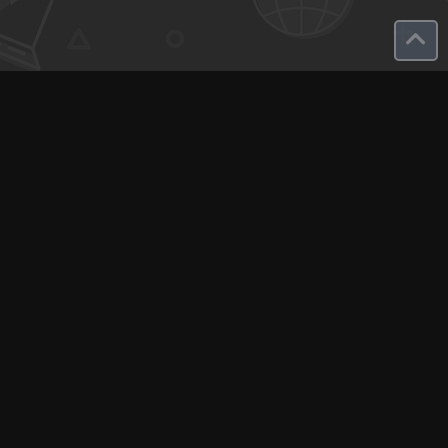
Q-Call connects experts, consultants, and creators with clients
for instant pay-per-minute quick calls...
Get Paid per Minute
Coaching & Support
People Nearby
Experience Ideas
F.A.Q
White Label