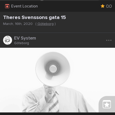
0.0
Event Location
Theres Svenssons gata 15
March, 16th, 2020
(
Göteborg
)
...
EV System
Göteborg