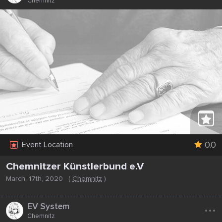
Chemnitz
0.0
Event Location
Chemnitzer Künstlerbund e.V
March, 17th, 2020
(
Chemnitz
)
...
EV System
Chemnitz