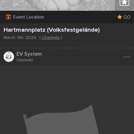
0.0
Event Location
Hartmannplatz (Volksfestgelände)
March, 5th, 2020
(
Chemnitz
)
...
EV System
Chemnitz