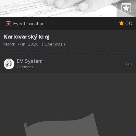
0.0
Event Location
Karlovarský kraj
March, 17th, 2020
(
Chemnitz
)
...
EV System
Chemnitz