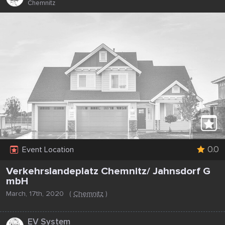
Chemnitz
0.0
Event Location
Verkehrslandeplatz Chemnitz/ Jahnsdorf G
mbH
March, 17th, 2020
(
Chemnitz
)
...
EV System