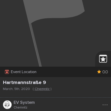
0.0
Event Location
Hartmannstraße 9
March, 5th, 2020
(
Chemnitz
)
...
EV System
Chemnitz