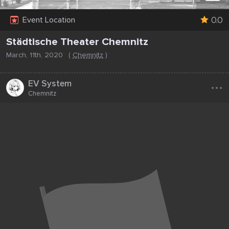
0.0
Event Location
Städtische Theater Chemnitz
March, 11th, 2020
(
Chemnitz
)
...
EV System
Chemnitz