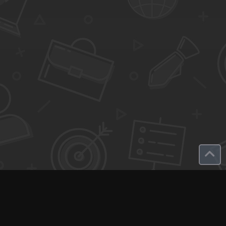
Q-Call connects experts, consultants, and creators with clients