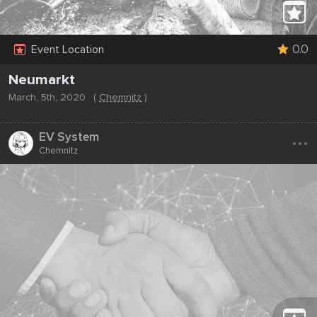
0.0
Event Location
Neumarkt
March, 5th, 2020
(
Chemnitz
)
...
EV System
Chemnitz