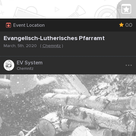
0.0
Event Location
Evangelisch-Lutherisches Pfarramt
March, 5th, 2020
(
Chemnitz
)
...
EV System
Chemnitz