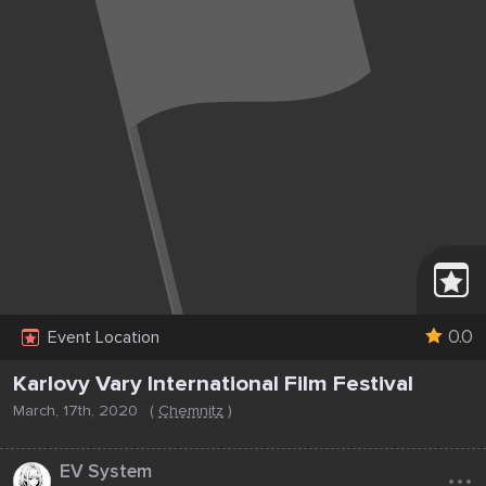
0.0
Event Location
Karlovy Vary International Film Festival
March, 17th, 2020
(
Chemnitz
)
...
EV System