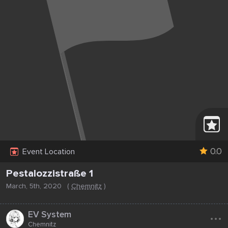
0.0
Event Location
Pestalozzistraße 1
March, 5th, 2020
(
Chemnitz
)
...
EV System
Chemnitz