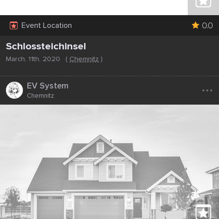
0.0
Event Location
Schlossteichinsel
March, 11th, 2020
(
Chemnitz
)
...
EV System
Chemnitz