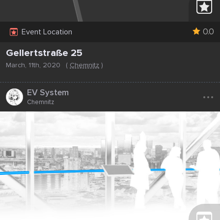
0.0
Event Location
Gellertstraße 25
March, 11th, 2020
(
Chemnitz
)
...
EV System
Chemnitz