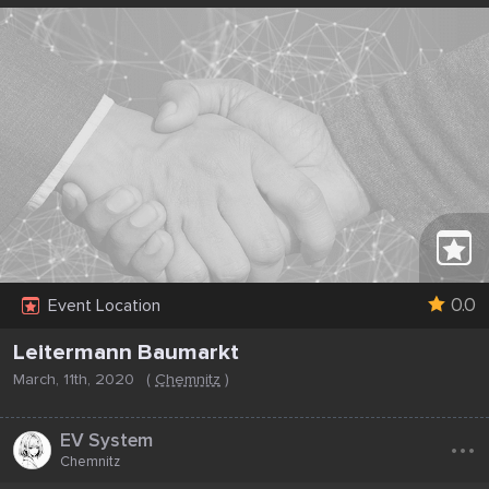
0.0
Event Location
Leitermann Baumarkt
March, 11th, 2020
(
Chemnitz
)
...
EV System
Chemnitz