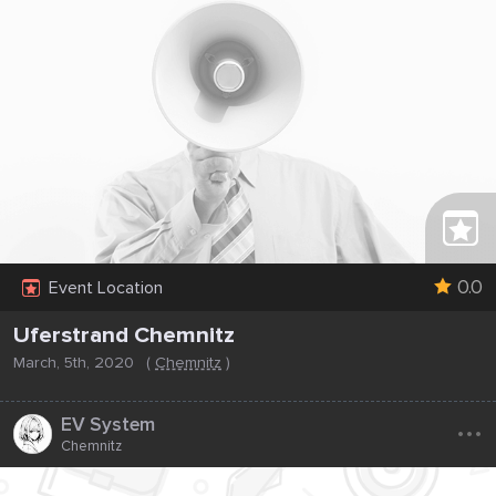
0.0
Event Location
Uferstrand Chemnitz
March, 5th, 2020
(
Chemnitz
)
...
EV System
Chemnitz