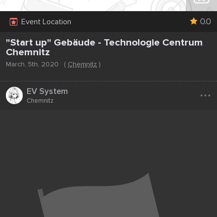
0.0
Event Location
"Start up" Gebäude - Technologie Centrum
Chemnitz
March, 5th, 2020
(
Chemnitz
)
...
EV System
Chemnitz