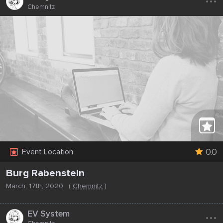
Chemnitz
0.0
Event Location
Burg Rabenstein
March, 17th, 2020
(
Chemnitz
)
...
EV System