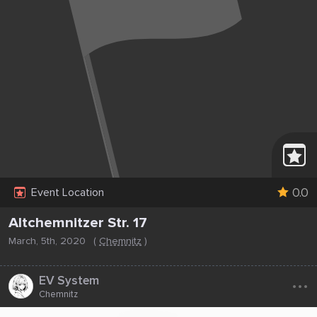
0.0
Event Location
Altchemnitzer Str. 17
March, 5th, 2020
(
Chemnitz
)
...
EV System
Chemnitz