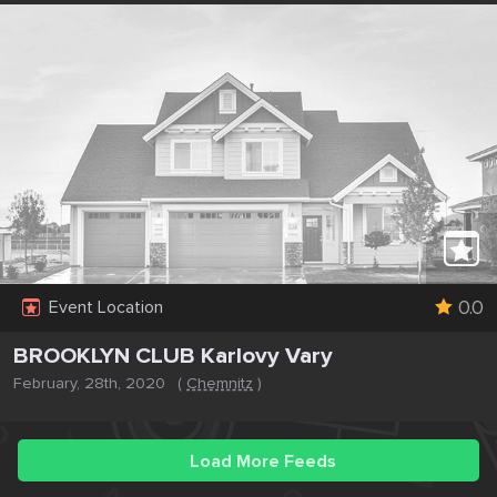
0.0
Event Location
BROOKLYN CLUB Karlovy Vary
February, 28th, 2020
(
Chemnitz
)
Load More Feeds