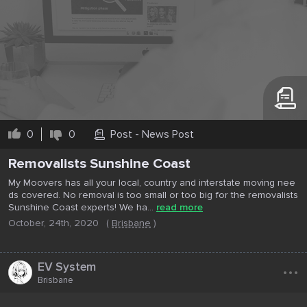
0
0
Post - News Post
Removalists Sunshine Coast
My Moovers has all your local, country and interstate moving nee
ds covered. No removal is too small or too big for the removalists
Sunshine Coast experts! We ha...
read more
October, 24th, 2020
(
Brisbane
)
...
EV System
Brisbane