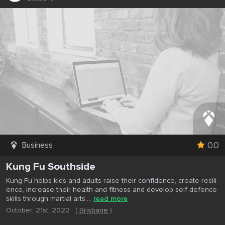
0.0
Business
Kung Fu Southside
Kung Fu helps kids and adults raise their confidence, create resili
ence, increase their health and fitness and develop self-defence
skills through martial arts....
read more
October, 21st, 2022
(
Brisbane
)