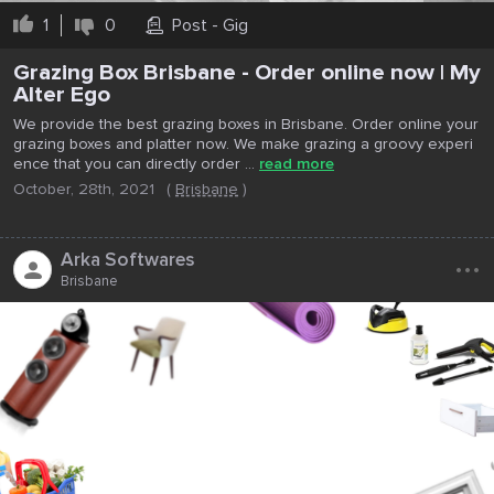
1
0
Post - Gig
Grazing Box Brisbane - Order online now | My
Alter Ego
We provide the best grazing boxes in Brisbane. Order online your
grazing boxes and platter now. We make grazing a groovy experi
ence that you can directly order ...
read more
October, 28th, 2021
(
Brisbane
)
...
Arka Softwares
Brisbane