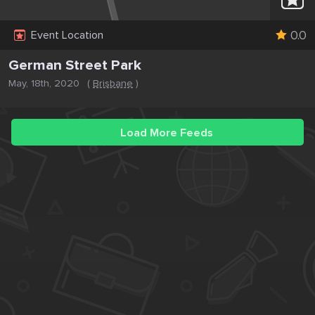
0.0
Event Location
German Street Park
May, 18th, 2020
(
Brisbane
)
Load More Feeds