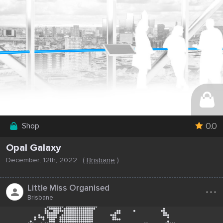
0.0
Shop
Opal Galaxy
December, 12th, 2022
(
Brisbane
)
...
Little Miss Organised
Brisbane