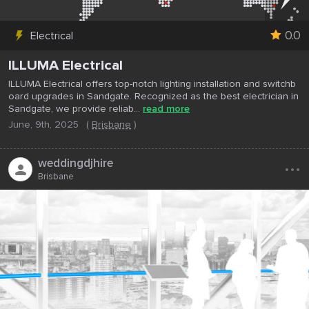
0.0
Electrical
ILLUMA Electrical
ILLUMA Electrical offers top-notch lighting installation and switchb
oard upgrades in Sandgate. Recognized as the best electrician in
Sandgate, we provide reliab...
read more
June, 9th, 2025
(
Brisbane
)
...
weddingdjhire
Brisbane