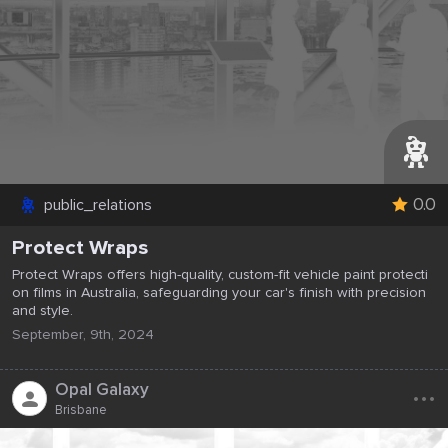
0.0
public_relations
Protect Wraps
Protect Wraps offers high-quality, custom-fit vehicle paint protecti
on films in Australia, safeguarding your car's finish with precision
and style.
September, 9th, 2024
...
Opal Galaxy
Brisbane