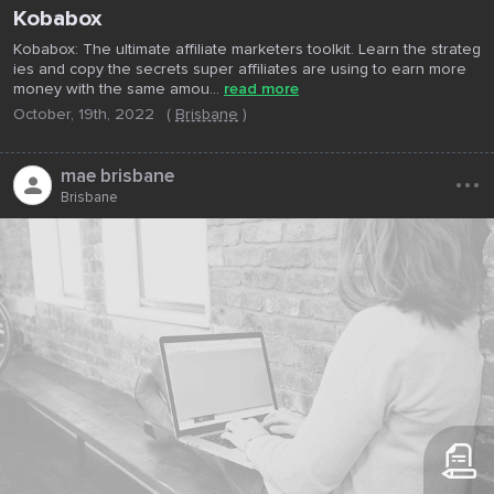
Kobabox
Kobabox: The ultimate affiliate marketers toolkit. Learn the strateg
ies and copy the secrets super affiliates are using to earn more
money with the same amou...
read more
October, 19th, 2022
(
Brisbane
)
...
mae brisbane
Brisbane