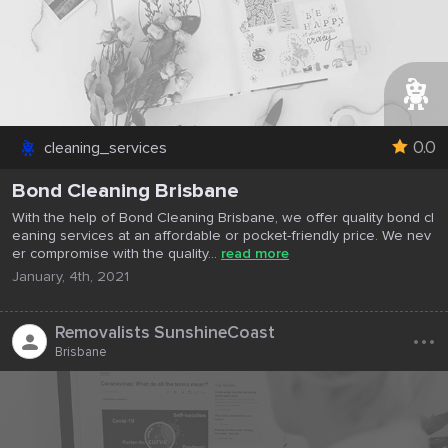
0.0
cleaning_services
Bond Cleaning Brisbane
With the help of Bond Cleaning Brisbane, we offer quality bond cl
eaning services at an affordable or pocket-friendly price. We nev
er compromise with the quality...
read more
January, 4th, 2021
...
Removalists SunshineCoast
Brisbane