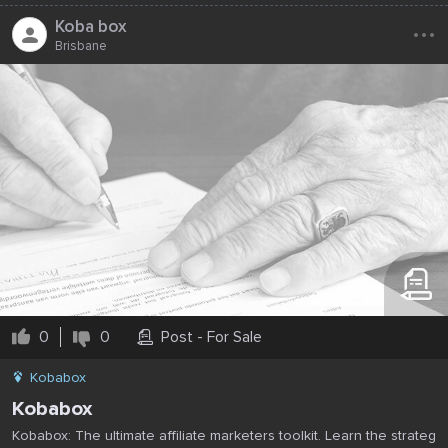
...
Koba box
Brisbane
0
0
Post - For Sale
Kobabox
Kobabox
Kobabox: The ultimate affiliate marketers toolkit. Learn the strateg