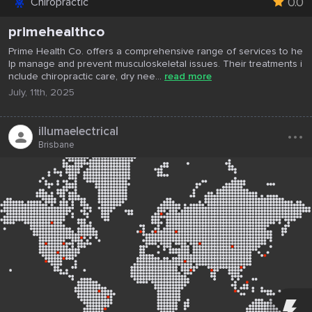
0.0
Chiropractic
primehealthco
Prime Health Co. offers a comprehensive range of services to he
lp manage and prevent musculoskeletal issues. Their treatments i
nclude chiropractic care, dry nee...
read more
July, 11th, 2025
...
illumaelectrical
Brisbane