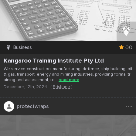
0.0
Business
Kangaroo Training Institute Pty Ltd
We service construction, manufacturing, defence, ship building, oil
& gas, transport, energy and mining industries, providing formal tr
aining and assessment, re...
read more
December, 12th, 2024
(
Brisbane
)
...
protectwraps