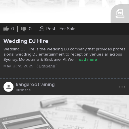
0
0
Post - For Sale
Wedding DJ Hire
Wedding DJ Hire is the wedding DJ company that provides profes
sional wedding DJ entertainment to reception venues all across
Sydney, Melbourne & Brisbane. At We...
read more
May, 23rd, 2025
(
Brisbane
)
...
kangarootraining
Brisbane