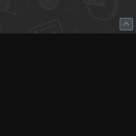
Q-Call connects experts, consultants, and creators with clients
for instant pay-per-minute quick calls...
Get Paid per Minute
Coaching & Support
People Nearby
Experience Ideas
F.A.Q