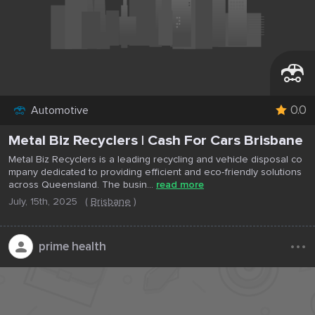
0.0
Automotive
Metal Biz Recyclers | Cash For Cars Brisbane
Metal Biz Recyclers is a leading recycling and vehicle disposal co
mpany dedicated to providing efficient and eco-friendly solutions
across Queensland. The busin...
read more
July, 15th, 2025
(
Brisbane
)
...
prime health