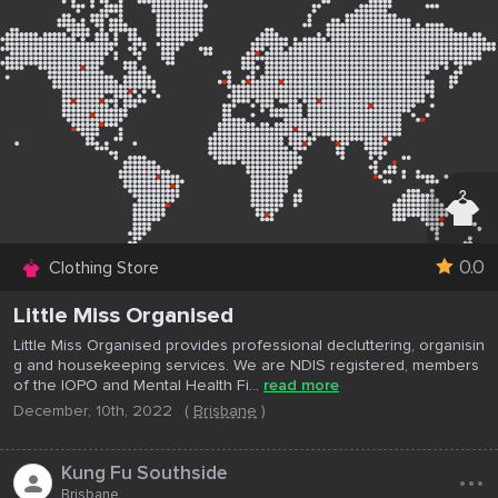
0.0
Clothing Store
Little Miss Organised
Little Miss Organised provides professional decluttering, organisin
g and housekeeping services. We are NDIS registered, members
of the IOPO and Mental Health Fi...
read more
December, 10th, 2022
(
Brisbane
)
...
Kung Fu Southside
Brisbane