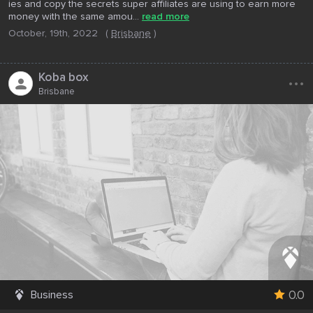
ies and copy the secrets super affiliates are using to earn more
money with the same amou...
read more
October, 19th, 2022
(
Brisbane
)
...
Koba box
Brisbane
0.0
Business