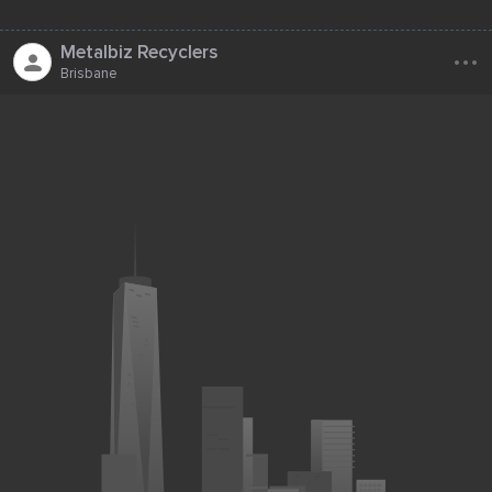
...
Metalbiz Recyclers
Brisbane