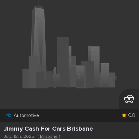
0.0
Automotive
Jimmy Cash For Cars Brisbane
July, 15th, 2025
(
Brisbane
)