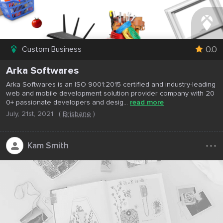
0.0
Custom Business
Arka Softwares
Arka Softwares is an ISO 9001:2015 certified and industry-leading
web and mobile development solution provider company with 20
0+ passionate developers and desig...
read more
July, 21st, 2021
(
Brisbane
)
...
Kam Smith