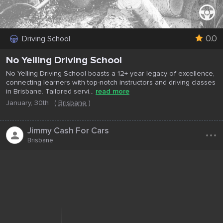
0.0
Driving School
No Yelling Driving School
No Yelling Driving School boasts a 12+ year legacy of excellence,
connecting learners with top-notch instructors and driving classes
in Brisbane. Tailored servi...
read more
January, 30th
(
Brisbane
)
...
Jimmy Cash For Cars
Brisbane