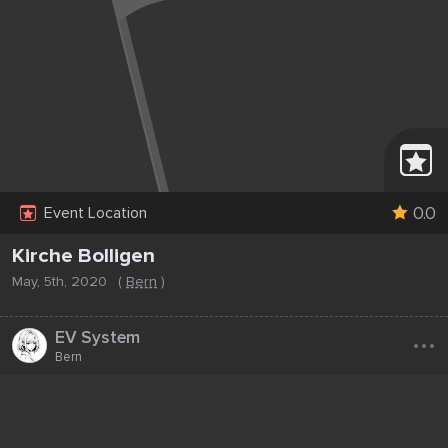
0.0
Event Location
Kirche Bolligen
May, 5th, 2020
(
Bern
)
...
EV System
Bern