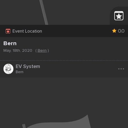
0.0
Event Location
Bern
May, 18th, 2020
(
Bern
)
...
EV System
Bern