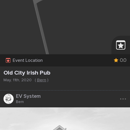
0.0
Event Location
Old City Irish Pub
May, 11th, 2020
(
Bern
)
...
EV System
Bern