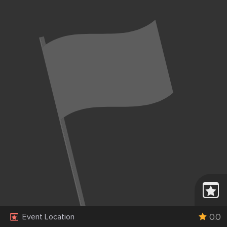
0.0
Event Location