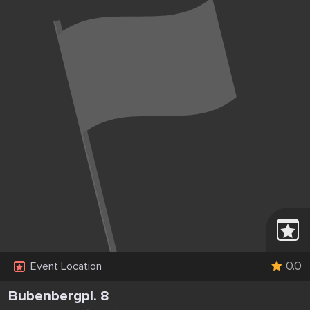
0.0
Event Location
Bubenbergpl. 8