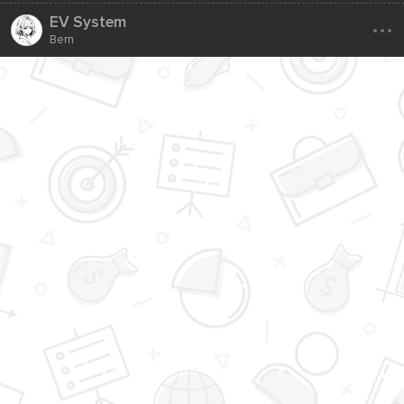
...
EV System
Bern