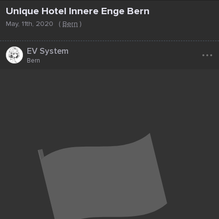
Unique Hotel Innere Enge Bern
May, 11th, 2020
(
Bern
)
...
EV System
Bern