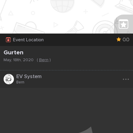
0.0
Event Location
Gurten
May, 18th, 2020
(
Bern
)
...
EV System
Bern