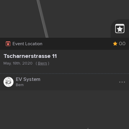
0.0
Event Location
Tscharnerstrasse 11
May, 18th, 2020
(
Bern
)
...
EV System
Bern