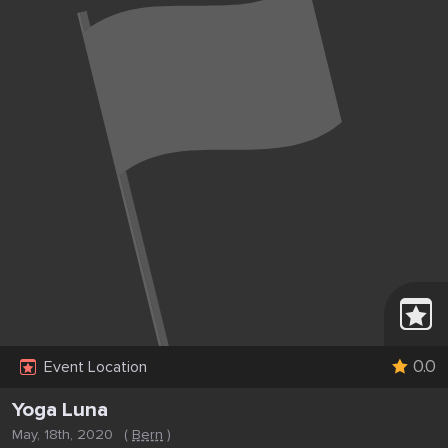
0.0
Event Location
Yoga Luna
May, 18th, 2020
(
Bern
)