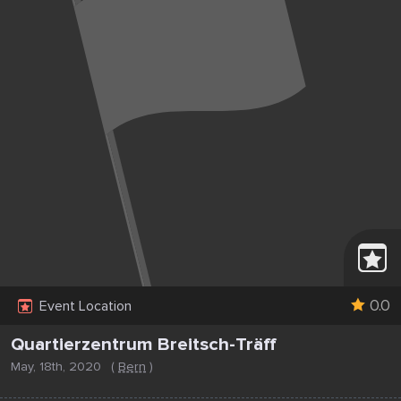
0.0
Event Location
Quartierzentrum Breitsch-Träff
May, 18th, 2020
(
Bern
)