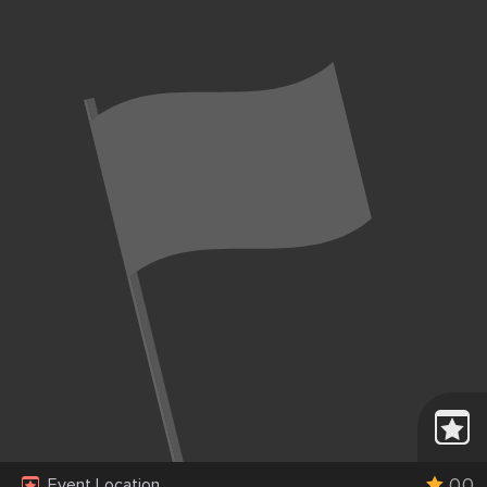
0.0
Event Location