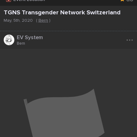
TGNS Transgender Network Switzerland
May, 5th, 2020
(
Bern
)
...
EV System
Bern