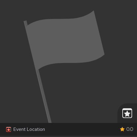
0.0
Event Location