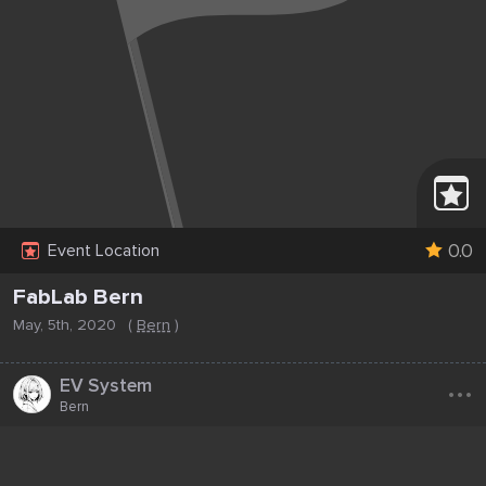
0.0
Event Location
FabLab Bern
May, 5th, 2020
(
Bern
)
...
EV System
Bern