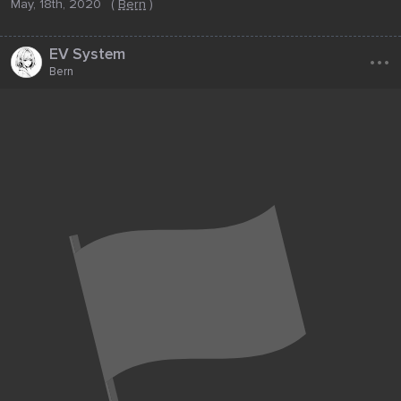
May, 18th, 2020
(
Bern
)
...
EV System
Bern