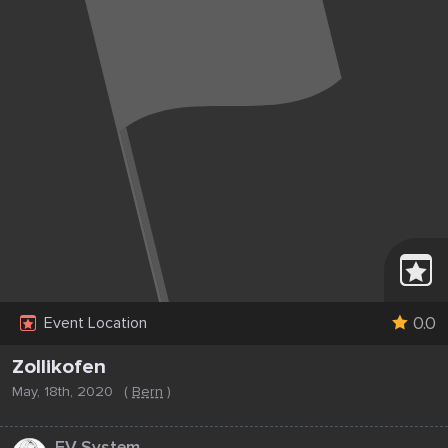
0.0
Event Location
Zollikofen
May, 18th, 2020
(
Bern
)
...
EV System