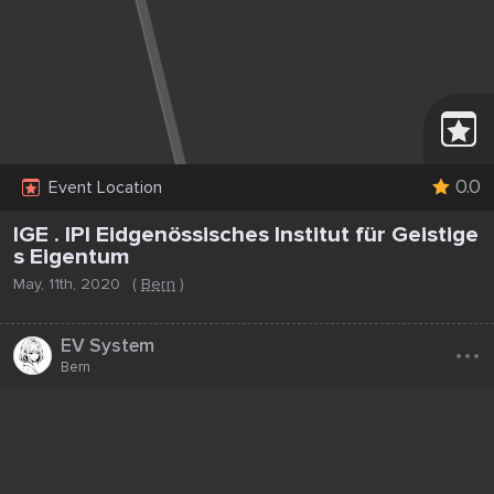
0.0
Event Location
IGE . IPI Eidgenössisches Institut für Geistige
s Eigentum
May, 11th, 2020
(
Bern
)
...
EV System
Bern