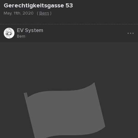
Gerechtigkeitsgasse 53
May, 11th, 2020
(
Bern
)
...
EV System
Bern