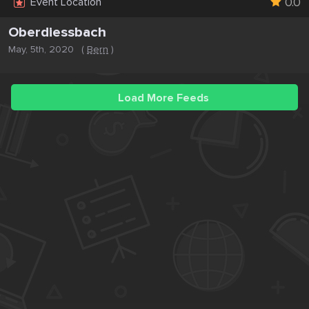
0.0
Event Location
Oberdiessbach
May, 5th, 2020
(
Bern
)
Load More Feeds