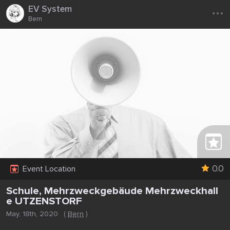
...
EV System
Bern
0.0
Event Location
Schule, Mehrzweckgebäude Mehrzweckhall
e UTZENSTORF
May, 18th, 2020
(
Bern
)