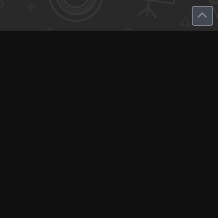
Q-Call connects experts, consultants, and creators with clients
for instant pay-per-minute quick calls...
Get Paid per Minute
Coaching & Support
People Nearby
Experience Ideas
F.A.Q
White Label