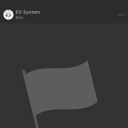
...
EV System
Bern