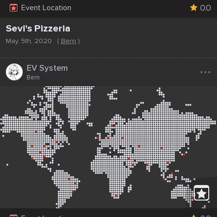
0.0
Event Location
Sevi's Pizzeria
May, 5th, 2020
(
Bern
)
...
EV System
Bern