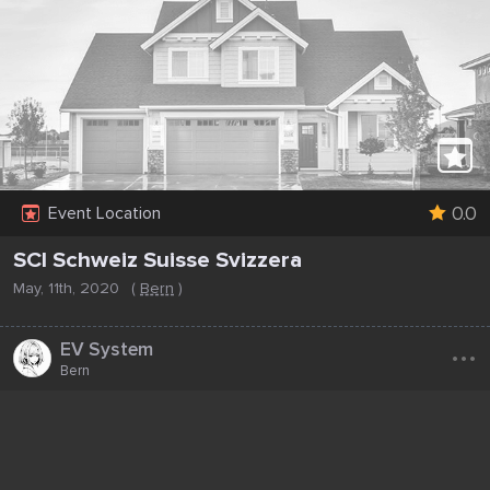
0.0
Event Location
SCI Schweiz Suisse Svizzera
May, 11th, 2020
(
Bern
)
...
EV System
Bern