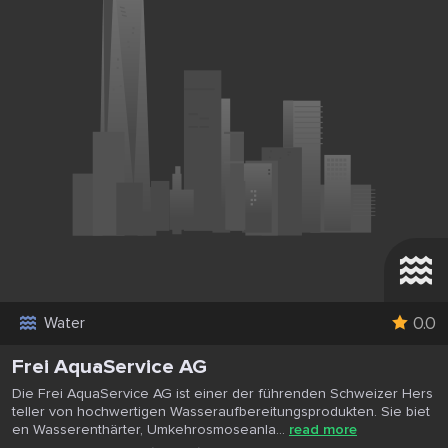
0.0
Water
Frei AquaService AG
Die Frei AquaService AG ist einer der führenden Schweizer Hers
teller von hochwertigen Wasseraufbereitungsprodukten. Sie biet
en Wasserenthärter, Umkehrosmoseanla...
read more