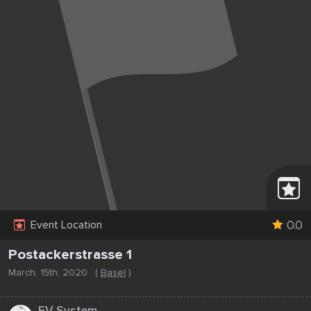
0.0
Event Location
Postackerstrasse 1
March, 15th, 2020
(
Basel
)
...
EV System