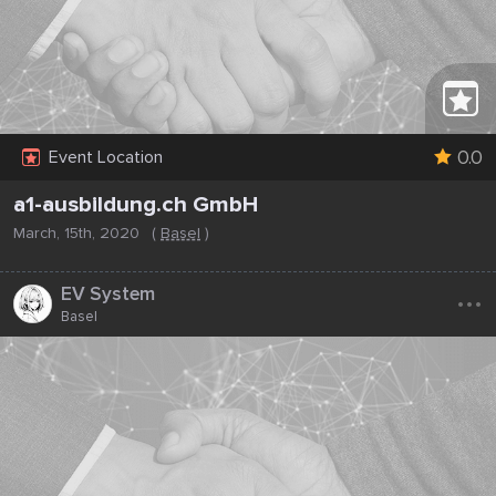
0.0
Event Location
a1-ausbildung.ch GmbH
March, 15th, 2020
(
Basel
)
...
EV System
Basel