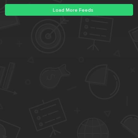
Load More Feeds