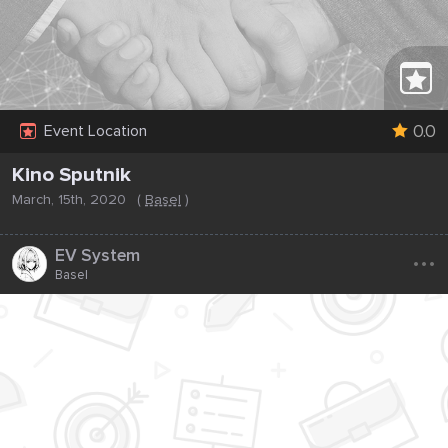
0.0
Event Location
Kino Sputnik
March, 15th, 2020
(
Basel
)
...
EV System
Basel