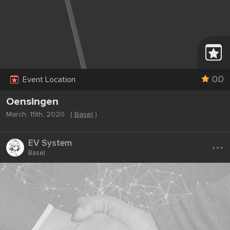
0.0
Event Location
Oensingen
March, 15th, 2020
(
Basel
)
...
EV System
Basel