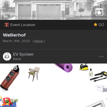
0.0
Event Location
Wallierhof
March, 15th, 2020
(
Basel
)
...
EV System
Basel