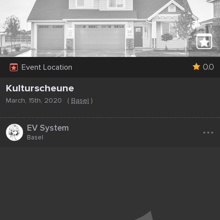
0.0
Event Location
Kulturscheune
March, 15th, 2020
(
Basel
)
...
EV System
Basel