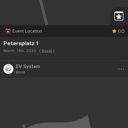
0.0
Event Location
Petersplatz 1
March, 14th, 2020
(
Basel
)
...
EV System
Basel