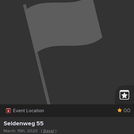
0.0
Event Location
Seidenweg 55
March, 15th, 2020
(
Basel
)