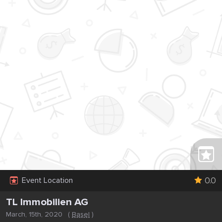
0.0
Event Location
TL Immobilien AG
March, 15th, 2020
(
Basel
)