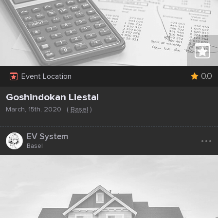
0.0
Event Location
Goshindokan Liestal
March, 15th, 2020
(
Basel
)
...
EV System
Basel