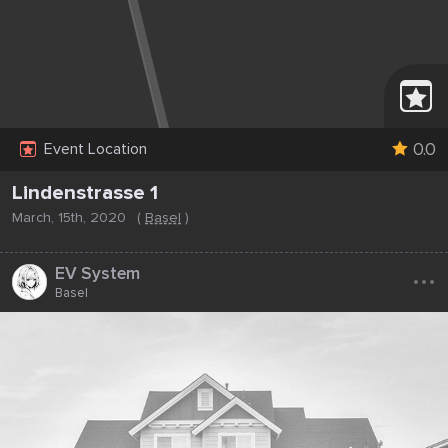
0.0
Event Location
Lindenstrasse 1
March, 15th, 2020
(
Basel
)
...
EV System
Basel