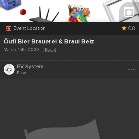
0.0
Event Location
Öufi Bier Brauerei & Braui Beiz
March, 15th, 2020
(
Basel
)
...
EV System
Basel