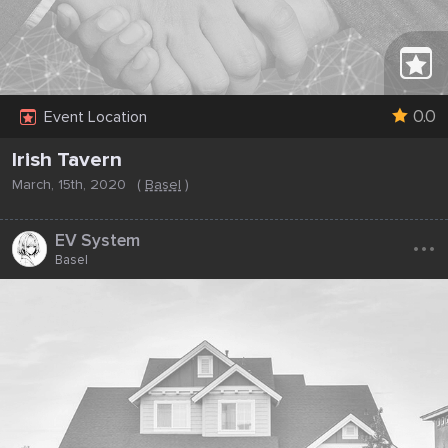
0.0
Event Location
Irish Tavern
March, 15th, 2020
(
Basel
)
...
EV System
Basel