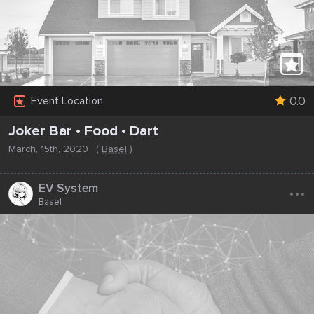
0.0
Event Location
Joker Bar • Food • Dart
March, 15th, 2020
(
Basel
)
...
EV System
Basel