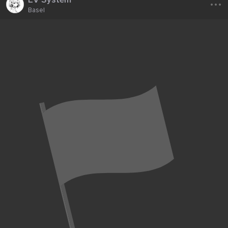
Basel