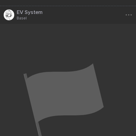
...
EV System
Basel