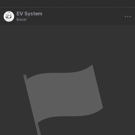
...
EV System
Basel