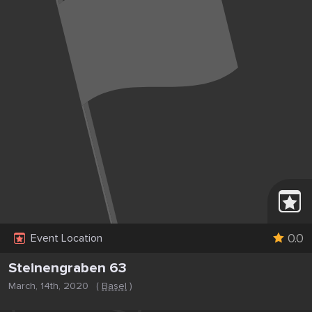
0.0
Event Location
Steinengraben 63
March, 14th, 2020
(
Basel
)