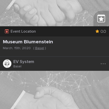
0.0
Event Location
Museum Blumenstein
March, 15th, 2020
(
Basel
)
...
EV System
Basel