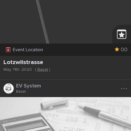
0.0
Event Location
Lotzwilstrasse
May, 11th, 2020
(
Basel
)
...
EV System
Basel