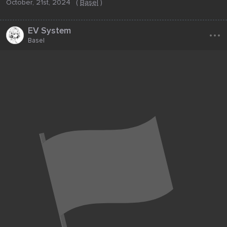
October, 21st, 2024
(
Basel
)
...
EV System
Basel