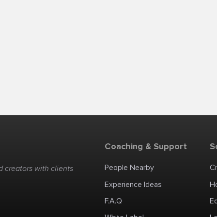
Coaching & Support
S
People Nearby
C
 creators with clients
Experience Ideas
H
F.A.Q
E