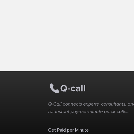
Q-Call connects experts, consultants, and
for instant pay-per-minute quick calls...
Get Paid per Minute