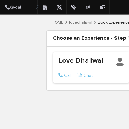
HOME
lovedhaliwal
Book Experienc
Choose an Experience - Step 1
Love Dhaliwal
Call
Chat