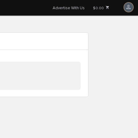
Advertise With Us
$0.00