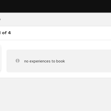
e
 of 4
no experiences to book