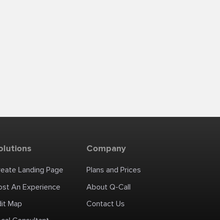
olutions
Company
reate Landing Page
Plans and Prices
ost An Experience
About Q-Call
dit Map
Contact Us