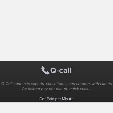
Q-Call connects experts, consultants, and creators with clients
for instant pay-per-minute quick calls...
Get Paid per Minute