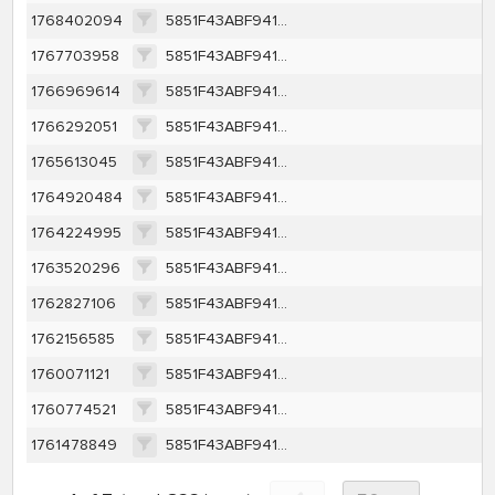
1768402094
5851F43ABF9410E7D2E3D8A5FC255454B0CB2E0DF287337246FE38A71D1F7571
1767703958
5851F43ABF9410E7D2E3D8A5FC255454B0CB2E0DF287337246FE38A71D1F7571
1766969614
5851F43ABF9410E7D2E3D8A5FC255454B0CB2E0DF287337246FE38A71D1F7571
1766292051
5851F43ABF9410E7D2E3D8A5FC255454B0CB2E0DF287337246FE38A71D1F7571
1765613045
5851F43ABF9410E7D2E3D8A5FC255454B0CB2E0DF287337246FE38A71D1F7571
1764920484
5851F43ABF9410E7D2E3D8A5FC255454B0CB2E0DF287337246FE38A71D1F7571
1764224995
5851F43ABF9410E7D2E3D8A5FC255454B0CB2E0DF287337246FE38A71D1F7571
1763520296
5851F43ABF9410E7D2E3D8A5FC255454B0CB2E0DF287337246FE38A71D1F7571
1762827106
5851F43ABF9410E7D2E3D8A5FC255454B0CB2E0DF287337246FE38A71D1F7571
1762156585
5851F43ABF9410E7D2E3D8A5FC255454B0CB2E0DF287337246FE38A71D1F7571
1760071121
5851F43ABF9410E7D2E3D8A5FC255454B0CB2E0DF287337246FE38A71D1F7571
1760774521
5851F43ABF9410E7D2E3D8A5FC255454B0CB2E0DF287337246FE38A71D1F7571
1761478849
5851F43ABF9410E7D2E3D8A5FC255454B0CB2E0DF287337246FE38A71D1F7571