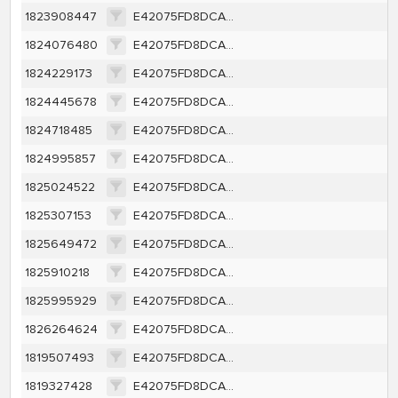
1823908447
E42075FD8DCA35D4AD6110AEFCE9A5B1BDDC6FB568BFB70D08E6DEBF80B7D58A
1824076480
E42075FD8DCA35D4AD6110AEFCE9A5B1BDDC6FB568BFB70D08E6DEBF80B7D58A
1824229173
E42075FD8DCA35D4AD6110AEFCE9A5B1BDDC6FB568BFB70D08E6DEBF80B7D58A
1824445678
E42075FD8DCA35D4AD6110AEFCE9A5B1BDDC6FB568BFB70D08E6DEBF80B7D58A
1824718485
E42075FD8DCA35D4AD6110AEFCE9A5B1BDDC6FB568BFB70D08E6DEBF80B7D58A
1824995857
E42075FD8DCA35D4AD6110AEFCE9A5B1BDDC6FB568BFB70D08E6DEBF80B7D58A
1825024522
E42075FD8DCA35D4AD6110AEFCE9A5B1BDDC6FB568BFB70D08E6DEBF80B7D58A
1825307153
E42075FD8DCA35D4AD6110AEFCE9A5B1BDDC6FB568BFB70D08E6DEBF80B7D58A
1825649472
E42075FD8DCA35D4AD6110AEFCE9A5B1BDDC6FB568BFB70D08E6DEBF80B7D58A
1825910218
E42075FD8DCA35D4AD6110AEFCE9A5B1BDDC6FB568BFB70D08E6DEBF80B7D58A
1825995929
E42075FD8DCA35D4AD6110AEFCE9A5B1BDDC6FB568BFB70D08E6DEBF80B7D58A
1826264624
E42075FD8DCA35D4AD6110AEFCE9A5B1BDDC6FB568BFB70D08E6DEBF80B7D58A
1819507493
E42075FD8DCA35D4AD6110AEFCE9A5B1BDDC6FB568BFB70D08E6DEBF80B7D58A
1819327428
E42075FD8DCA35D4AD6110AEFCE9A5B1BDDC6FB568BFB70D08E6DEBF80B7D58A