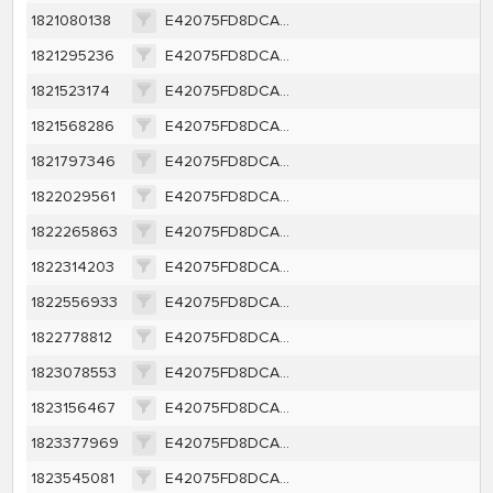
1821080138
E42075FD8DCA35D4AD6110AEFCE9A5B1BDDC6FB568BFB70D08E6DEBF80B7D58A
1821295236
E42075FD8DCA35D4AD6110AEFCE9A5B1BDDC6FB568BFB70D08E6DEBF80B7D58A
1821523174
E42075FD8DCA35D4AD6110AEFCE9A5B1BDDC6FB568BFB70D08E6DEBF80B7D58A
1821568286
E42075FD8DCA35D4AD6110AEFCE9A5B1BDDC6FB568BFB70D08E6DEBF80B7D58A
1821797346
E42075FD8DCA35D4AD6110AEFCE9A5B1BDDC6FB568BFB70D08E6DEBF80B7D58A
1822029561
E42075FD8DCA35D4AD6110AEFCE9A5B1BDDC6FB568BFB70D08E6DEBF80B7D58A
1822265863
E42075FD8DCA35D4AD6110AEFCE9A5B1BDDC6FB568BFB70D08E6DEBF80B7D58A
1822314203
E42075FD8DCA35D4AD6110AEFCE9A5B1BDDC6FB568BFB70D08E6DEBF80B7D58A
1822556933
E42075FD8DCA35D4AD6110AEFCE9A5B1BDDC6FB568BFB70D08E6DEBF80B7D58A
1822778812
E42075FD8DCA35D4AD6110AEFCE9A5B1BDDC6FB568BFB70D08E6DEBF80B7D58A
1823078553
E42075FD8DCA35D4AD6110AEFCE9A5B1BDDC6FB568BFB70D08E6DEBF80B7D58A
1823156467
E42075FD8DCA35D4AD6110AEFCE9A5B1BDDC6FB568BFB70D08E6DEBF80B7D58A
1823377969
E42075FD8DCA35D4AD6110AEFCE9A5B1BDDC6FB568BFB70D08E6DEBF80B7D58A
1823545081
E42075FD8DCA35D4AD6110AEFCE9A5B1BDDC6FB568BFB70D08E6DEBF80B7D58A