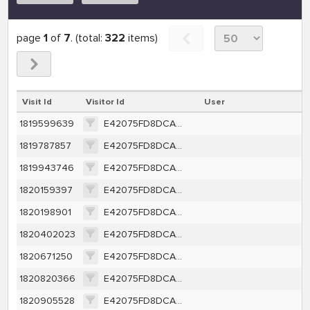
page
1
of
7
. (total:
322
items)
Visit Id
Visitor Id
User
1819599639
E42075FD8DCA35D4AD6110AEFCE9A5B1BDDC6FB568BFB70D08E6DEBF80B7D58A
1819787857
E42075FD8DCA35D4AD6110AEFCE9A5B1BDDC6FB568BFB70D08E6DEBF80B7D58A
1819943746
E42075FD8DCA35D4AD6110AEFCE9A5B1BDDC6FB568BFB70D08E6DEBF80B7D58A
1820159397
E42075FD8DCA35D4AD6110AEFCE9A5B1BDDC6FB568BFB70D08E6DEBF80B7D58A
1820198901
E42075FD8DCA35D4AD6110AEFCE9A5B1BDDC6FB568BFB70D08E6DEBF80B7D58A
1820402023
E42075FD8DCA35D4AD6110AEFCE9A5B1BDDC6FB568BFB70D08E6DEBF80B7D58A
1820671250
E42075FD8DCA35D4AD6110AEFCE9A5B1BDDC6FB568BFB70D08E6DEBF80B7D58A
1820820366
E42075FD8DCA35D4AD6110AEFCE9A5B1BDDC6FB568BFB70D08E6DEBF80B7D58A
1820905528
E42075FD8DCA35D4AD6110AEFCE9A5B1BDDC6FB568BFB70D08E6DEBF80B7D58A