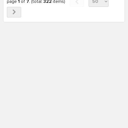
page
1
of
7
. (total:
322
items)