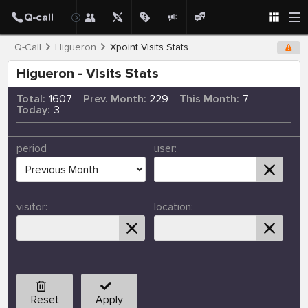
Q-Call
Higueron
Xpoint Visits Stats
Higueron - Visits Stats
Total:
1607
Prev. Month:
229
This Month:
7
Today:
3
period
user:
visitor:
location:
Reset
Apply