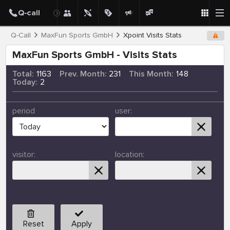
Q-Call
MaxFun Sports GmbH
Xpoint Visits Stats
MaxFun Sports GmbH - Visits Stats
Total:
1163
Prev. Month:
231
This Month:
148
Today:
2
period
user:
visitor:
location:
Reset
Apply