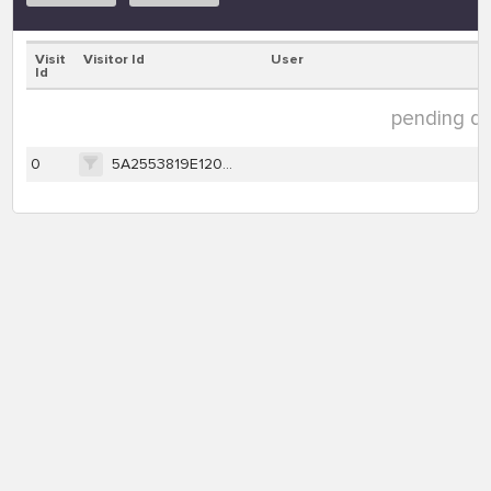
Visit
Visitor Id
User
Id
pending dat
0
5A2553819E120574F032DA66059C2C9721856258264C8F38044780F4969F63FD