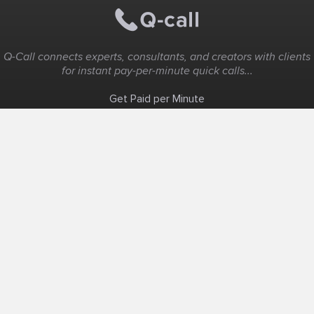
Q-Call connects experts, consultants, and creators with clients
for instant pay-per-minute quick calls...
Get Paid per Minute
Coaching & Support
People Nearby
Experience Ideas
F.A.Q
White Label
Solutions
Create Landing Page