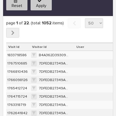
Reset
Apply
page
1
of
22
. (total:
1052
items)
Visit Id
Visitor Id
User
1833718586
B4A362D393095C28EB056ECBC63B1157552D4393122F3B97D19E3C8CD1DFA479
1767510685
7DFEDB27349AFE82CC9DE4EFE2C99CC4B190A6141078FDF1BAF7FF99482404D3
1766810436
7DFEDB27349AFE82CC9DE4EFE2C99CC4B190A6141078FDF1BAF7FF99482404D3
1766098126
7DFEDB27349AFE82CC9DE4EFE2C99CC4B190A6141078FDF1BAF7FF99482404D3
1765412724
7DFEDB27349AFE82CC9DE4EFE2C99CC4B190A6141078FDF1BAF7FF99482404D3
1764715724
7DFEDB27349AFE82CC9DE4EFE2C99CC4B190A6141078FDF1BAF7FF99482404D3
1763318719
7DFEDB27349AFE82CC9DE4EFE2C99CC4B190A6141078FDF1BAF7FF99482404D3
1762641842
7DFEDB27349AFE82CC9DE4EFE2C99CC4B190A6141078FDF1BAF7FF99482404D3