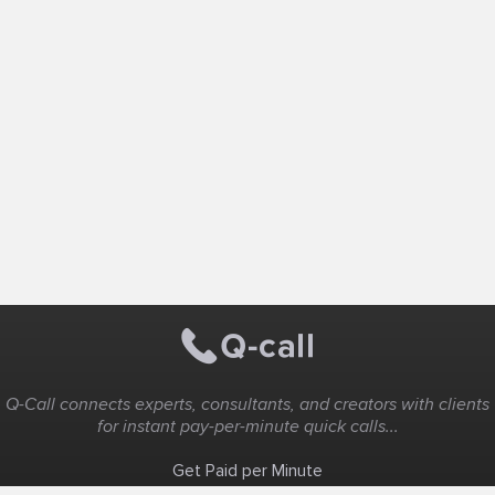
Q-Call connects experts, consultants, and creators with clients
for instant pay-per-minute quick calls...
Get Paid per Minute