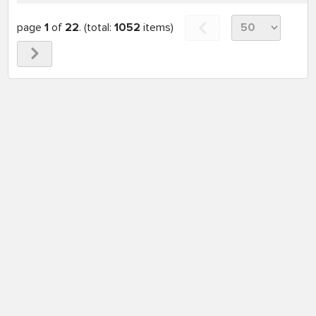
page
1
of
22
. (total:
1052
items)