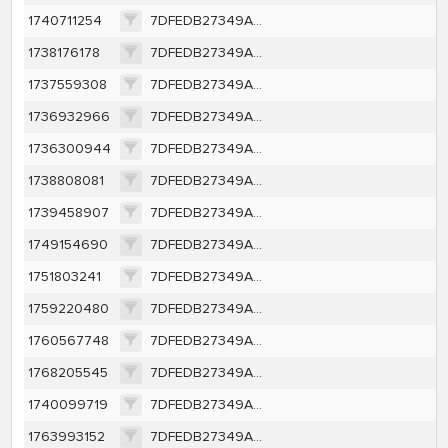
1740711254
7DFEDB27349AFE82CC9DE4EFE2C99CC4B190A6141078FDF1BAF7FF99482404D3
1738176178
7DFEDB27349AFE82CC9DE4EFE2C99CC4B190A6141078FDF1BAF7FF99482404D3
1737559308
7DFEDB27349AFE82CC9DE4EFE2C99CC4B190A6141078FDF1BAF7FF99482404D3
1736932966
7DFEDB27349AFE82CC9DE4EFE2C99CC4B190A6141078FDF1BAF7FF99482404D3
1736300944
7DFEDB27349AFE82CC9DE4EFE2C99CC4B190A6141078FDF1BAF7FF99482404D3
1738808081
7DFEDB27349AFE82CC9DE4EFE2C99CC4B190A6141078FDF1BAF7FF99482404D3
1739458907
7DFEDB27349AFE82CC9DE4EFE2C99CC4B190A6141078FDF1BAF7FF99482404D3
1749154690
7DFEDB27349AFE82CC9DE4EFE2C99CC4B190A6141078FDF1BAF7FF99482404D3
1751803241
7DFEDB27349AFE82CC9DE4EFE2C99CC4B190A6141078FDF1BAF7FF99482404D3
1759220480
7DFEDB27349AFE82CC9DE4EFE2C99CC4B190A6141078FDF1BAF7FF99482404D3
1760567748
7DFEDB27349AFE82CC9DE4EFE2C99CC4B190A6141078FDF1BAF7FF99482404D3
1768205545
7DFEDB27349AFE82CC9DE4EFE2C99CC4B190A6141078FDF1BAF7FF99482404D3
1740099719
7DFEDB27349AFE82CC9DE4EFE2C99CC4B190A6141078FDF1BAF7FF99482404D3
1763993152
7DFEDB27349AFE82CC9DE4EFE2C99CC4B190A6141078FDF1BAF7FF99482404D3