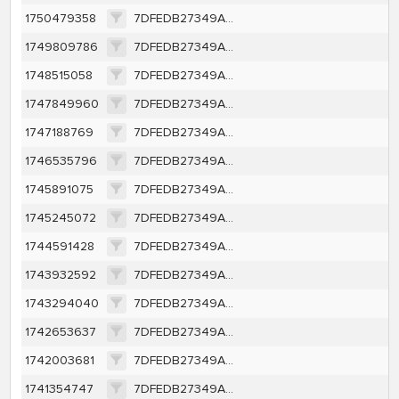
1750479358
7DFEDB27349AFE82CC9DE4EFE2C99CC4B190A6141078FDF1BAF7FF99482404D3
1749809786
7DFEDB27349AFE82CC9DE4EFE2C99CC4B190A6141078FDF1BAF7FF99482404D3
1748515058
7DFEDB27349AFE82CC9DE4EFE2C99CC4B190A6141078FDF1BAF7FF99482404D3
1747849960
7DFEDB27349AFE82CC9DE4EFE2C99CC4B190A6141078FDF1BAF7FF99482404D3
1747188769
7DFEDB27349AFE82CC9DE4EFE2C99CC4B190A6141078FDF1BAF7FF99482404D3
1746535796
7DFEDB27349AFE82CC9DE4EFE2C99CC4B190A6141078FDF1BAF7FF99482404D3
1745891075
7DFEDB27349AFE82CC9DE4EFE2C99CC4B190A6141078FDF1BAF7FF99482404D3
1745245072
7DFEDB27349AFE82CC9DE4EFE2C99CC4B190A6141078FDF1BAF7FF99482404D3
1744591428
7DFEDB27349AFE82CC9DE4EFE2C99CC4B190A6141078FDF1BAF7FF99482404D3
1743932592
7DFEDB27349AFE82CC9DE4EFE2C99CC4B190A6141078FDF1BAF7FF99482404D3
1743294040
7DFEDB27349AFE82CC9DE4EFE2C99CC4B190A6141078FDF1BAF7FF99482404D3
1742653637
7DFEDB27349AFE82CC9DE4EFE2C99CC4B190A6141078FDF1BAF7FF99482404D3
1742003681
7DFEDB27349AFE82CC9DE4EFE2C99CC4B190A6141078FDF1BAF7FF99482404D3
1741354747
7DFEDB27349AFE82CC9DE4EFE2C99CC4B190A6141078FDF1BAF7FF99482404D3