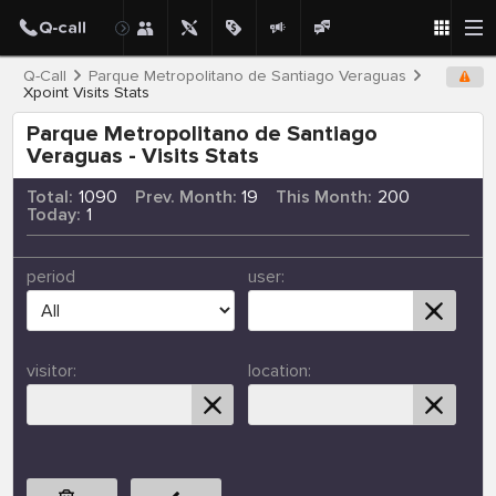
Q-Call
Parque Metropolitano de Santiago Veraguas
Xpoint Visits Stats
Parque Metropolitano de Santiago
Veraguas - Visits Stats
Total:
1090
Prev. Month:
19
This Month:
200
Today:
1
period
user:
visitor:
location: