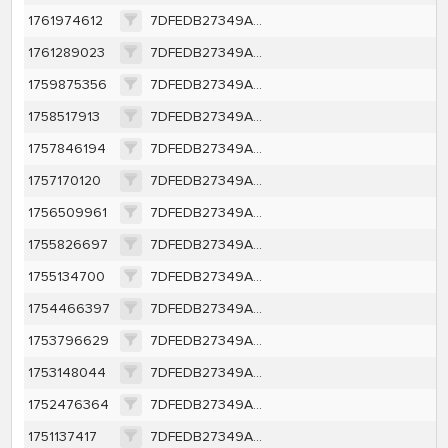
1761974612
7DFEDB27349AFE82CC9DE4EFE2C99CC4B190A6141078FDF1BAF7FF99482404D3
1761289023
7DFEDB27349AFE82CC9DE4EFE2C99CC4B190A6141078FDF1BAF7FF99482404D3
1759875356
7DFEDB27349AFE82CC9DE4EFE2C99CC4B190A6141078FDF1BAF7FF99482404D3
1758517913
7DFEDB27349AFE82CC9DE4EFE2C99CC4B190A6141078FDF1BAF7FF99482404D3
1757846194
7DFEDB27349AFE82CC9DE4EFE2C99CC4B190A6141078FDF1BAF7FF99482404D3
1757170120
7DFEDB27349AFE82CC9DE4EFE2C99CC4B190A6141078FDF1BAF7FF99482404D3
1756509961
7DFEDB27349AFE82CC9DE4EFE2C99CC4B190A6141078FDF1BAF7FF99482404D3
1755826697
7DFEDB27349AFE82CC9DE4EFE2C99CC4B190A6141078FDF1BAF7FF99482404D3
1755134700
7DFEDB27349AFE82CC9DE4EFE2C99CC4B190A6141078FDF1BAF7FF99482404D3
1754466397
7DFEDB27349AFE82CC9DE4EFE2C99CC4B190A6141078FDF1BAF7FF99482404D3
1753796629
7DFEDB27349AFE82CC9DE4EFE2C99CC4B190A6141078FDF1BAF7FF99482404D3
1753148044
7DFEDB27349AFE82CC9DE4EFE2C99CC4B190A6141078FDF1BAF7FF99482404D3
1752476364
7DFEDB27349AFE82CC9DE4EFE2C99CC4B190A6141078FDF1BAF7FF99482404D3
1751137417
7DFEDB27349AFE82CC9DE4EFE2C99CC4B190A6141078FDF1BAF7FF99482404D3