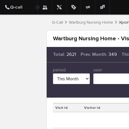
Q-Call
Wartburg Nursing Home
Xpoin
Wartburg Nursing Home - Vis
Total:
2621
Prev. Month:
349
Thi
period
user:
Visit Id
Visitor Id