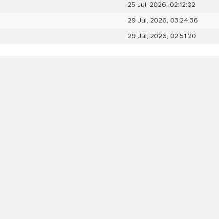
25 Jul, 2026, 02:12:02
29 Jul, 2026, 03:24:36
29 Jul, 2026, 02:51:20