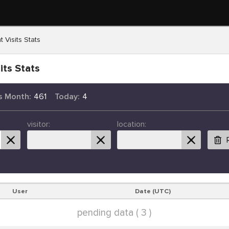
t Visits Stats
its Stats
s Month:
461
Today:
4
visitor:
location:
User
Date (UTC)
pending data ( 3 )