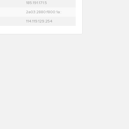
185.191.171.5
2a03:2880:f800:1a::
114.119.129.254