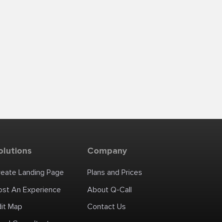
olutions
Company
reate Landing Page
Plans and Prices
ost An Experience
About Q-Call
dit Map
Contact Us