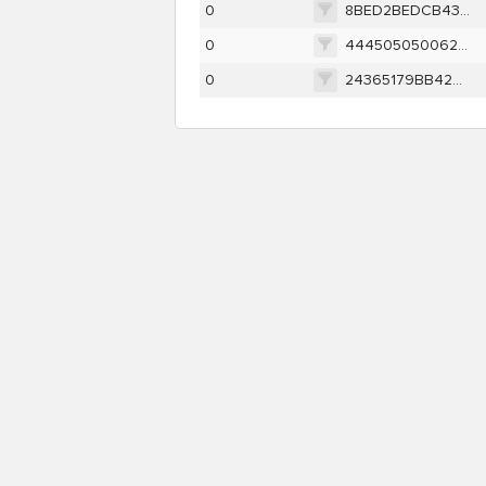
0
8BED2BEDCB437613ABF897CC2E1CD12610F163A31F66D3702675C0194B4E6DAF
0
444505050062EDD080A4D0CCE0DC7C64438A82E83160FB9DE5B3457F35A1E985
0
24365179BB42A3AB6BBB566C4AA7389E5FB0D963D81B9B7A666280B3E21DD73A