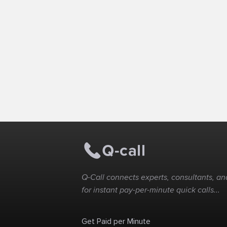
Q-Call connects experts, consultants, and
for instant pay-per-minute quick calls...
Get Paid per Minute