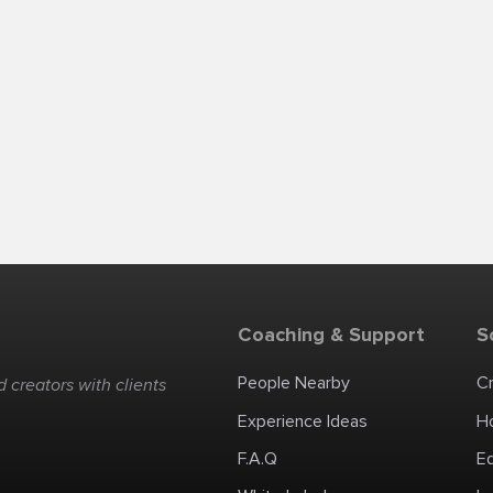
Coaching & Support
S
People Nearby
C
 creators with clients
Experience Ideas
H
F.A.Q
E