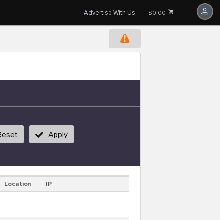
Advertise With Us
$0.00
Reset
Apply
Location
IP