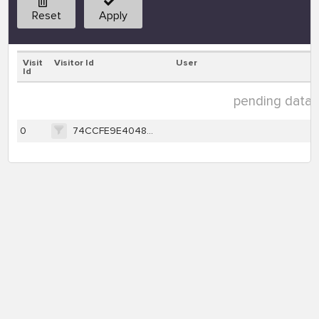
Reset
Apply
Visit
Visitor Id
User
Id
pending data ( 
0
74CCFE9E40483B2F417E8C71D1316EA1801984DEF96FE950395CD89143891FF6