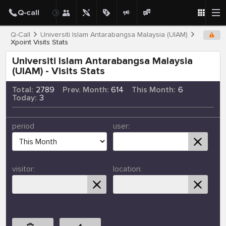
Q-Call
Universiti Islam Antarabangsa Malaysia (UIAM)
Xpoint Visits Stats
Universiti Islam Antarabangsa Malaysia
(UIAM) - Visits Stats
Total:
2789
Prev. Month:
614
This Month:
6
Today:
3
period
user:
visitor:
location: