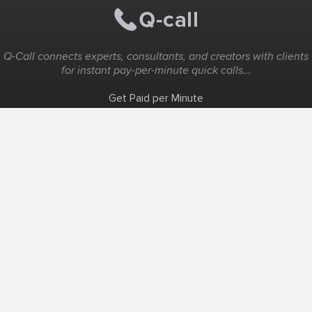
Q-Call connects experts, consultants, and creators with clients
for instant pay-per-minute quick calls...
Get Paid per Minute
Coaching & Support
People Nearby
Experience Ideas
F.A.Q
White Label
Solutions
Create Landing Page