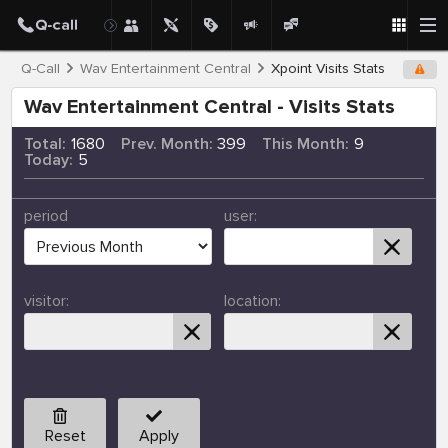
Q-Call
Wav Entertainment Central
Xpoint Visits Stats
Wav Entertainment Central - Visits Stats
Total:
1680
Prev. Month:
399
This Month:
9
Today:
5
period
user:
visitor:
location:
Reset
Apply