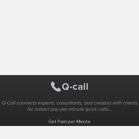
Q-Call connects experts, consultants, and creators with clients
for instant pay-per-minute quick calls...
Get Paid per Minute