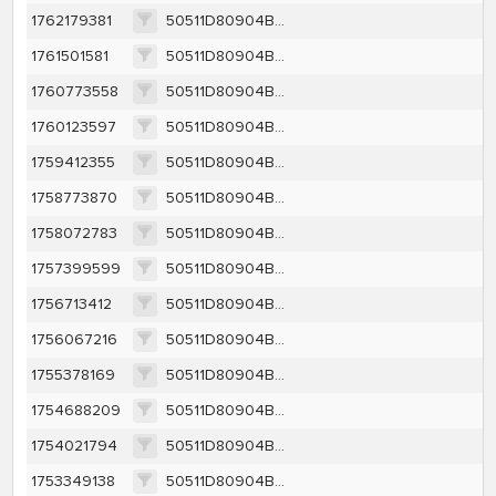
1762179381
50511D80904BB34AA8CA9FAD64F569425AD525038280D49CD2C7DAA33A9DA305
1761501581
50511D80904BB34AA8CA9FAD64F569425AD525038280D49CD2C7DAA33A9DA305
1760773558
50511D80904BB34AA8CA9FAD64F569425AD525038280D49CD2C7DAA33A9DA305
1760123597
50511D80904BB34AA8CA9FAD64F569425AD525038280D49CD2C7DAA33A9DA305
1759412355
50511D80904BB34AA8CA9FAD64F569425AD525038280D49CD2C7DAA33A9DA305
1758773870
50511D80904BB34AA8CA9FAD64F569425AD525038280D49CD2C7DAA33A9DA305
1758072783
50511D80904BB34AA8CA9FAD64F569425AD525038280D49CD2C7DAA33A9DA305
1757399599
50511D80904BB34AA8CA9FAD64F569425AD525038280D49CD2C7DAA33A9DA305
1756713412
50511D80904BB34AA8CA9FAD64F569425AD525038280D49CD2C7DAA33A9DA305
1756067216
50511D80904BB34AA8CA9FAD64F569425AD525038280D49CD2C7DAA33A9DA305
1755378169
50511D80904BB34AA8CA9FAD64F569425AD525038280D49CD2C7DAA33A9DA305
1754688209
50511D80904BB34AA8CA9FAD64F569425AD525038280D49CD2C7DAA33A9DA305
1754021794
50511D80904BB34AA8CA9FAD64F569425AD525038280D49CD2C7DAA33A9DA305
1753349138
50511D80904BB34AA8CA9FAD64F569425AD525038280D49CD2C7DAA33A9DA305