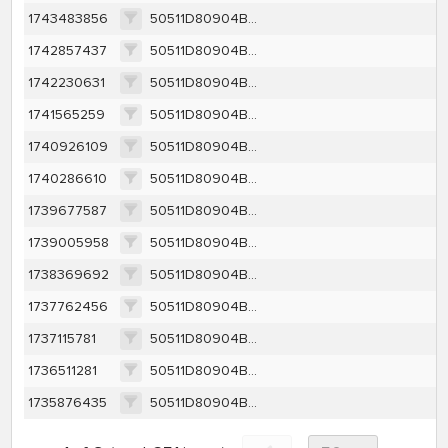
1743483856
50511D80904BB34AA8CA9FAD64F569425AD525038280D49CD2C7DAA33A9DA305
1742857437
50511D80904BB34AA8CA9FAD64F569425AD525038280D49CD2C7DAA33A9DA305
1742230631
50511D80904BB34AA8CA9FAD64F569425AD525038280D49CD2C7DAA33A9DA305
1741565259
50511D80904BB34AA8CA9FAD64F569425AD525038280D49CD2C7DAA33A9DA305
1740926109
50511D80904BB34AA8CA9FAD64F569425AD525038280D49CD2C7DAA33A9DA305
1740286610
50511D80904BB34AA8CA9FAD64F569425AD525038280D49CD2C7DAA33A9DA305
1739677587
50511D80904BB34AA8CA9FAD64F569425AD525038280D49CD2C7DAA33A9DA305
1739005958
50511D80904BB34AA8CA9FAD64F569425AD525038280D49CD2C7DAA33A9DA305
1738369692
50511D80904BB34AA8CA9FAD64F569425AD525038280D49CD2C7DAA33A9DA305
1737762456
50511D80904BB34AA8CA9FAD64F569425AD525038280D49CD2C7DAA33A9DA305
1737115781
50511D80904BB34AA8CA9FAD64F569425AD525038280D49CD2C7DAA33A9DA305
1736511281
50511D80904BB34AA8CA9FAD64F569425AD525038280D49CD2C7DAA33A9DA305
1735876435
50511D80904BB34AA8CA9FAD64F569425AD525038280D49CD2C7DAA33A9DA305