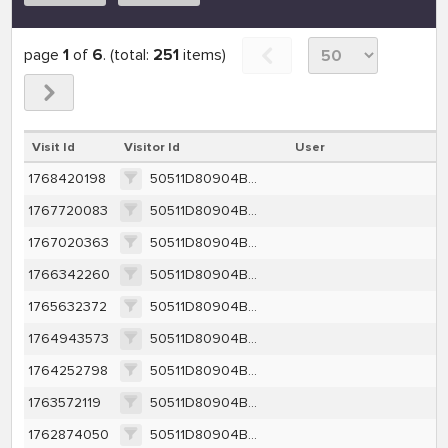
page
1
of
6
. (total:
251
items)
Visit Id
Visitor Id
User
1768420198
50511D80904BB34AA8CA9FAD64F569425AD525038280D49CD2C7DAA33A9DA305
1767720083
50511D80904BB34AA8CA9FAD64F569425AD525038280D49CD2C7DAA33A9DA305
1767020363
50511D80904BB34AA8CA9FAD64F569425AD525038280D49CD2C7DAA33A9DA305
1766342260
50511D80904BB34AA8CA9FAD64F569425AD525038280D49CD2C7DAA33A9DA305
1765632372
50511D80904BB34AA8CA9FAD64F569425AD525038280D49CD2C7DAA33A9DA305
1764943573
50511D80904BB34AA8CA9FAD64F569425AD525038280D49CD2C7DAA33A9DA305
1764252798
50511D80904BB34AA8CA9FAD64F569425AD525038280D49CD2C7DAA33A9DA305
1763572119
50511D80904BB34AA8CA9FAD64F569425AD525038280D49CD2C7DAA33A9DA305
1762874050
50511D80904BB34AA8CA9FAD64F569425AD525038280D49CD2C7DAA33A9DA305