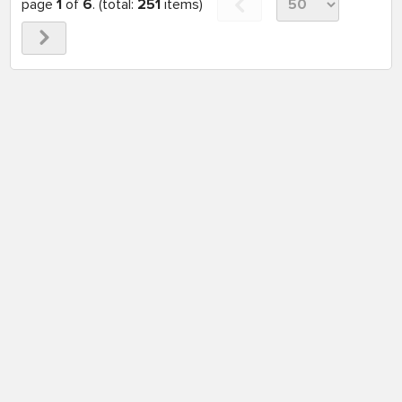
page
1
of
6
. (total:
251
items)