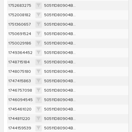
1752683275
50511D80904BB34AA8CA9FAD64F569425AD525038280D49CD2C7DAA33A9DA305
1752008182
50511D80904BB34AA8CA9FAD64F569425AD525038280D49CD2C7DAA33A9DA305
1751360657
50511D80904BB34AA8CA9FAD64F569425AD525038280D49CD2C7DAA33A9DA305
1750691524
50511D80904BB34AA8CA9FAD64F569425AD525038280D49CD2C7DAA33A9DA305
1750029186
50511D80904BB34AA8CA9FAD64F569425AD525038280D49CD2C7DAA33A9DA305
1749364452
50511D80904BB34AA8CA9FAD64F569425AD525038280D49CD2C7DAA33A9DA305
1748715184
50511D80904BB34AA8CA9FAD64F569425AD525038280D49CD2C7DAA33A9DA305
1748075180
50511D80904BB34AA8CA9FAD64F569425AD525038280D49CD2C7DAA33A9DA305
1747415863
50511D80904BB34AA8CA9FAD64F569425AD525038280D49CD2C7DAA33A9DA305
1746757098
50511D80904BB34AA8CA9FAD64F569425AD525038280D49CD2C7DAA33A9DA305
1746094545
50511D80904BB34AA8CA9FAD64F569425AD525038280D49CD2C7DAA33A9DA305
1745461020
50511D80904BB34AA8CA9FAD64F569425AD525038280D49CD2C7DAA33A9DA305
1744811220
50511D80904BB34AA8CA9FAD64F569425AD525038280D49CD2C7DAA33A9DA305
1744159539
50511D80904BB34AA8CA9FAD64F569425AD525038280D49CD2C7DAA33A9DA305