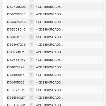
1767409225
4CDB1905CAD3F8427C67A174CE04C7DF9570342A760147C1FCBED8F6BEA8C608
1766709106
4CDB1905CAD3F8427C67A174CE04C7DF9570342A760147C1FCBED8F6BEA8C608
1766025336
4CDB1905CAD3F8427C67A174CE04C7DF9570342A760147C1FCBED8F6BEA8C608
1765338645
4CDB1905CAD3F8427C67A174CE04C7DF9570342A760147C1FCBED8F6BEA8C608
1764649931
4CDB1905CAD3F8427C67A174CE04C7DF9570342A760147C1FCBED8F6BEA8C608
1763947276
4CDB1905CAD3F8427C67A174CE04C7DF9570342A760147C1FCBED8F6BEA8C608
1763241671
4CDB1905CAD3F8427C67A174CE04C7DF9570342A760147C1FCBED8F6BEA8C608
1762563957
4CDB1905CAD3F8427C67A174CE04C7DF9570342A760147C1FCBED8F6BEA8C608
1761873747
4CDB1905CAD3F8427C67A174CE04C7DF9570342A760147C1FCBED8F6BEA8C608
1761180567
4CDB1905CAD3F8427C67A174CE04C7DF9570342A760147C1FCBED8F6BEA8C608
1760515323
4CDB1905CAD3F8427C67A174CE04C7DF9570342A760147C1FCBED8F6BEA8C608
1759824514
4CDB1905CAD3F8427C67A174CE04C7DF9570342A760147C1FCBED8F6BEA8C608
1759136027
4CDB1905CAD3F8427C67A174CE04C7DF9570342A760147C1FCBED8F6BEA8C608
1758462991
4CDB1905CAD3F8427C67A174CE04C7DF9570342A760147C1FCBED8F6BEA8C608