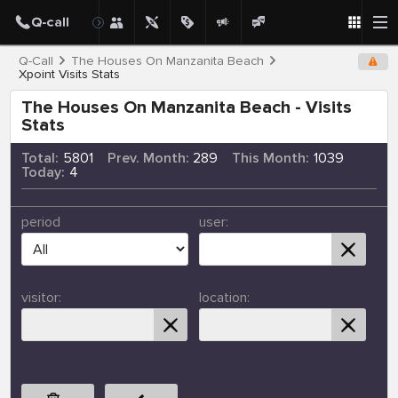
Q-Call
The Houses On Manzanita Beach
Xpoint Visits Stats
The Houses On Manzanita Beach - Visits
Stats
Total:
5801
Prev. Month:
289
This Month:
1039
Today:
4
period
user:
visitor:
location: