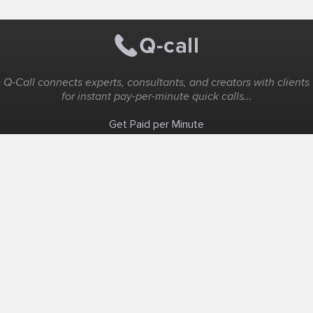
Q-Call connects experts, consultants, and creators with clients
for instant pay-per-minute quick calls...
Get Paid per Minute
Coaching & Support
People Nearby
Experience Ideas
F.A.Q
White Label
Solutions