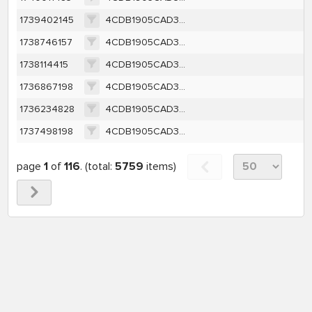
1739402145
4CDB1905CAD3F8427C67A174CE04C7DF9570342A760147C1FCBED8F6BEA8C608
1738746157
4CDB1905CAD3F8427C67A174CE04C7DF9570342A760147C1FCBED8F6BEA8C608
1738114415
4CDB1905CAD3F8427C67A174CE04C7DF9570342A760147C1FCBED8F6BEA8C608
1736867198
4CDB1905CAD3F8427C67A174CE04C7DF9570342A760147C1FCBED8F6BEA8C608
1736234828
4CDB1905CAD3F8427C67A174CE04C7DF9570342A760147C1FCBED8F6BEA8C608
1737498198
4CDB1905CAD3F8427C67A174CE04C7DF9570342A760147C1FCBED8F6BEA8C608
page
1
of
116
. (total:
5759
items)