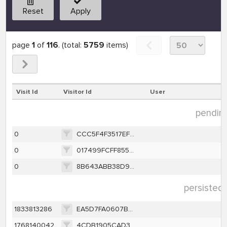
Reset
Apply
page
1
of
116
. (total:
5759
items)
Visit Id
Visitor Id
User
pending
0
CCC5F4F3517EF1853F661DD2C7F8F26426546396B1351AB7880FE2B98FDC302F
0
017499FCFF85538CC17580E37102337B896CEEA6F4F513D6AA9308CB155ABD9D
0
8B643ABB38D97099E288E5D6CFFFCD010AA756145B47893EB6CEAF9C2C56287F
persisted 
1833813286
EA5D7FA0607B76BD4E6D5ABE6DD6D9AF716A90E6143D929394492AC5F185D68E
1768140042
4CDB1905CAD3F8427C67A174CE04C7DF9570342A760147C1FCBED8F6BEA8C608