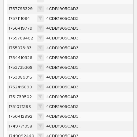
1757793329
4CDB1905CAD3F8427C67A174CE04C7DF9570342A760147C1FCBED8F6BEA8C608
1757111084
4CDB1905CAD3F8427C67A174CE04C7DF9570342A760147C1FCBED8F6BEA8C608
1756419779
4CDB1905CAD3F8427C67A174CE04C7DF9570342A760147C1FCBED8F6BEA8C608
1755768462
4CDB1905CAD3F8427C67A174CE04C7DF9570342A760147C1FCBED8F6BEA8C608
1755073183
4CDB1905CAD3F8427C67A174CE04C7DF9570342A760147C1FCBED8F6BEA8C608
1754410326
4CDB1905CAD3F8427C67A174CE04C7DF9570342A760147C1FCBED8F6BEA8C608
1753735368
4CDB1905CAD3F8427C67A174CE04C7DF9570342A760147C1FCBED8F6BEA8C608
1753086015
4CDB1905CAD3F8427C67A174CE04C7DF9570342A760147C1FCBED8F6BEA8C608
1752415890
4CDB1905CAD3F8427C67A174CE04C7DF9570342A760147C1FCBED8F6BEA8C608
1751739502
4CDB1905CAD3F8427C67A174CE04C7DF9570342A760147C1FCBED8F6BEA8C608
1751071398
4CDB1905CAD3F8427C67A174CE04C7DF9570342A760147C1FCBED8F6BEA8C608
1750412992
4CDB1905CAD3F8427C67A174CE04C7DF9570342A760147C1FCBED8F6BEA8C608
1749771058
4CDB1905CAD3F8427C67A174CE04C7DF9570342A760147C1FCBED8F6BEA8C608
1749092440
4CDB1905CAD3F8427C67A174CE04C7DF9570342A760147C1FCBED8F6BEA8C608