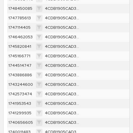
1748450085
4CDB1905CAD3F8427C67A174CE04C7DF9570342A760147C1FCBED8F6BEA8C608
1747785613
4CDB1905CAD3F8427C67A174CE04C7DF9570342A760147C1FCBED8F6BEA8C608
1747114405
4CDB1905CAD3F8427C67A174CE04C7DF9570342A760147C1FCBED8F6BEA8C608
1746462053
4CDB1905CAD3F8427C67A174CE04C7DF9570342A760147C1FCBED8F6BEA8C608
1745820841
4CDB1905CAD3F8427C67A174CE04C7DF9570342A760147C1FCBED8F6BEA8C608
1745166771
4CDB1905CAD3F8427C67A174CE04C7DF9570342A760147C1FCBED8F6BEA8C608
1744514747
4CDB1905CAD3F8427C67A174CE04C7DF9570342A760147C1FCBED8F6BEA8C608
1743886886
4CDB1905CAD3F8427C67A174CE04C7DF9570342A760147C1FCBED8F6BEA8C608
1743244600
4CDB1905CAD3F8427C67A174CE04C7DF9570342A760147C1FCBED8F6BEA8C608
1742573474
4CDB1905CAD3F8427C67A174CE04C7DF9570342A760147C1FCBED8F6BEA8C608
1741953543
4CDB1905CAD3F8427C67A174CE04C7DF9570342A760147C1FCBED8F6BEA8C608
1741299935
4CDB1905CAD3F8427C67A174CE04C7DF9570342A760147C1FCBED8F6BEA8C608
1740656605
4CDB1905CAD3F8427C67A174CE04C7DF9570342A760147C1FCBED8F6BEA8C608
1740011483
4CDB1905CAD3F8427C67A174CE04C7DF9570342A760147C1FCBED8F6BEA8C608