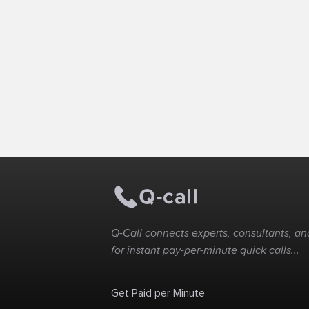
Q-Call connects experts, consultants, and
for instant pay-per-minute quick calls...
Get Paid per Minute