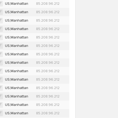
US,Manhattan
85.208.96.212
US,Manhattan
85.208.96.212
US,Manhattan
85.208.96.212
US,Manhattan
85.208.96.212
US,Manhattan
85.208.96.212
US,Manhattan
85.208.96.212
US,Manhattan
85.208.96.212
US,Manhattan
85.208.96.212
US,Manhattan
85.208.96.212
US,Manhattan
85.208.96.212
US,Manhattan
85.208.96.212
US,Manhattan
85.208.96.212
US,Manhattan
85.208.96.212
US,Manhattan
85.208.96.212