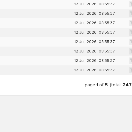
12 Jul, 2026, 08:55:37
12 Jul, 2026, 08:55:37
12 Jul, 2026, 08:55:37
12 Jul, 2026, 08:55:37
12 Jul, 2026, 08:55:37
12 Jul, 2026, 08:55:37
12 Jul, 2026, 08:55:37
12 Jul, 2026, 08:55:37
page
1
of
5
. (total:
247