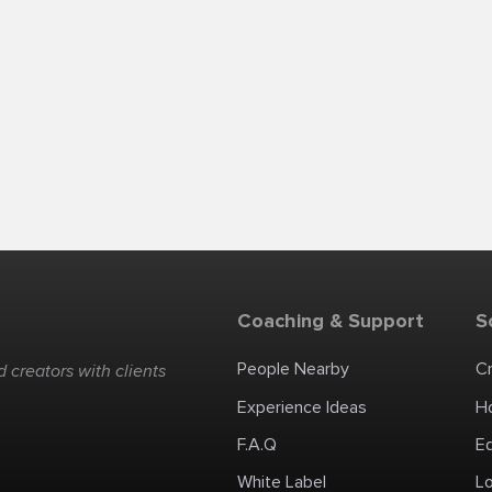
Coaching & Support
S
People Nearby
C
 creators with clients
Experience Ideas
H
F.A.Q
E
White Label
Lo