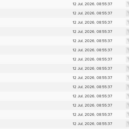
12 Jul, 2026, 08:55:37
12 Jul, 2026, 08:55:37
12 Jul, 2026, 08:55:37
12 Jul, 2026, 08:55:37
12 Jul, 2026, 08:55:37
12 Jul, 2026, 08:55:37
12 Jul, 2026, 08:55:37
12 Jul, 2026, 08:55:37
12 Jul, 2026, 08:55:37
12 Jul, 2026, 08:55:37
12 Jul, 2026, 08:55:37
12 Jul, 2026, 08:55:37
12 Jul, 2026, 08:55:37
12 Jul, 2026, 08:55:37