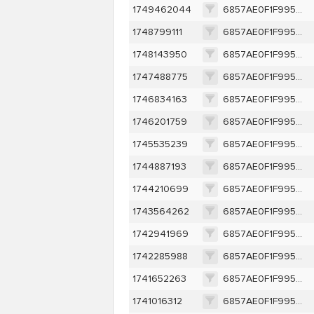
1749462044
6857AE0F1F995AE7D5E1E905E988491F73A187F6F340FA97FE82C85CCAB8E451
1748799111
6857AE0F1F995AE7D5E1E905E988491F73A187F6F340FA97FE82C85CCAB8E451
1748143950
6857AE0F1F995AE7D5E1E905E988491F73A187F6F340FA97FE82C85CCAB8E451
1747488775
6857AE0F1F995AE7D5E1E905E988491F73A187F6F340FA97FE82C85CCAB8E451
1746834163
6857AE0F1F995AE7D5E1E905E988491F73A187F6F340FA97FE82C85CCAB8E451
1746201759
6857AE0F1F995AE7D5E1E905E988491F73A187F6F340FA97FE82C85CCAB8E451
1745535239
6857AE0F1F995AE7D5E1E905E988491F73A187F6F340FA97FE82C85CCAB8E451
1744887193
6857AE0F1F995AE7D5E1E905E988491F73A187F6F340FA97FE82C85CCAB8E451
1744210699
6857AE0F1F995AE7D5E1E905E988491F73A187F6F340FA97FE82C85CCAB8E451
1743564262
6857AE0F1F995AE7D5E1E905E988491F73A187F6F340FA97FE82C85CCAB8E451
1742941969
6857AE0F1F995AE7D5E1E905E988491F73A187F6F340FA97FE82C85CCAB8E451
1742285988
6857AE0F1F995AE7D5E1E905E988491F73A187F6F340FA97FE82C85CCAB8E451
1741652263
6857AE0F1F995AE7D5E1E905E988491F73A187F6F340FA97FE82C85CCAB8E451
1741016312
6857AE0F1F995AE7D5E1E905E988491F73A187F6F340FA97FE82C85CCAB8E451