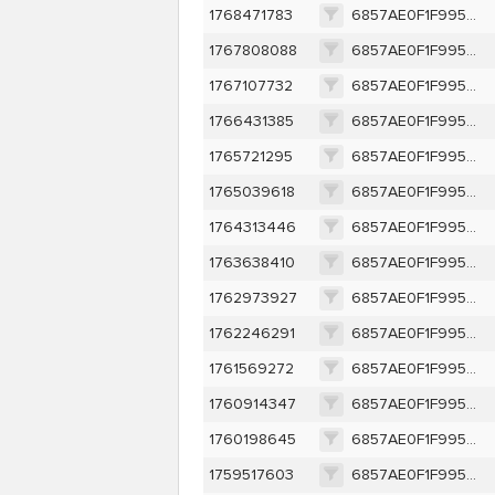
1768471783
6857AE0F1F995AE7D5E1E905E988491F73A187F6F340FA97FE82C85CCAB8E451
1767808088
6857AE0F1F995AE7D5E1E905E988491F73A187F6F340FA97FE82C85CCAB8E451
1767107732
6857AE0F1F995AE7D5E1E905E988491F73A187F6F340FA97FE82C85CCAB8E451
1766431385
6857AE0F1F995AE7D5E1E905E988491F73A187F6F340FA97FE82C85CCAB8E451
1765721295
6857AE0F1F995AE7D5E1E905E988491F73A187F6F340FA97FE82C85CCAB8E451
1765039618
6857AE0F1F995AE7D5E1E905E988491F73A187F6F340FA97FE82C85CCAB8E451
1764313446
6857AE0F1F995AE7D5E1E905E988491F73A187F6F340FA97FE82C85CCAB8E451
1763638410
6857AE0F1F995AE7D5E1E905E988491F73A187F6F340FA97FE82C85CCAB8E451
1762973927
6857AE0F1F995AE7D5E1E905E988491F73A187F6F340FA97FE82C85CCAB8E451
1762246291
6857AE0F1F995AE7D5E1E905E988491F73A187F6F340FA97FE82C85CCAB8E451
1761569272
6857AE0F1F995AE7D5E1E905E988491F73A187F6F340FA97FE82C85CCAB8E451
1760914347
6857AE0F1F995AE7D5E1E905E988491F73A187F6F340FA97FE82C85CCAB8E451
1760198645
6857AE0F1F995AE7D5E1E905E988491F73A187F6F340FA97FE82C85CCAB8E451
1759517603
6857AE0F1F995AE7D5E1E905E988491F73A187F6F340FA97FE82C85CCAB8E451