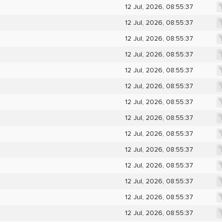
12 Jul, 2026, 08:55:37
12 Jul, 2026, 08:55:37
12 Jul, 2026, 08:55:37
12 Jul, 2026, 08:55:37
12 Jul, 2026, 08:55:37
12 Jul, 2026, 08:55:37
12 Jul, 2026, 08:55:37
12 Jul, 2026, 08:55:37
12 Jul, 2026, 08:55:37
12 Jul, 2026, 08:55:37
12 Jul, 2026, 08:55:37
12 Jul, 2026, 08:55:37
12 Jul, 2026, 08:55:37
12 Jul, 2026, 08:55:37