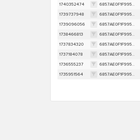
1740352474
6857AE0F1F995AE7D5E1E905E988491F73A187F6F340FA97FE82C85CCAB8E451
1739737948
6857AE0F1F995AE7D5E1E905E988491F73A187F6F340FA97FE82C85CCAB8E451
1739096056
6857AE0F1F995AE7D5E1E905E988491F73A187F6F340FA97FE82C85CCAB8E451
1738466813
6857AE0F1F995AE7D5E1E905E988491F73A187F6F340FA97FE82C85CCAB8E451
1737834320
6857AE0F1F995AE7D5E1E905E988491F73A187F6F340FA97FE82C85CCAB8E451
1737184078
6857AE0F1F995AE7D5E1E905E988491F73A187F6F340FA97FE82C85CCAB8E451
1736555237
6857AE0F1F995AE7D5E1E905E988491F73A187F6F340FA97FE82C85CCAB8E451
1735951564
6857AE0F1F995AE7D5E1E905E988491F73A187F6F340FA97FE82C85CCAB8E451