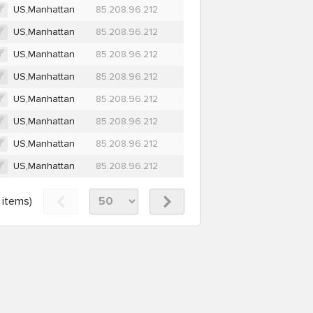
US,Manhattan
85.208.96.212
US,Manhattan
85.208.96.212
US,Manhattan
85.208.96.212
US,Manhattan
85.208.96.212
US,Manhattan
85.208.96.212
US,Manhattan
85.208.96.212
US,Manhattan
85.208.96.212
US,Manhattan
85.208.96.212
items)