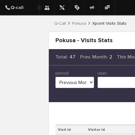
Q-Call
Pokusa
Xpoint Visits Stats
Pokusa - Visits Stats
Total:
47
Prev. Month:
2
This Mo
period
user:
Visit Id
Visitor Id