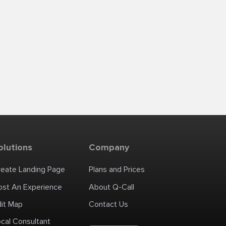
olutions
Company
reate Landing Page
Plans and Prices
ost An Experience
About Q-Call
dit Map
Contact Us
cal Consultant