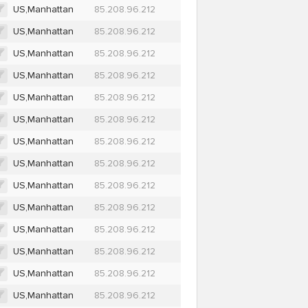
US,Manhattan
85.208.96.212
US,Manhattan
85.208.96.212
US,Manhattan
85.208.96.212
US,Manhattan
85.208.96.212
US,Manhattan
85.208.96.212
US,Manhattan
85.208.96.212
US,Manhattan
85.208.96.212
US,Manhattan
85.208.96.212
US,Manhattan
85.208.96.212
US,Manhattan
85.208.96.212
US,Manhattan
85.208.96.212
US,Manhattan
85.208.96.212
US,Manhattan
85.208.96.212
US,Manhattan
85.208.96.212