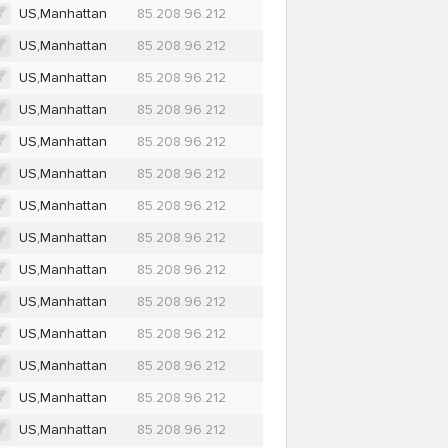
US,Manhattan
85.208.96.212
US,Manhattan
85.208.96.212
US,Manhattan
85.208.96.212
US,Manhattan
85.208.96.212
US,Manhattan
85.208.96.212
US,Manhattan
85.208.96.212
US,Manhattan
85.208.96.212
US,Manhattan
85.208.96.212
US,Manhattan
85.208.96.212
US,Manhattan
85.208.96.212
US,Manhattan
85.208.96.212
US,Manhattan
85.208.96.212
US,Manhattan
85.208.96.212
US,Manhattan
85.208.96.212