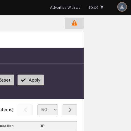
Advertise With Us
$0.00
Reset
Apply
items)
ocation
IP