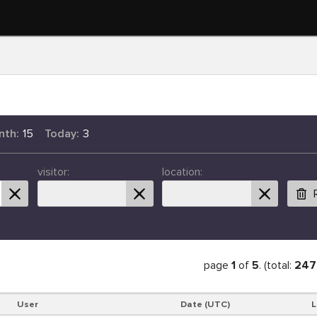
nth:
15
Today:
3
visitor:
location:
page
1
of
5
. (total:
247
User
Date (UTC)
L