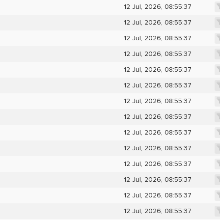
12 Jul, 2026, 08:55:37
12 Jul, 2026, 08:55:37
12 Jul, 2026, 08:55:37
12 Jul, 2026, 08:55:37
12 Jul, 2026, 08:55:37
12 Jul, 2026, 08:55:37
12 Jul, 2026, 08:55:37
12 Jul, 2026, 08:55:37
12 Jul, 2026, 08:55:37
12 Jul, 2026, 08:55:37
12 Jul, 2026, 08:55:37
12 Jul, 2026, 08:55:37
12 Jul, 2026, 08:55:37
12 Jul, 2026, 08:55:37