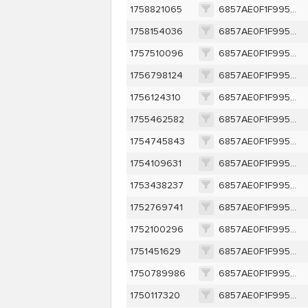
1758821065
6857AE0F1F995AE7D5E1E905E988491F73A187F6F340FA97FE82C85CCAB8E451
1758154036
6857AE0F1F995AE7D5E1E905E988491F73A187F6F340FA97FE82C85CCAB8E451
1757510096
6857AE0F1F995AE7D5E1E905E988491F73A187F6F340FA97FE82C85CCAB8E451
1756798124
6857AE0F1F995AE7D5E1E905E988491F73A187F6F340FA97FE82C85CCAB8E451
1756124310
6857AE0F1F995AE7D5E1E905E988491F73A187F6F340FA97FE82C85CCAB8E451
1755462582
6857AE0F1F995AE7D5E1E905E988491F73A187F6F340FA97FE82C85CCAB8E451
1754745843
6857AE0F1F995AE7D5E1E905E988491F73A187F6F340FA97FE82C85CCAB8E451
1754109631
6857AE0F1F995AE7D5E1E905E988491F73A187F6F340FA97FE82C85CCAB8E451
1753438237
6857AE0F1F995AE7D5E1E905E988491F73A187F6F340FA97FE82C85CCAB8E451
1752769741
6857AE0F1F995AE7D5E1E905E988491F73A187F6F340FA97FE82C85CCAB8E451
1752100296
6857AE0F1F995AE7D5E1E905E988491F73A187F6F340FA97FE82C85CCAB8E451
1751451629
6857AE0F1F995AE7D5E1E905E988491F73A187F6F340FA97FE82C85CCAB8E451
1750789986
6857AE0F1F995AE7D5E1E905E988491F73A187F6F340FA97FE82C85CCAB8E451
1750117320
6857AE0F1F995AE7D5E1E905E988491F73A187F6F340FA97FE82C85CCAB8E451