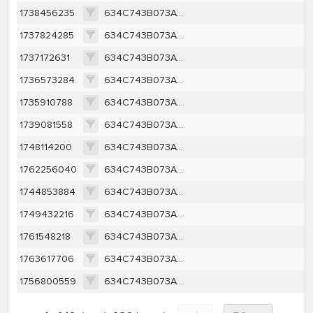
1738456235
634C743B073AE6582AAC681A2429800BD45C128039F22BC120C91DFD39A49F9C
1737824285
634C743B073AE6582AAC681A2429800BD45C128039F22BC120C91DFD39A49F9C
1737172631
634C743B073AE6582AAC681A2429800BD45C128039F22BC120C91DFD39A49F9C
1736573284
634C743B073AE6582AAC681A2429800BD45C128039F22BC120C91DFD39A49F9C
1735910788
634C743B073AE6582AAC681A2429800BD45C128039F22BC120C91DFD39A49F9C
1739081558
634C743B073AE6582AAC681A2429800BD45C128039F22BC120C91DFD39A49F9C
1748114200
634C743B073AE6582AAC681A2429800BD45C128039F22BC120C91DFD39A49F9C
1762256040
634C743B073AE6582AAC681A2429800BD45C128039F22BC120C91DFD39A49F9C
1744853884
634C743B073AE6582AAC681A2429800BD45C128039F22BC120C91DFD39A49F9C
1749432216
634C743B073AE6582AAC681A2429800BD45C128039F22BC120C91DFD39A49F9C
1761548218
634C743B073AE6582AAC681A2429800BD45C128039F22BC120C91DFD39A49F9C
1763617706
634C743B073AE6582AAC681A2429800BD45C128039F22BC120C91DFD39A49F9C
1756800559
634C743B073AE6582AAC681A2429800BD45C128039F22BC120C91DFD39A49F9C