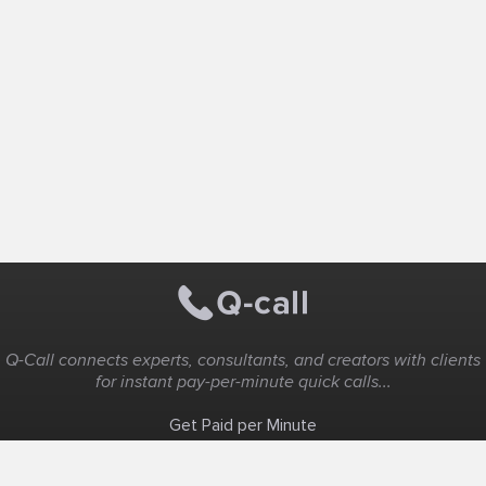
Q-Call connects experts, consultants, and creators with clients
for instant pay-per-minute quick calls...
Get Paid per Minute