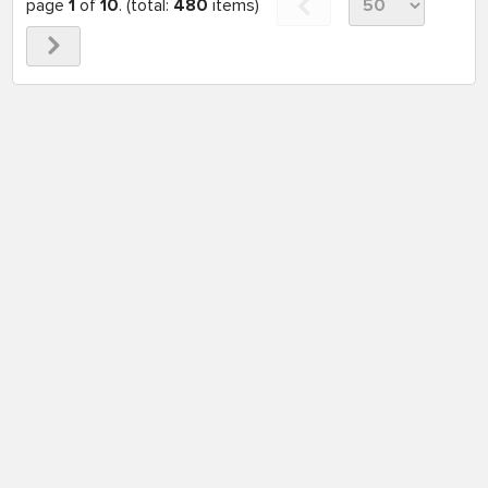
page
1
of
10
. (total:
480
items)