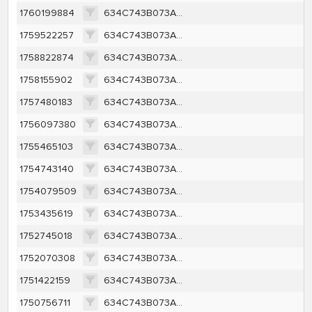
1760199884
634C743B073AE6582AAC681A2429800BD45C128039F22BC120C91DFD39A49F9C
1759522257
634C743B073AE6582AAC681A2429800BD45C128039F22BC120C91DFD39A49F9C
1758822874
634C743B073AE6582AAC681A2429800BD45C128039F22BC120C91DFD39A49F9C
1758155902
634C743B073AE6582AAC681A2429800BD45C128039F22BC120C91DFD39A49F9C
1757480183
634C743B073AE6582AAC681A2429800BD45C128039F22BC120C91DFD39A49F9C
1756097380
634C743B073AE6582AAC681A2429800BD45C128039F22BC120C91DFD39A49F9C
1755465103
634C743B073AE6582AAC681A2429800BD45C128039F22BC120C91DFD39A49F9C
1754743140
634C743B073AE6582AAC681A2429800BD45C128039F22BC120C91DFD39A49F9C
1754079509
634C743B073AE6582AAC681A2429800BD45C128039F22BC120C91DFD39A49F9C
1753435619
634C743B073AE6582AAC681A2429800BD45C128039F22BC120C91DFD39A49F9C
1752745018
634C743B073AE6582AAC681A2429800BD45C128039F22BC120C91DFD39A49F9C
1752070308
634C743B073AE6582AAC681A2429800BD45C128039F22BC120C91DFD39A49F9C
1751422159
634C743B073AE6582AAC681A2429800BD45C128039F22BC120C91DFD39A49F9C
1750756711
634C743B073AE6582AAC681A2429800BD45C128039F22BC120C91DFD39A49F9C