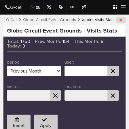
Q-Call
Globe Circuit Event Grounds
Xpoint Visits Stats
Globe Circuit Event Grounds - Visits Stats
Total:
1760
Prev. Month:
154
This Month:
9
Today:
3
period
user:
visitor:
location:
Reset
Apply