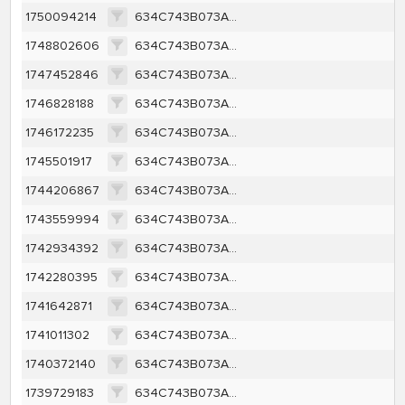
1750094214
634C743B073AE6582AAC681A2429800BD45C128039F22BC120C91DFD39A49F9C
1748802606
634C743B073AE6582AAC681A2429800BD45C128039F22BC120C91DFD39A49F9C
1747452846
634C743B073AE6582AAC681A2429800BD45C128039F22BC120C91DFD39A49F9C
1746828188
634C743B073AE6582AAC681A2429800BD45C128039F22BC120C91DFD39A49F9C
1746172235
634C743B073AE6582AAC681A2429800BD45C128039F22BC120C91DFD39A49F9C
1745501917
634C743B073AE6582AAC681A2429800BD45C128039F22BC120C91DFD39A49F9C
1744206867
634C743B073AE6582AAC681A2429800BD45C128039F22BC120C91DFD39A49F9C
1743559994
634C743B073AE6582AAC681A2429800BD45C128039F22BC120C91DFD39A49F9C
1742934392
634C743B073AE6582AAC681A2429800BD45C128039F22BC120C91DFD39A49F9C
1742280395
634C743B073AE6582AAC681A2429800BD45C128039F22BC120C91DFD39A49F9C
1741642871
634C743B073AE6582AAC681A2429800BD45C128039F22BC120C91DFD39A49F9C
1741011302
634C743B073AE6582AAC681A2429800BD45C128039F22BC120C91DFD39A49F9C
1740372140
634C743B073AE6582AAC681A2429800BD45C128039F22BC120C91DFD39A49F9C
1739729183
634C743B073AE6582AAC681A2429800BD45C128039F22BC120C91DFD39A49F9C