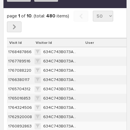
page
1
of
10
. (total:
480
items)
Visit Id
Visitor Id
User
1768487866
634C743B073AE6582AAC681A2429800BD45C128039F22BC120C91DFD39A49F9C
1767789516
634C743B073AE6582AAC681A2429800BD45C128039F22BC120C91DFD39A49F9C
1767088220
634C743B073AE6582AAC681A2429800BD45C128039F22BC120C91DFD39A49F9C
1766380117
634C743B073AE6582AAC681A2429800BD45C128039F22BC120C91DFD39A49F9C
1765704312
634C743B073AE6582AAC681A2429800BD45C128039F22BC120C91DFD39A49F9C
1765016853
634C743B073AE6582AAC681A2429800BD45C128039F22BC120C91DFD39A49F9C
1764324506
634C743B073AE6582AAC681A2429800BD45C128039F22BC120C91DFD39A49F9C
1762920008
634C743B073AE6582AAC681A2429800BD45C128039F22BC120C91DFD39A49F9C
1760892863
634C743B073AE6582AAC681A2429800BD45C128039F22BC120C91DFD39A49F9C