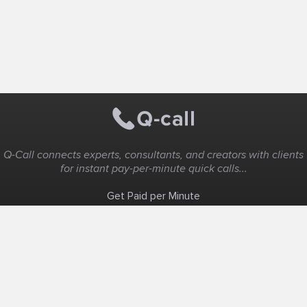
Q-Call connects experts, consultants, and creators with clients
for instant pay-per-minute quick calls...
Get Paid per Minute
Coaching & Support
People Nearby
Experience Ideas
F.A.Q