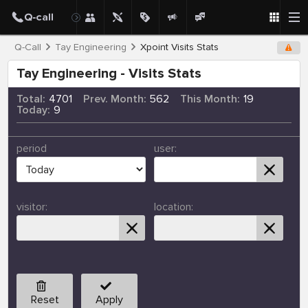
Q-Call
Tay Engineering
Xpoint Visits Stats
Tay Engineering - Visits Stats
Total:
4701
Prev. Month:
562
This Month:
19
Today:
9
period
user:
visitor:
location:
Reset
Apply