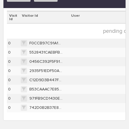
Visit
Visitor Id
User
Id
pending dat
0
F0CCB97C91A105E8C11260445ED22DEAF173BFB111672B4D726E6653C1F44C87
0
5528431CAEBFBD763ABCD858CDC03C8D096B4C11AC3E29BC6372F15BD3ED742A
0
0456C392F5F91D1BB8201865A56025FC1F78DCFF4A8190FAF2639F2EFBED2884
0
2935F51EDF50A074A87C1052BCC6F89E52B2E3328801CEB866A4E06C2B91605B
0
C12D9D3B447FF7A9BEB8FACAF02EE93EFF393B8C9B8A410C44571AC81B4FA8C4
0
B53CAAAC7E85D75DDFF7C421FF1E29EF156247CC427A5BE8849C04444C823789
0
971FB9CD1430ED6AC5DD8C900993CBCE6B9D26D256C8F20A9762F378549B7EC5
0
742D0B2B37E8B3D95C8D50AC94A89D70BE195A11D51F8E5A19A1D7B03B56D802