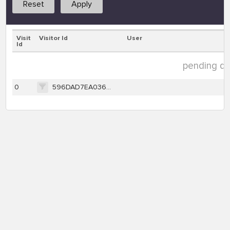
Reset
Apply
Visit
Visitor Id
User
Id
pending dat
0
596DAD7EA03696AC241FDF7A4CB42AA9E36354E10FB4BAD188CB078804E7C140