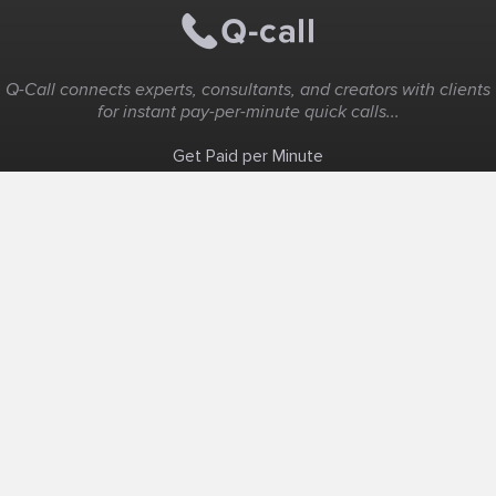
Q-Call connects experts, consultants, and creators with clients
for instant pay-per-minute quick calls...
Get Paid per Minute
Coaching & Support
People Nearby
Experience Ideas
F.A.Q
White Label
Solutions
Create Landing Page