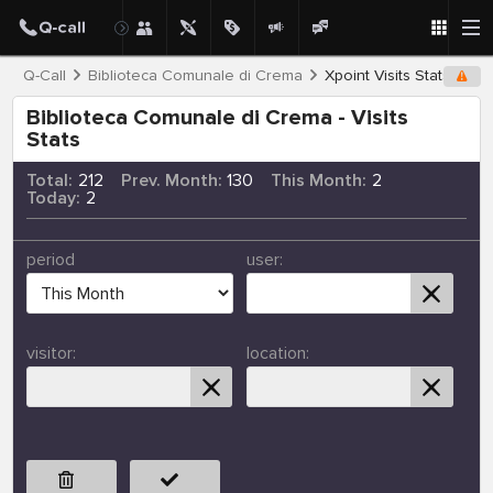
Q-Call
Biblioteca Comunale di Crema
Xpoint Visits Stats
Biblioteca Comunale di Crema - Visits
Stats
Total:
212
Prev. Month:
130
This Month:
2
Today:
2
period
user:
visitor:
location: