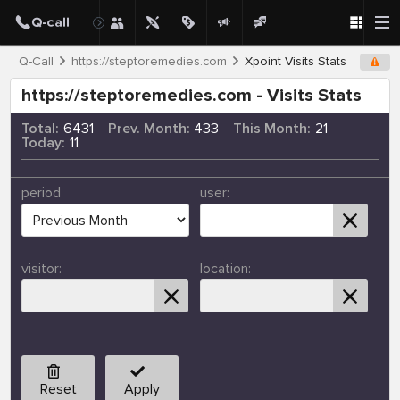
Q-Call
https://steptoremedies.com
Xpoint Visits Stats
https://steptoremedies.com - Visits Stats
Total:
6431
Prev. Month:
433
This Month:
21
Today:
11
period
user:
visitor:
location:
Reset
Apply