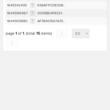
1645342495
E98AF7F23E30B8F34226788AE873D1B7E6C045EB076FAAF6C766DA6E5FD71BDB
1644996467
0039BD4F632130861491FEB9D530401F52F6116D168679C879D20DFBBCA4897F
1644909880
AF7B401567A7E3B9BD832E19648530CE1FD18E54B49A19D1F73A1330CB0BE817
page
1
of
1
. (total:
15
items)