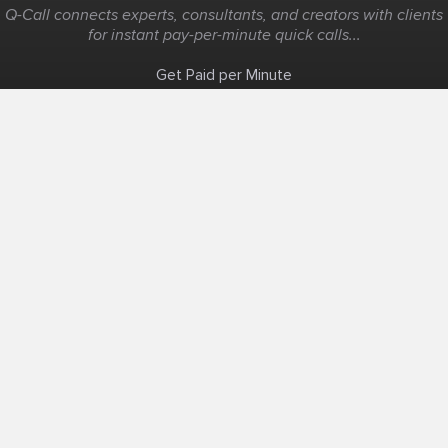
Q-Call connects experts, consultants, and creators with clients
for instant pay-per-minute quick calls...
Get Paid per Minute
Coaching & Support
People Nearby
Experience Ideas
F.A.Q
White Label
Solutions
Create Landing Page
Host An Experience
Edit Map