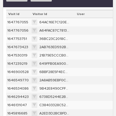
Visit Id
Visitor Id
User
1647767055
64AC16E7C120EF32441F46954183B9FAEB24AD74F94B883FB69620DF7A5F191A
1647767056
A64FAC87C781344F6D5BD614F5D7B226172E7C093564633583EBD69516DB5164
1647753751
36BC23C2018CF5E5942F5654964F781411CD34D8327D6DE74D1CE9422C6A2C40
1647673423
2AB763ED592BF99C3F044272CEF00A450F0324C6EF1C638B0D83EC7B711C719E
1647530319
21B79E5CCCB043FE0672106FADF3E11717729D1EBE72043C82C3ECFC7C1B4AE0
1647239219
649FFB0EA90016A92AF316BF71E2B7D02D590E2D00345361AA7926183AAE9B2D
1646900528
6BBF28E5F4EC8E0701991BE37D38DCF5AF157E05E0CFE40C1F525DE8D48D873D
1646549770
2A8AB59EBF0CEE900F9FFA718D1F2BC6053FCA974C8DD9C777E407BDB4148A2F
1646534086
9B42E8490CFF930344F38BC9D1C62D5CB8E57C160B805B7BDBB7537760C2D6C1
1646294423
6738D5244E2B09D5A65D8D085ED37C617D493679C9E4F6C15A5ED4563ABF4B06
1646131047
C38403328C52FFAC73FE772DBF58A827E7189A124C1B6E087161979AB7D32BCA
1645816685
A2ED3D2BCBFD50706E2015328E8377775B5D086F423210B129E41429B0A6217E