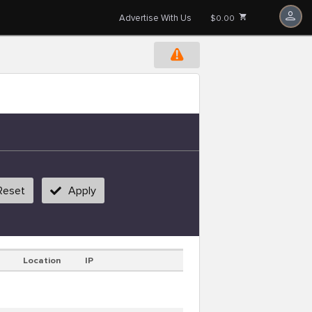
Advertise With Us
$0.00
Reset
Apply
Location
IP