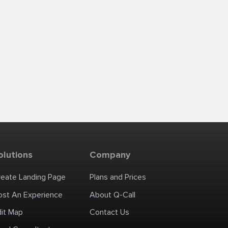
olutions
Company
reate Landing Page
Plans and Prices
ost An Experience
About Q-Call
dit Map
Contact Us