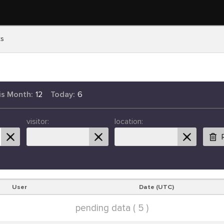
ts
is Month:
12
Today:
6
visitor:
location:
User
Date (UTC)
pending data ( 5 )