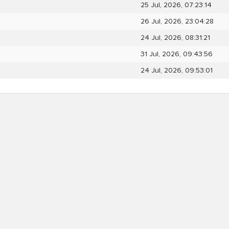
25 Jul, 2026, 07:23:14
26 Jul, 2026, 23:04:28
24 Jul, 2026, 08:31:21
31 Jul, 2026, 09:43:56
24 Jul, 2026, 09:53:01