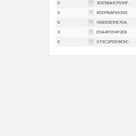
0
3DE5BA1CF591F87FD72387E3527F08BE691EFA9AAB3888E96EB37563E678CC3F
0
8DDFBAF653652D1B8CD6C33BC00F2BE656C618B7587BC3FA42D6F77E09D81744
0
06B93E91E7EA9AE25A89C3E2B0DCCDE64A085A80C743F845F79B00E7D5E1BD50
0
E9A4F094F2E8A35B3BBB5ED7785EA5919F3B3624A9F9475E60D6BE1B89656C24
0
073C2FDD9E9C48E4F883DB649345F665F008F58BB107653FC9F5C4BE93794641