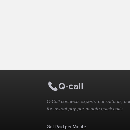
Q-Call connects experts, consultants, and
for instant pay-per-minute quick calls...
Get Paid per Minute