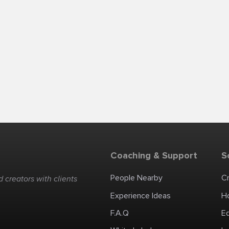
Coaching & Support
S
People Nearby
C
 creators with clients
Experience Ideas
H
F.A.Q
E