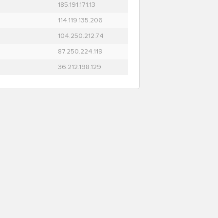
185.191.171.13
114.119.135.206
104.250.212.74
87.250.224.119
36.212.198.129