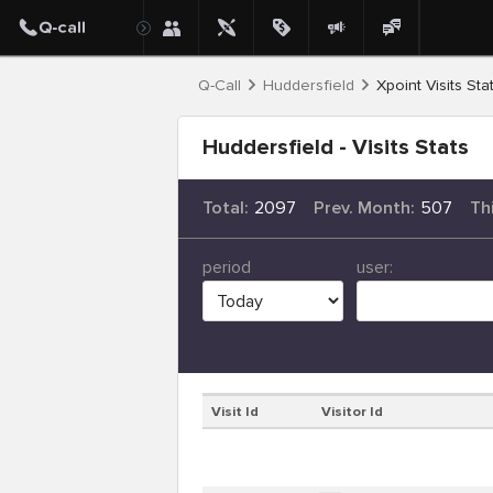
Q-Call
Huddersfield
Xpoint Visits Sta
Huddersfield - Visits Stats
Total:
2097
Prev. Month:
507
Th
period
user:
Visit Id
Visitor Id