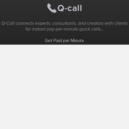
Q-Call connects experts, consultants, and creators with clients
for instant pay-per-minute quick calls...
Get Paid per Minute
Coaching & Support
People Nearby
Experience Ideas
F.A.Q
White Label
Solutions
Create Landing Page