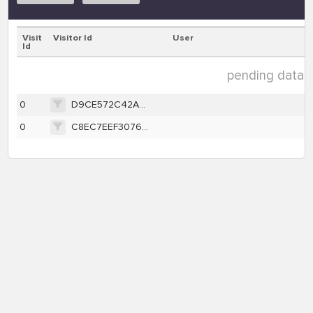
Visit
Visitor Id
User
Id
pending data ( 
0
D9CE572C42AD626079B0E52B8323B88410659618B28F0E74FC3636C7BC674DA1
0
C8EC7EEF30765B3D68583AE6882F98BB5A4EC9787A1DEDB70A181F0A9B18081C