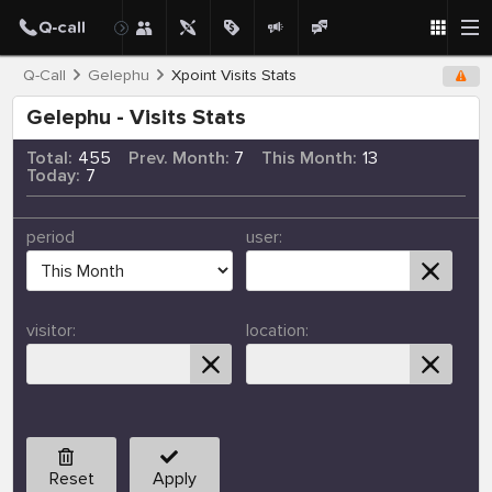
Q-Call
Gelephu
Xpoint Visits Stats
Gelephu - Visits Stats
Total:
455
Prev. Month:
7
This Month:
13
Today:
7
period
user:
visitor:
location:
Reset
Apply